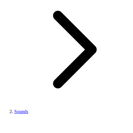
Sounds