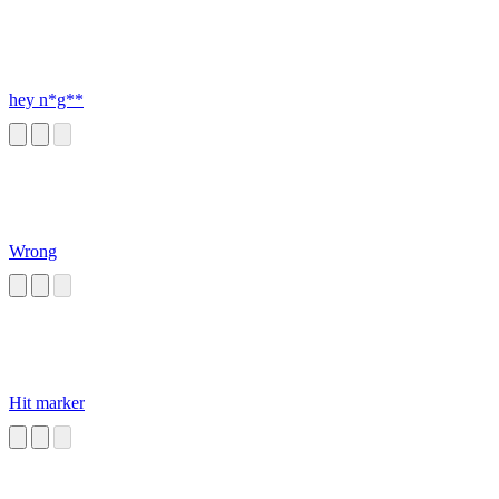
hey n*g**
Wrong
Hit marker