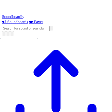
Soundboardly
🔊 Soundboards
❤️ Faves