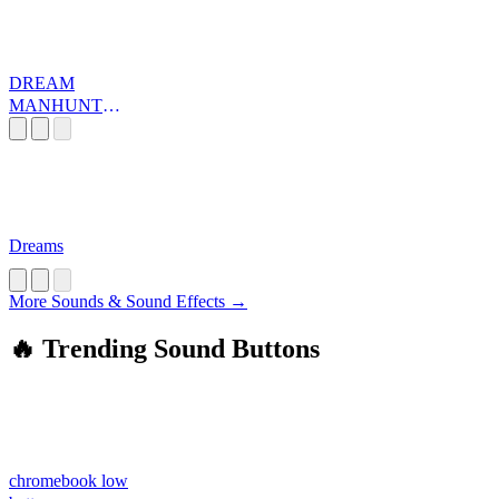
DREAM
MANHUNT
MUSIC
Dreams
More Sounds & Sound Effects →
🔥 Trending Sound Buttons
chromebook low