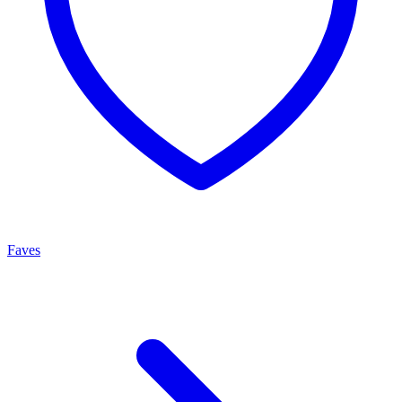
Faves