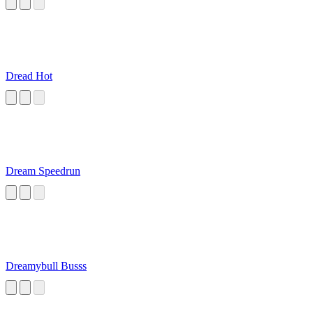
Dread Hot
Dream Speedrun
Dreamybull Busss