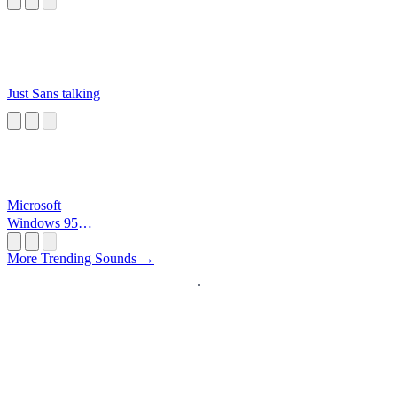
Just Sans talking
Microsoft
Windows 95
Startup
More Trending Sounds →