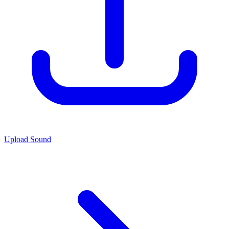
Upload Sound