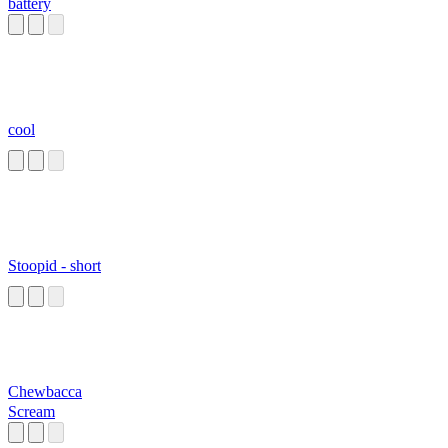
battery
cool
Stoopid - short
Chewbacca
Scream