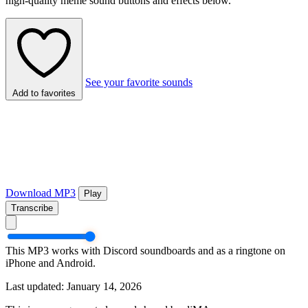
high-quality meme sound buttons and effects below.
See your favorite sounds
Add to favorites
Download MP3
Play
Transcribe
This MP3 works with Discord soundboards and as a ringtone on
iPhone and Android.
Last updated: January 14, 2026