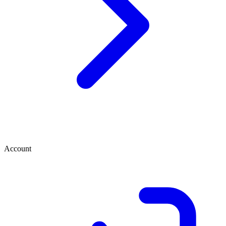
Account