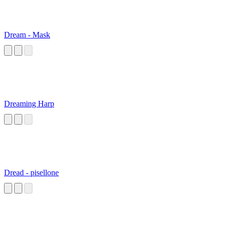
Dream - Mask
Dreaming Harp
Dread - pisellone