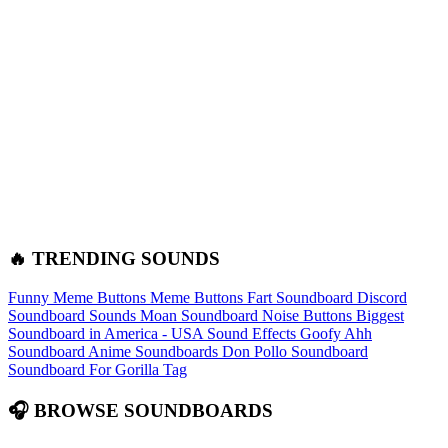
🔥 TRENDING SOUNDS
Funny Meme Buttons
Meme Buttons
Fart Soundboard
Discord
Soundboard Sounds
Moan Soundboard
Noise Buttons
Biggest
Soundboard in America - USA Sound Effects
Goofy Ahh
Soundboard
Anime Soundboards
Don Pollo Soundboard
Soundboard For Gorilla Tag
🎧 BROWSE SOUNDBOARDS