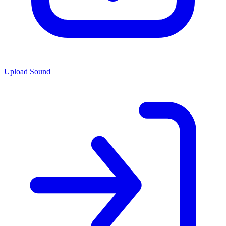
Upload Sound