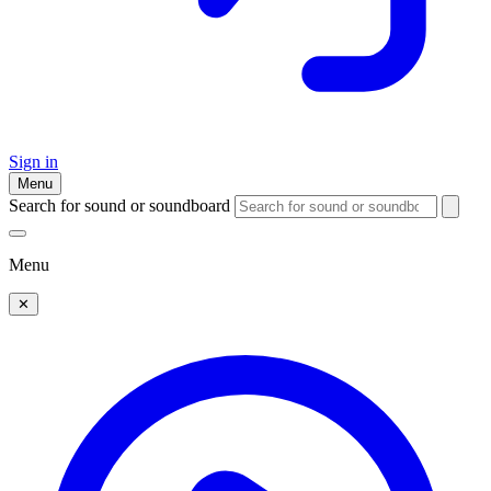
Sign in
Menu
Search for sound or soundboard
Menu
✕