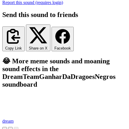
Report this sound (requires login)
Send this sound to friends
Copy Link
Share on X
Facebook
😂 More meme sounds and moaning
sound effects in the
DreamTeamGanharDaDragoesNegros
soundboard
dream