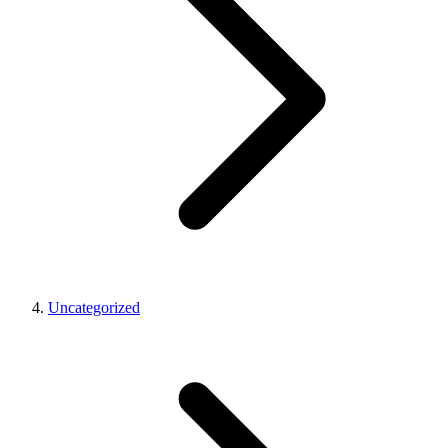
Uncategorized