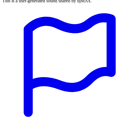
This is a user-generated sound shared by djMAx.