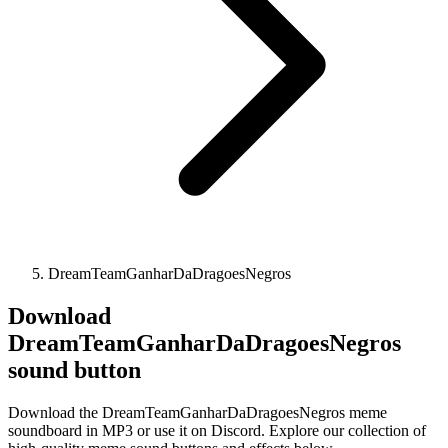
DreamTeamGanharDaDragoesNegros
Download
DreamTeamGanharDaDragoesNegros
sound button
Download the DreamTeamGanharDaDragoesNegros meme
soundboard in MP3 or use it on Discord. Explore our collection of