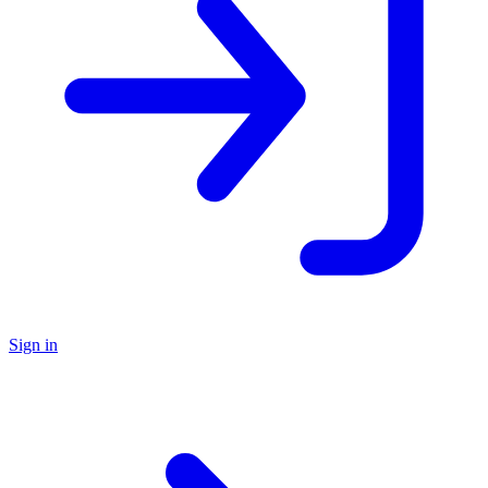
Sign in