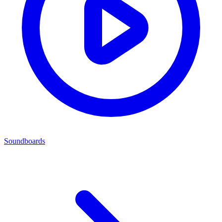
Soundboards