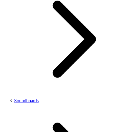
Soundboards