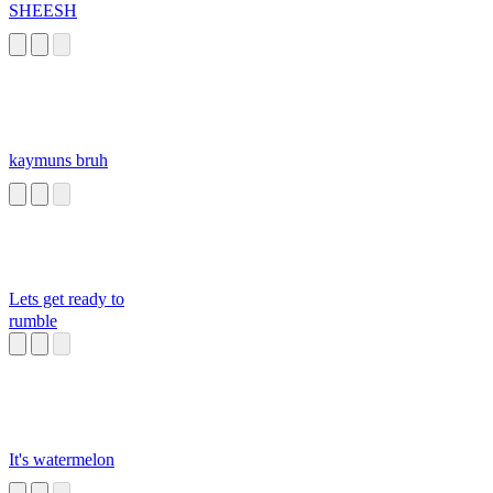
SHEESH
kaymuns bruh
Lets get ready to
rumble
It's watermelon