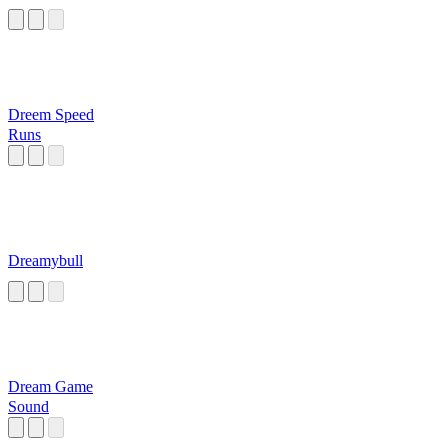
Dreem Speed
Runs
Dreamybull
Dream Game
Sound