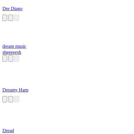
Dre Diago
dream music
sheeeeesh
Dreamy Harp
Dread