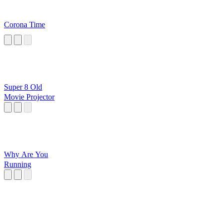
Corona Time
Super 8 Old
Movie Projector
Why Are You
Running