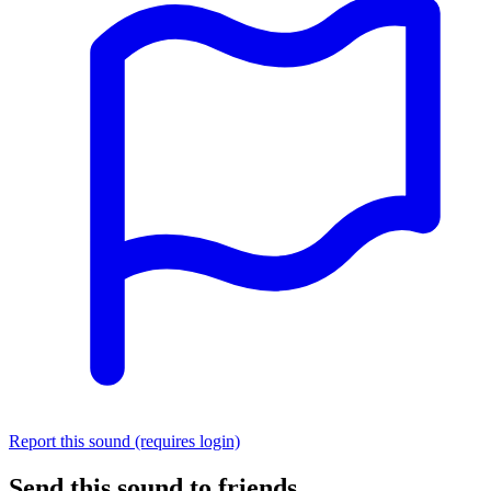
Report this sound (requires login)
Send this sound to friends