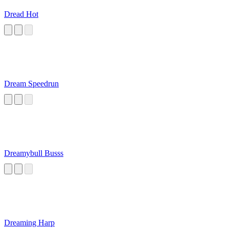
Dread Hot
Dream Speedrun
Dreamybull Busss
Dreaming Harp