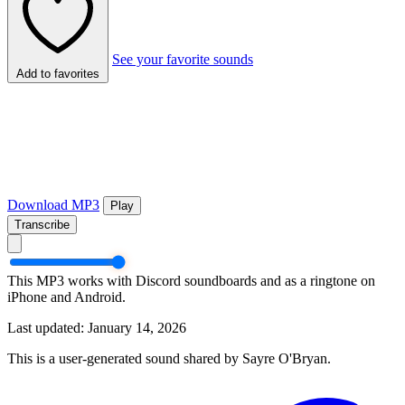
See your favorite sounds
Add to favorites
Download MP3
Play
Transcribe
This MP3 works with Discord soundboards and as a ringtone on
iPhone and Android.
Last updated: January 14, 2026
This is a user-generated sound shared by Sayre O'Bryan.