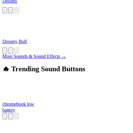
Dreams
Dreamy Bull
More Sounds & Sound Effects →
🔥 Trending Sound Buttons
chromebook low
battery