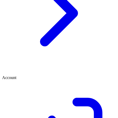
Account