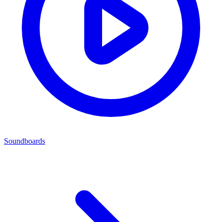
Soundboards