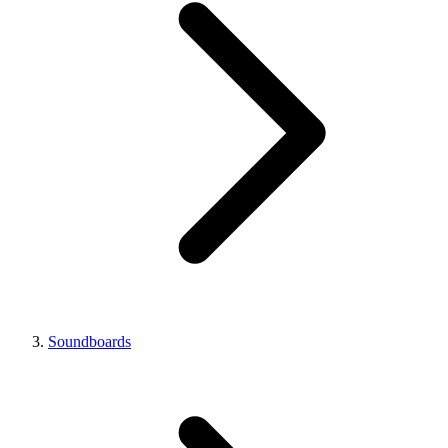
Soundboards