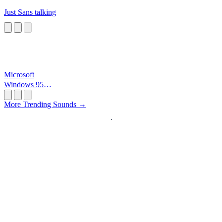
Just Sans talking
Microsoft
Windows 95
Startup
More Trending Sounds →