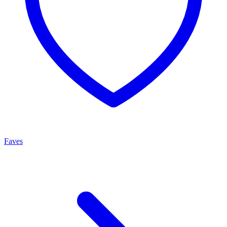
Faves