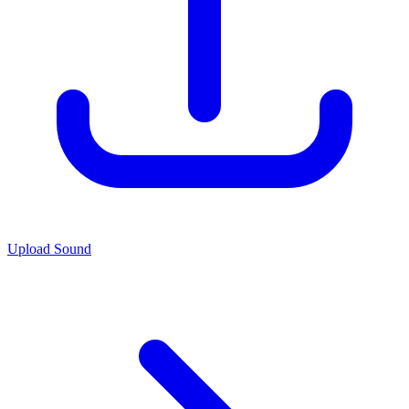
Upload Sound