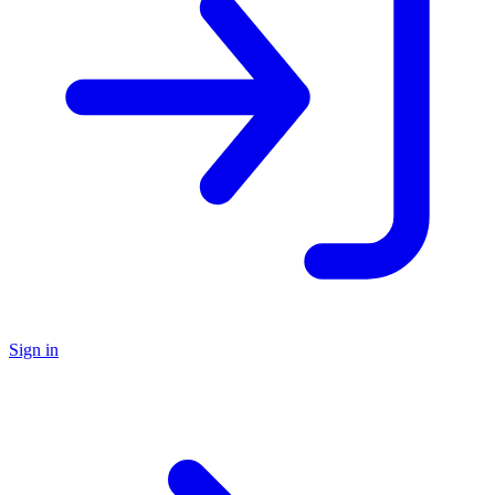
Sign in