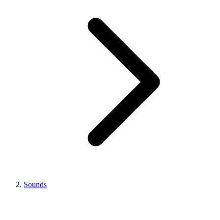
Sounds