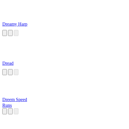
Dreamy Harp
Dread
Dreem Speed
Runs