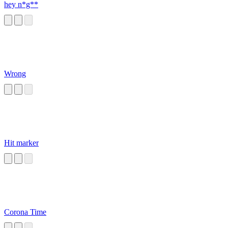
hey n*g**
Wrong
Hit marker
Corona Time