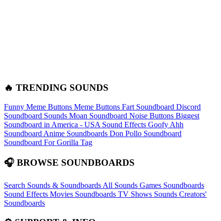
🔥 TRENDING SOUNDS
Funny Meme Buttons
Meme Buttons
Fart Soundboard
Discord
Soundboard Sounds
Moan Soundboard
Noise Buttons
Biggest
Soundboard in America - USA Sound Effects
Goofy Ahh
Soundboard
Anime Soundboards
Don Pollo Soundboard
Soundboard For Gorilla Tag
🎧 BROWSE SOUNDBOARDS
Search Sounds & Soundboards
All Sounds
Games Soundboards
Sound Effects
Movies Soundboards
TV Shows Sounds
Creators'
Soundboards