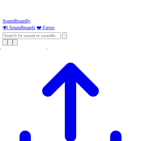
Soundboardly
🔊 Soundboards
❤️ Faves