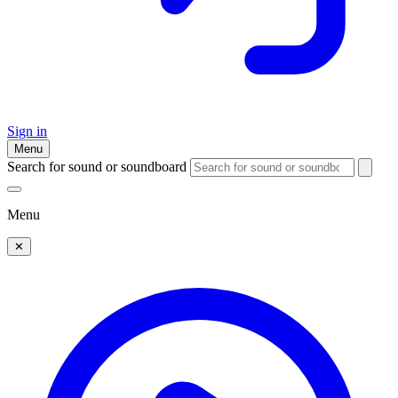
Sign in
Menu
Search for sound or soundboard
Menu
✕