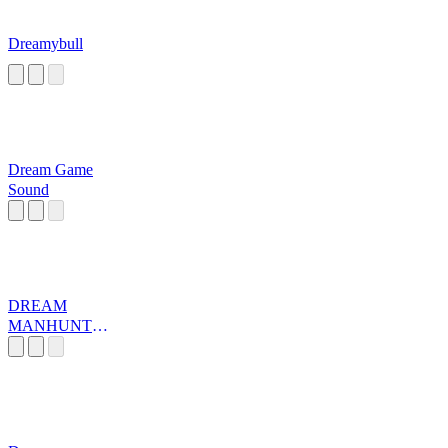
Dreamybull
Dream Game
Sound
DREAM
MANHUNT
MUSIC