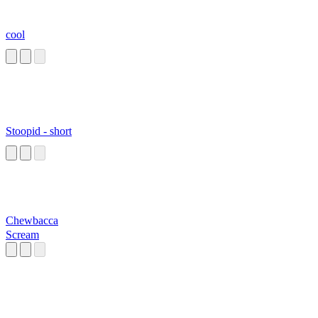
cool
Stoopid - short
Chewbacca
Scream