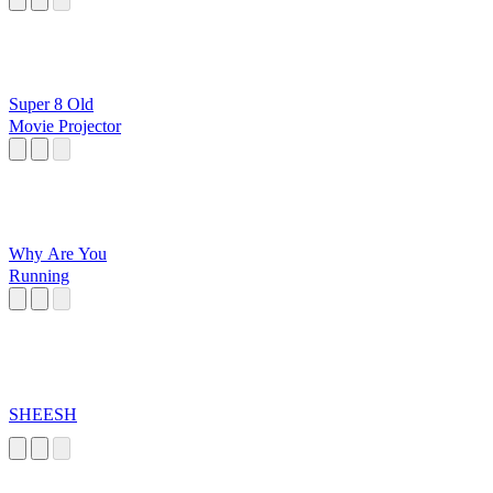
Super 8 Old
Movie Projector
Why Are You
Running
SHEESH