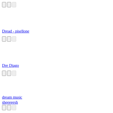
Dread - pisellone
Dre Diago
dream music
sheeeeesh