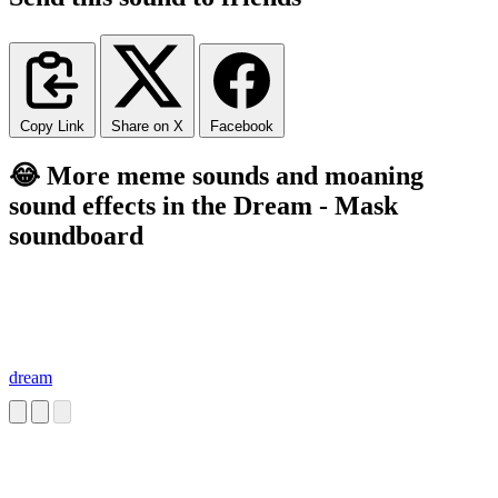
Copy Link
Share on X
Facebook
😂 More meme sounds and moaning
sound effects in the Dream - Mask
soundboard
dream