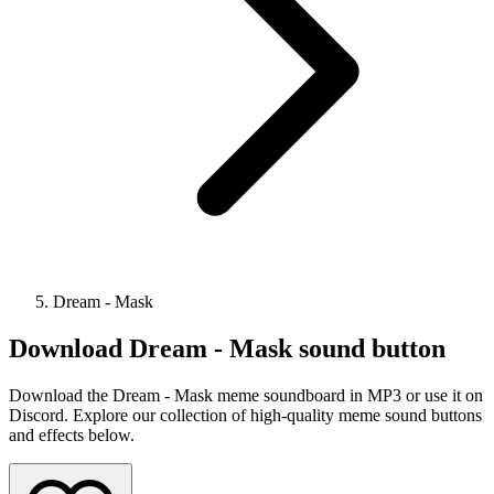
Dream - Mask
Download
Dream - Mask
sound button
Download the Dream - Mask meme soundboard in MP3 or use it on
Discord. Explore our collection of high-quality meme sound buttons
and effects below.