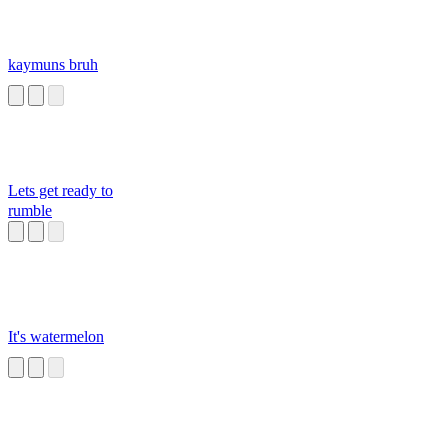
kaymuns bruh
Lets get ready to
rumble
It's watermelon