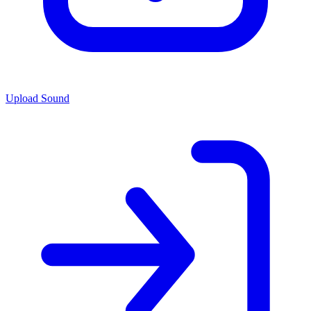
Upload Sound