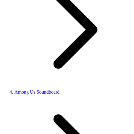
Among Us Soundboard