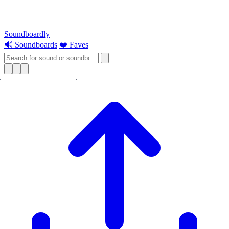
Soundboardly
🔊 Soundboards
❤️ Faves