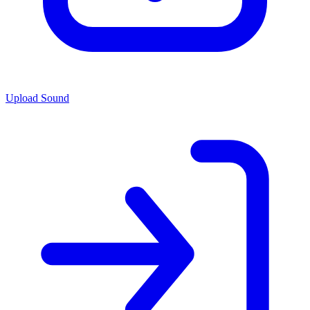
Upload Sound