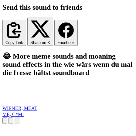
Send this sound to friends
Copy Link
Share on X
Facebook
😂 More meme sounds and moaning
sound effects in the wie wärs wenn du mal
die fresse hältst soundboard
WIENER, MEAT
ME, C*M!