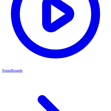
Soundboards