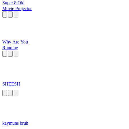
Super 8 Old
Movie Projector
Why Are You
Running
SHEESH
kaymuns bruh