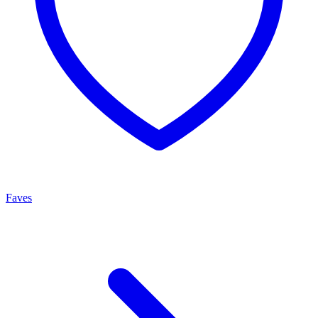
Faves