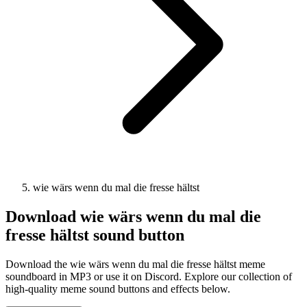
wie wärs wenn du mal die fresse hältst
Download
wie wärs wenn du mal die
fresse hältst
sound button
Download the wie wärs wenn du mal die fresse hältst meme
soundboard in MP3 or use it on Discord. Explore our collection of
high-quality meme sound buttons and effects below.