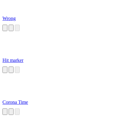
Wrong
Hit marker
Corona Time