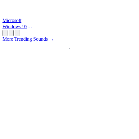
Microsoft
Windows 95
Startup
More Trending Sounds →