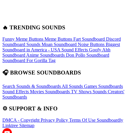
🔥 TRENDING SOUNDS
Funny Meme Buttons
Meme Buttons
Fart Soundboard
Discord
Soundboard Sounds
Moan Soundboard
Noise Buttons
Biggest
Soundboard in America - USA Sound Effects
Goofy Ahh
Soundboard
Anime Soundboards
Don Pollo Soundboard
Soundboard For Gorilla Tag
🎧 BROWSE SOUNDBOARDS
Search Sounds & Soundboards
All Sounds
Games Soundboards
Sound Effects
Movies Soundboards
TV Shows Sounds
Creators'
Soundboards
⚙️ SUPPORT & INFO
DMCA - Copyright
Privacy Policy
Terms Of Use
Soundboardly
Linktree
Sitemap