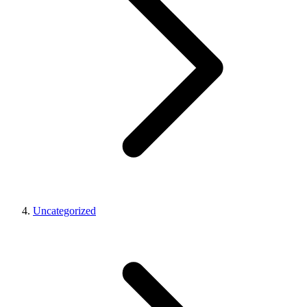
Uncategorized