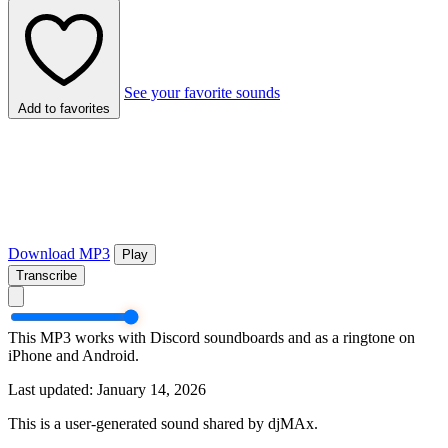
See your favorite sounds
Add to favorites
Download MP3
Play
Transcribe
This MP3 works with Discord soundboards and as a ringtone on
iPhone and Android.
Last updated: January 14, 2026
This is a user-generated sound shared by djMAx.