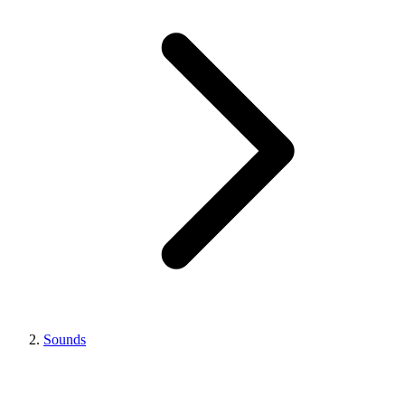
Sounds