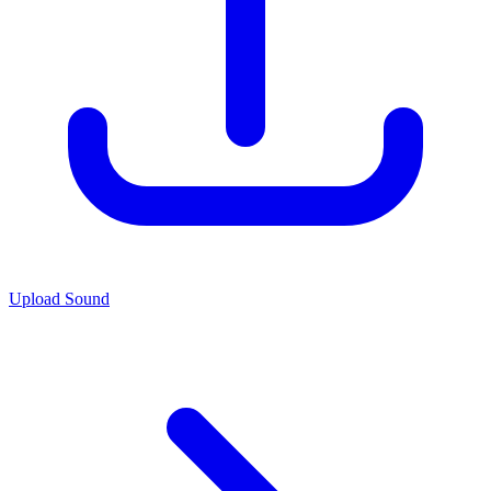
Upload Sound