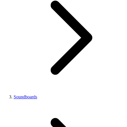
Soundboards