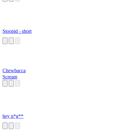
Stoopid - short
Chewbacca
Scream
hey n*g**