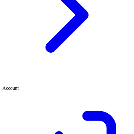
Account