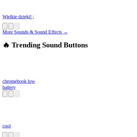
Wielkie dzięki! ;
More Sounds & Sound Effects →
🔥 Trending Sound Buttons
chromebook low
battery
cool