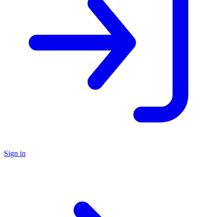
Sign in