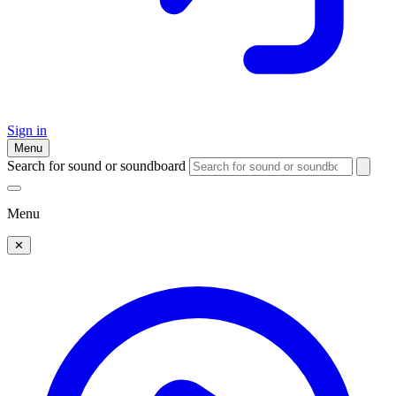
Sign in
Menu
Search for sound or soundboard
Menu
✕