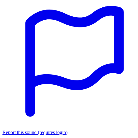
Report this sound (requires login)