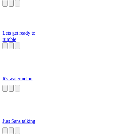
Lets get ready to
rumble
It's watermelon
Just Sans talking