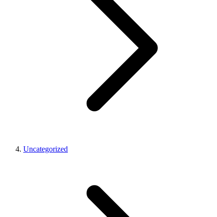
Uncategorized