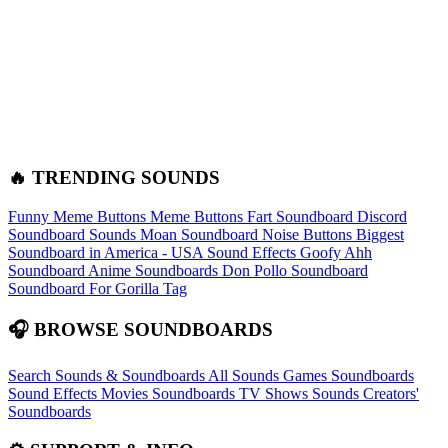
🔥 TRENDING SOUNDS
Funny Meme Buttons
Meme Buttons
Fart Soundboard
Discord
Soundboard Sounds
Moan Soundboard
Noise Buttons
Biggest
Soundboard in America - USA Sound Effects
Goofy Ahh
Soundboard
Anime Soundboards
Don Pollo Soundboard
Soundboard For Gorilla Tag
🎧 BROWSE SOUNDBOARDS
Search Sounds & Soundboards
All Sounds
Games Soundboards
Sound Effects
Movies Soundboards
TV Shows Sounds
Creators'
Soundboards