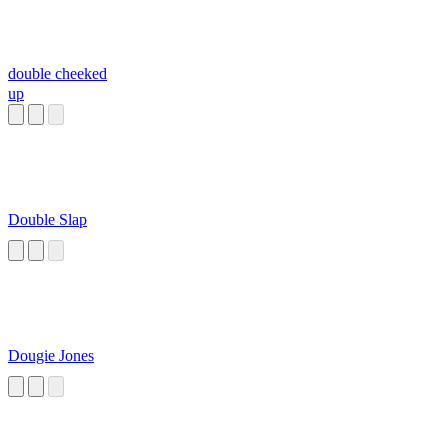
double cheeked
up
Double Slap
Dougie Jones