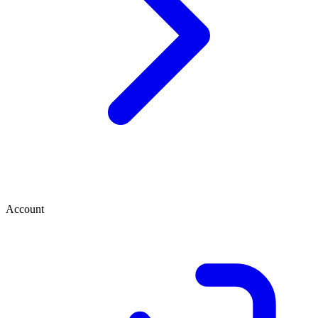
Account