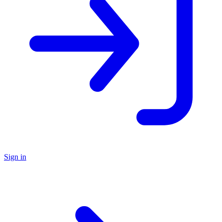
Sign in