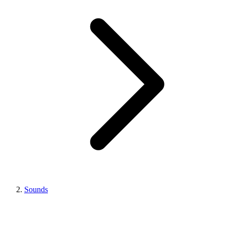
Sounds