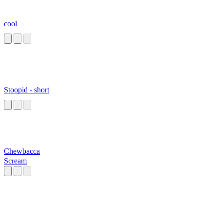
cool
Stoopid - short
Chewbacca
Scream