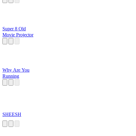
Super 8 Old
Movie Projector
Why Are You
Running
SHEESH