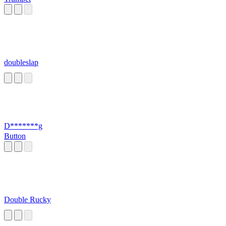
doubleslap
D*******g
Button
Double Rucky