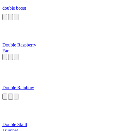
double boost
Double Raspberry
Fart
Double Rainbow
Double Skull
Trumpet