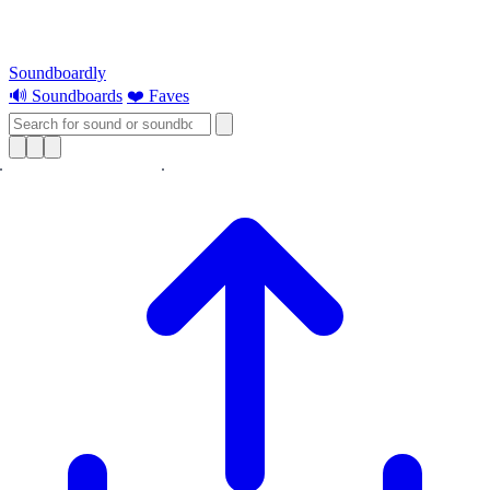
Soundboardly
🔊 Soundboards
❤️ Faves