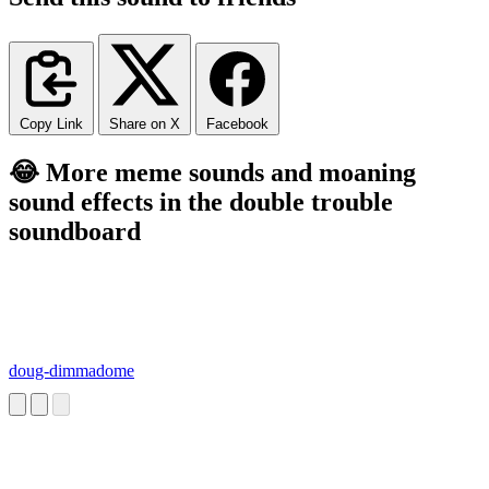
Copy Link
Share on X
Facebook
😂 More meme sounds and moaning
sound effects in the double trouble
soundboard
doug-dimmadome