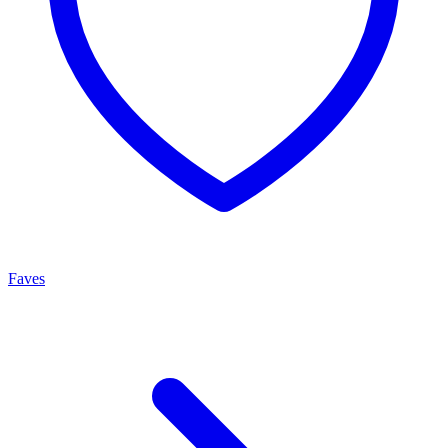
Faves