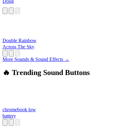
Doug
Double Rainbow
Across The Sky
More Sounds & Sound Effects →
🔥 Trending Sound Buttons
chromebook low
battery