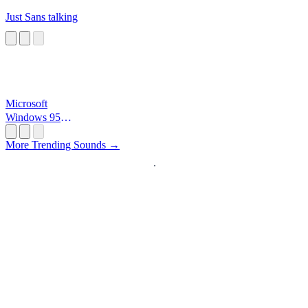
Just Sans talking
Microsoft
Windows 95
Startup
More Trending Sounds →