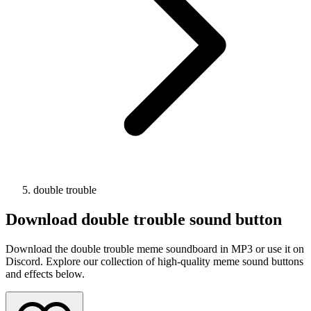
double trouble
Download
double trouble
sound button
Download the double trouble meme soundboard in MP3 or use it on
Discord. Explore our collection of high-quality meme sound buttons
and effects below.