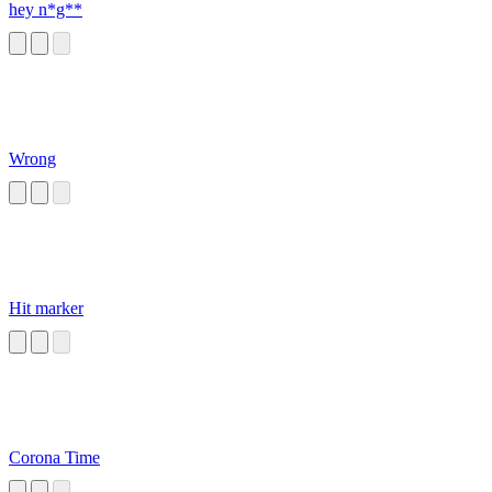
hey n*g**
Wrong
Hit marker
Corona Time