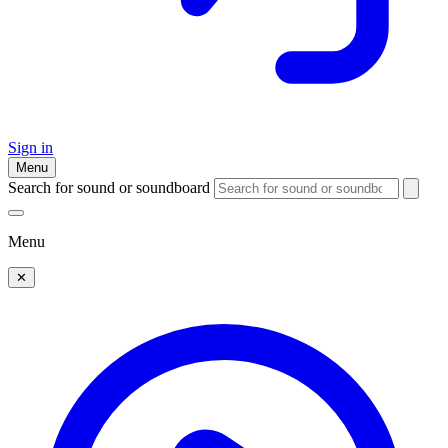
Sign in
Menu
Search for sound or soundboard
Menu
✕