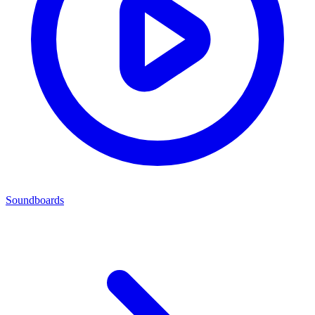
Soundboards