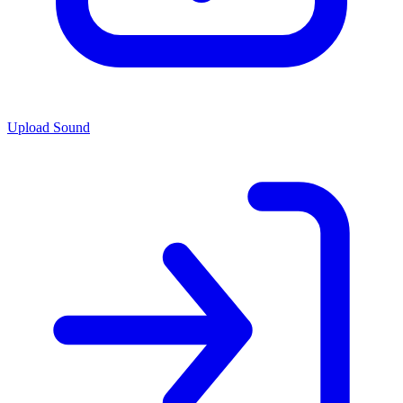
Upload Sound