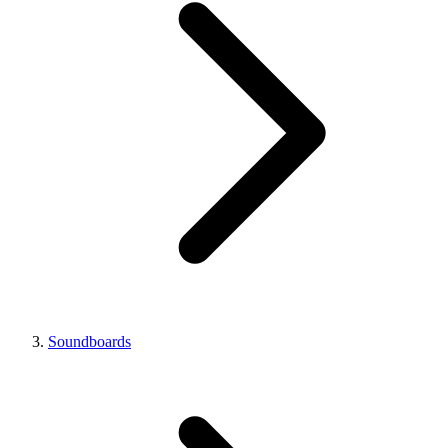
Soundboards