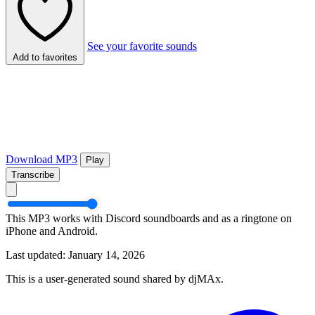
See your favorite sounds
Add to favorites
Download MP3
Play
Transcribe
This MP3 works with Discord soundboards and as a ringtone on
iPhone and Android.
Last updated: January 14, 2026
This is a user-generated sound shared by djMAx.