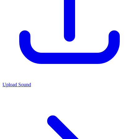
Upload Sound