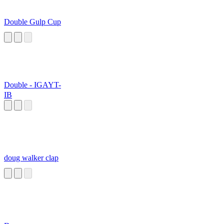
Double Gulp Cup
Double - IGAYT-
IB
doug walker clap