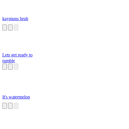
kaymuns bruh
Lets get ready to
rumble
It's watermelon