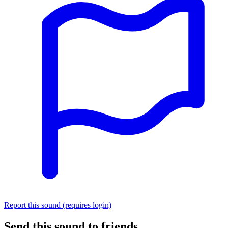
Report this sound (requires login)
Send this sound to friends