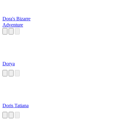
Dora's Bizarre
Adventure
Dorya
Doris Tatiana