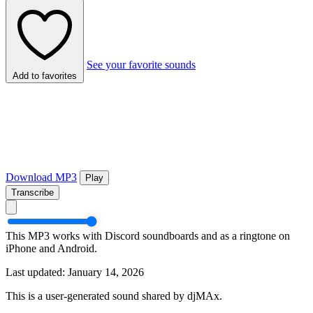
See your favorite sounds
Add to favorites
Download MP3
Play
Transcribe
This MP3 works with Discord soundboards and as a ringtone on
iPhone and Android.
Last updated: January 14, 2026
This is a user-generated sound shared by djMAx.