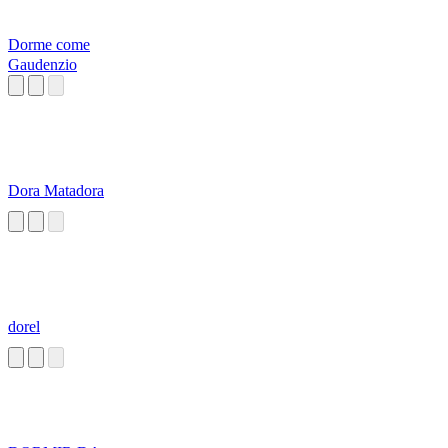
Dorme come
Gaudenzio
Dora Matadora
dorel