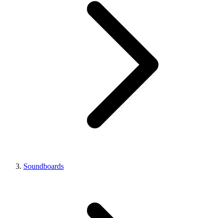
Soundboards