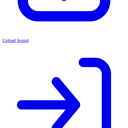
Upload Sound