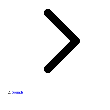
Sounds