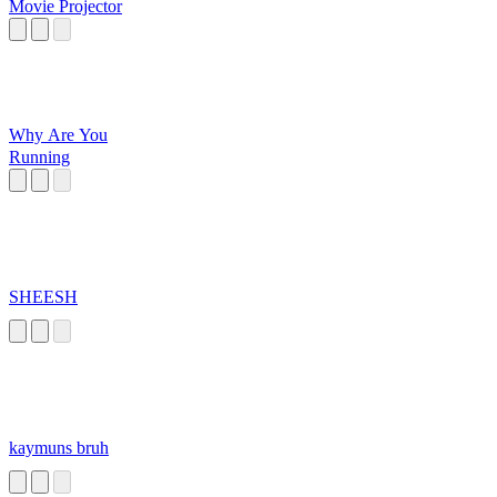
Movie Projector
Why Are You
Running
SHEESH
kaymuns bruh