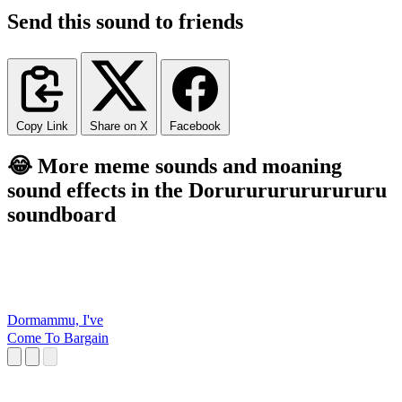
Send this sound to friends
Copy Link
Share on X
Facebook
😂 More meme sounds and moaning
sound effects in the Dorurururururururu
soundboard
Dormammu, I've
Come To Bargain