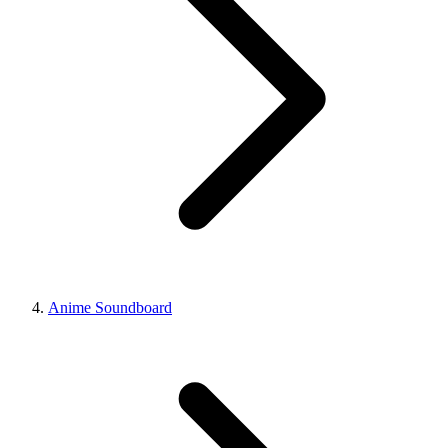
Anime Soundboard