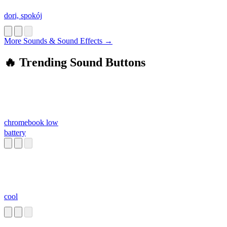
dori, spokój
More Sounds & Sound Effects →
🔥 Trending Sound Buttons
chromebook low
battery
cool