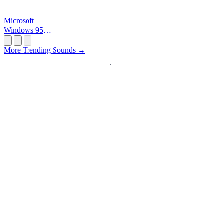
Microsoft
Windows 95
Startup
More Trending Sounds →