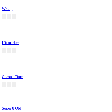
Wrong
Hit marker
Corona Time
Super 8 Old