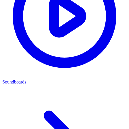
Soundboards