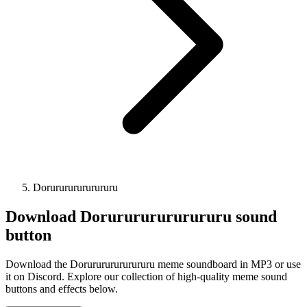
Dorurururururururu
Download
Dorurururururururu
sound
button
Download the Dorurururururururu meme soundboard in MP3 or use
it on Discord. Explore our collection of high-quality meme sound
buttons and effects below.