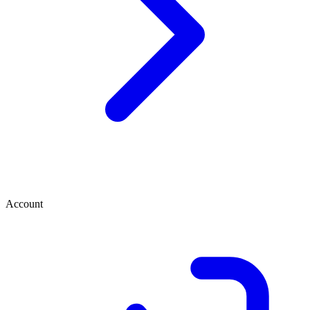
Account