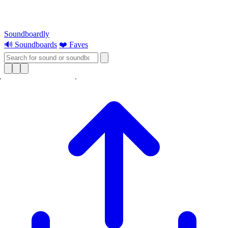
Soundboardly
🔊 Soundboards
❤️ Faves