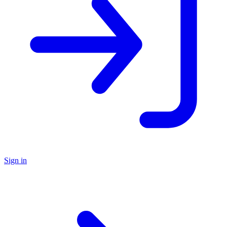
Sign in