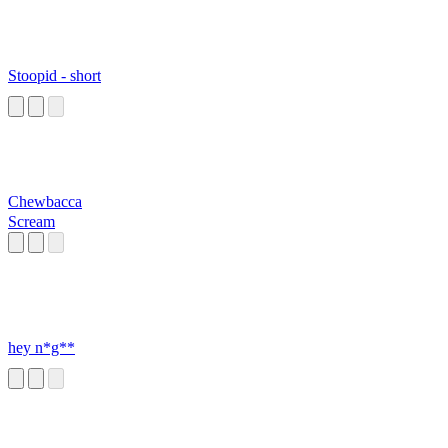
Stoopid - short
Chewbacca
Scream
hey n*g**