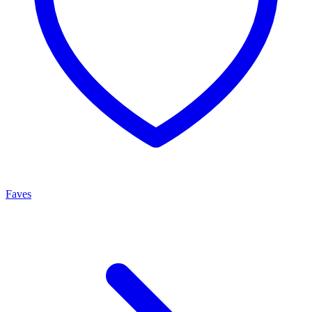
Faves