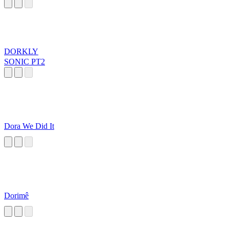
DORKLY
SONIC PT2
Dora We Did It
Dorimê