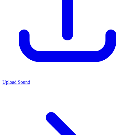
Upload Sound