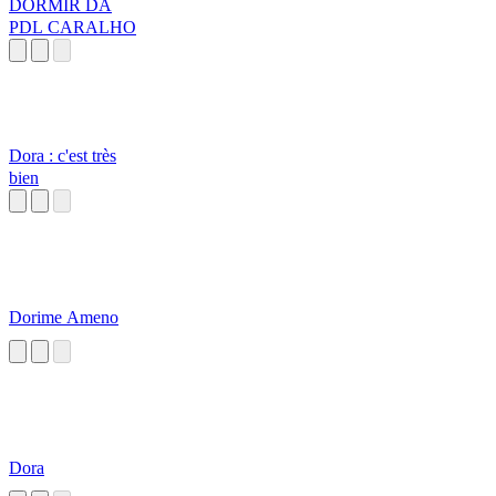
DORMIR DA
PDL CARALHO
Dora : c'est très
bien
Dorime Ameno
Dora