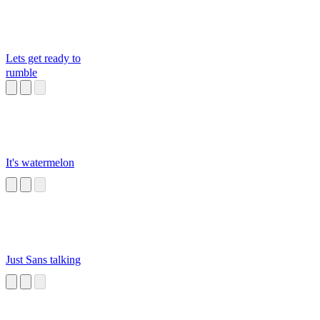
Lets get ready to
rumble
It's watermelon
Just Sans talking