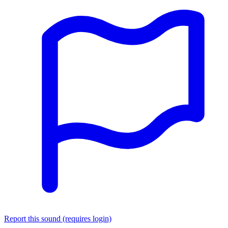
Report this sound (requires login)