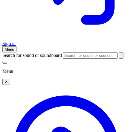
Sign in
Menu
Search for sound or soundboard
Menu
✕