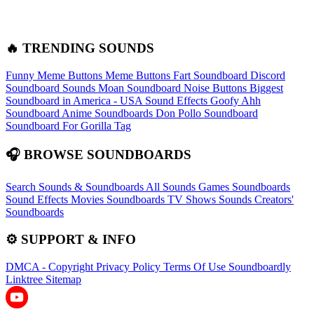
🔥 TRENDING SOUNDS
Funny Meme Buttons
Meme Buttons
Fart Soundboard
Discord
Soundboard Sounds
Moan Soundboard
Noise Buttons
Biggest
Soundboard in America - USA Sound Effects
Goofy Ahh
Soundboard
Anime Soundboards
Don Pollo Soundboard
Soundboard For Gorilla Tag
🎧 BROWSE SOUNDBOARDS
Search Sounds & Soundboards
All Sounds
Games Soundboards
Sound Effects
Movies Soundboards
TV Shows Sounds
Creators'
Soundboards
⚙️ SUPPORT & INFO
DMCA - Copyright
Privacy Policy
Terms Of Use
Soundboardly
Linktree
Sitemap