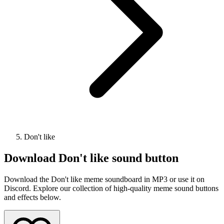
Don't like
Download
Don't like
sound button
Download the Don't like meme soundboard in MP3 or use it on
Discord. Explore our collection of high-quality meme sound buttons
and effects below.