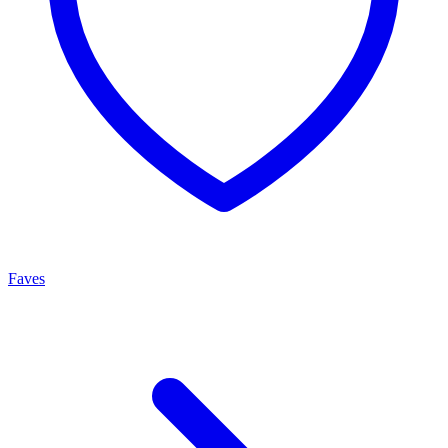
Faves