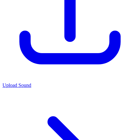
Upload Sound