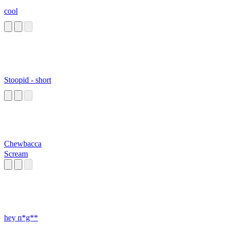
cool
Stoopid - short
Chewbacca
Scream
hey n*g**