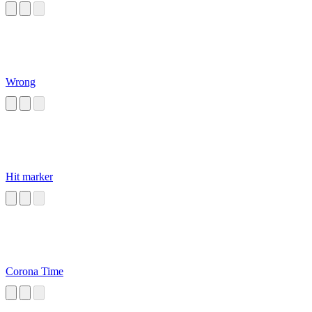
Wrong
Hit marker
Corona Time