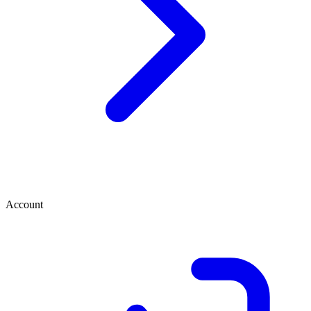
Account