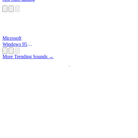
Microsoft
Windows 95
Startup
More Trending Sounds →