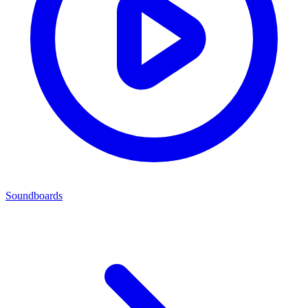
Soundboards