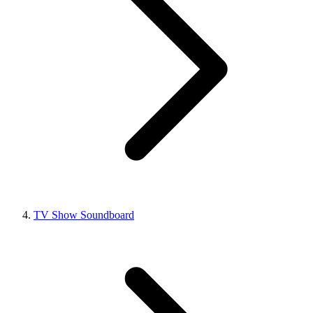
TV Show Soundboard