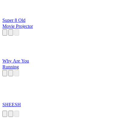
Super 8 Old
Movie Projector
Why Are You
Running
SHEESH