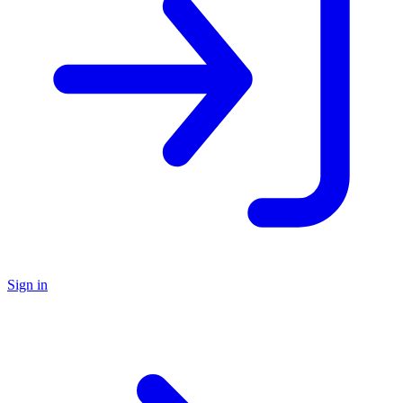
Sign in