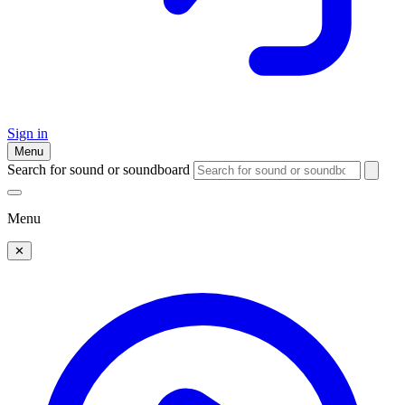
Sign in
Menu
Search for sound or soundboard
Menu
✕