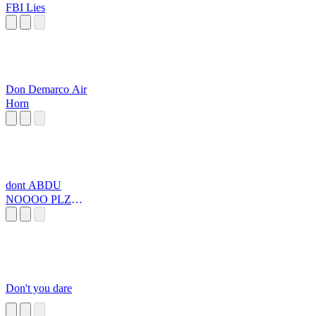
FBI Lies
Don Demarco Air
Horn
dont ABDU
NOOOO PLZ
PLZZZZZZZZ
Don't you dare