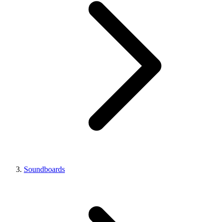
Soundboards