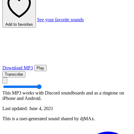
See your favorite sounds
Add to favorites
Download MP3
Play
Transcribe
This MP3 works with Discord soundboards and as a ringtone on
iPhone and Android.
Last updated: June 4, 2021
This is a user-generated sound shared by djMAx.