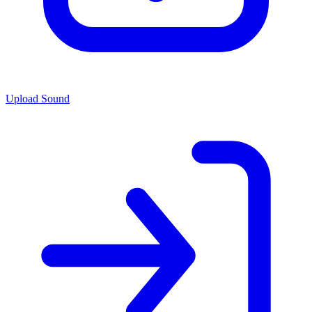
Upload Sound