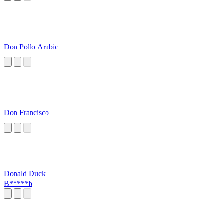
Don Pollo Arabic
Don Francisco
Donald Duck
B*****b