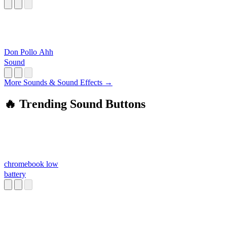
Don Pollo Ahh
Sound
More Sounds & Sound Effects →
🔥 Trending Sound Buttons
chromebook low
battery