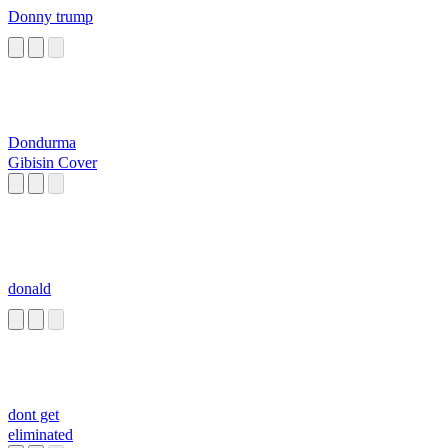
Donny trump
Dondurma
Gibisin Cover
donald
dont get
eliminated