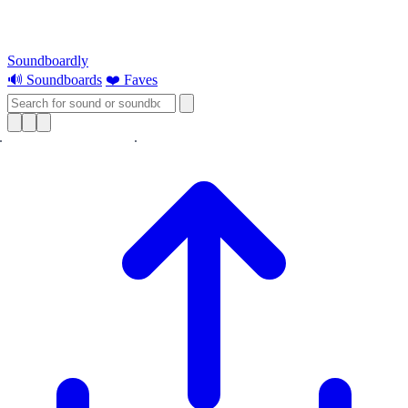
Soundboardly
🔊 Soundboards
❤️ Faves