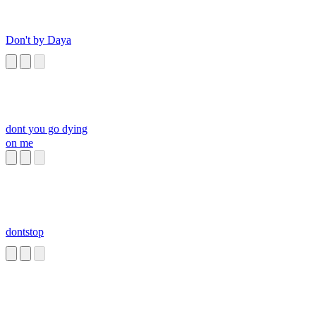
Don't by Daya
dont you go dying
on me
dontstop