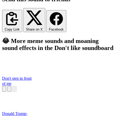
Copy Link
Share on X
Facebook
😂 More meme sounds and moaning
sound effects in the Don't like soundboard
Don't step in front
of me
Donald Trump: