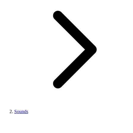
Sounds