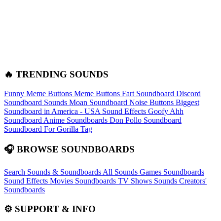
🔥 TRENDING SOUNDS
Funny Meme Buttons
Meme Buttons
Fart Soundboard
Discord
Soundboard Sounds
Moan Soundboard
Noise Buttons
Biggest
Soundboard in America - USA Sound Effects
Goofy Ahh
Soundboard
Anime Soundboards
Don Pollo Soundboard
Soundboard For Gorilla Tag
🎧 BROWSE SOUNDBOARDS
Search Sounds & Soundboards
All Sounds
Games Soundboards
Sound Effects
Movies Soundboards
TV Shows Sounds
Creators'
Soundboards
⚙️ SUPPORT & INFO