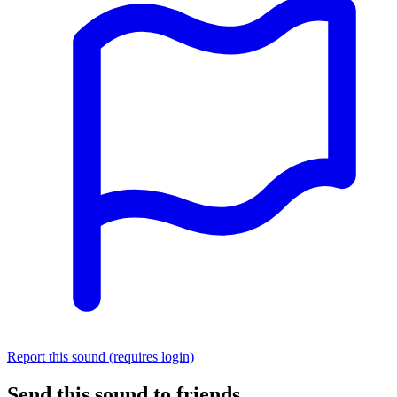
Report this sound (requires login)
Send this sound to friends