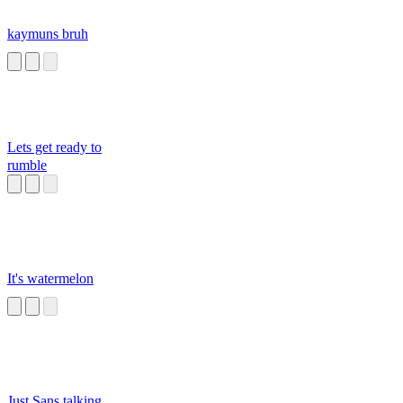
kaymuns bruh
Lets get ready to
rumble
It's watermelon
Just Sans talking