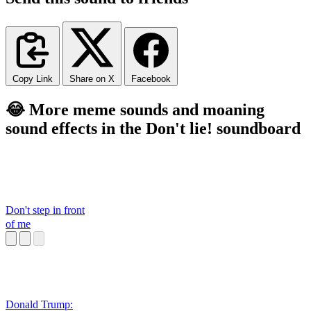
Copy Link
Share on X
Facebook
😂 More meme sounds and moaning
sound effects in the Don't lie! soundboard
Don't step in front
of me
Donald Trump: