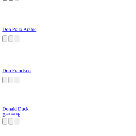
Don Pollo Arabic
Don Francisco
Donald Duck
B*****b