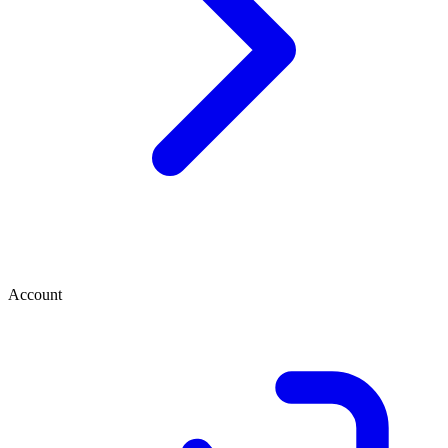
Account