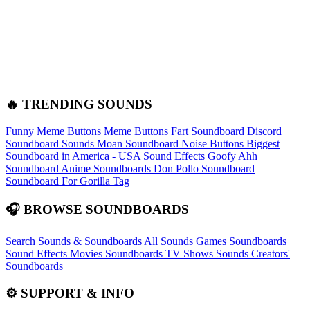
🔥 TRENDING SOUNDS
Funny Meme Buttons
Meme Buttons
Fart Soundboard
Discord
Soundboard Sounds
Moan Soundboard
Noise Buttons
Biggest
Soundboard in America - USA Sound Effects
Goofy Ahh
Soundboard
Anime Soundboards
Don Pollo Soundboard
Soundboard For Gorilla Tag
🎧 BROWSE SOUNDBOARDS
Search Sounds & Soundboards
All Sounds
Games Soundboards
Sound Effects
Movies Soundboards
TV Shows Sounds
Creators'
Soundboards
⚙️ SUPPORT & INFO