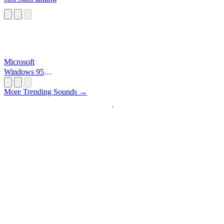
Microsoft
Windows 95
Startup
More Trending Sounds →