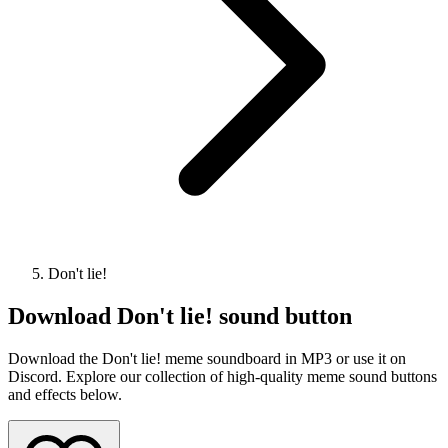
Don't lie!
Download
Don't lie!
sound button
Download the Don't lie! meme soundboard in MP3 or use it on
Discord. Explore our collection of high-quality meme sound buttons
and effects below.