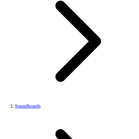
Soundboards