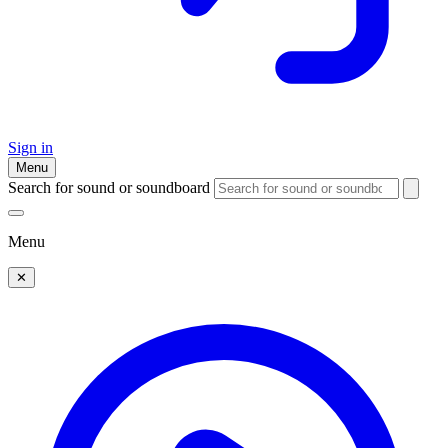
Sign in
Menu
Search for sound or soundboard
Menu
✕