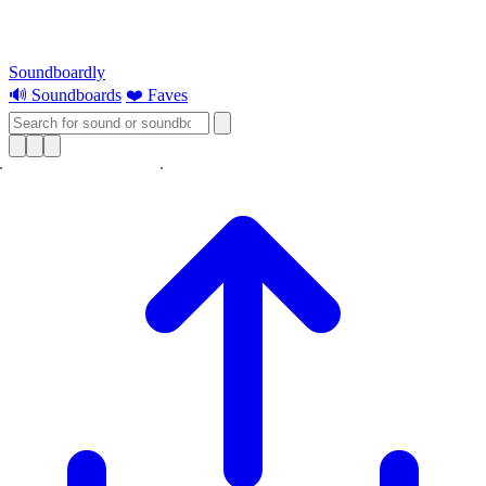
Soundboardly
🔊 Soundboards
❤️ Faves