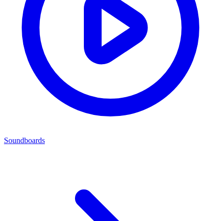
Soundboards