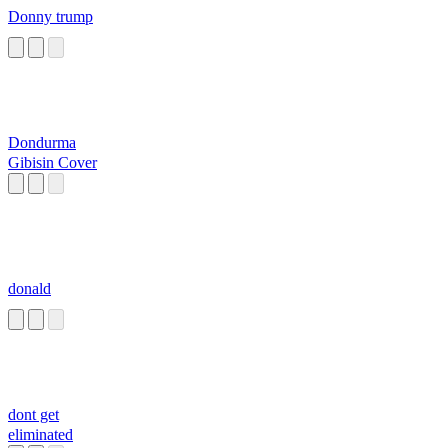
Donny trump
Dondurma
Gibisin Cover
donald
dont get
eliminated