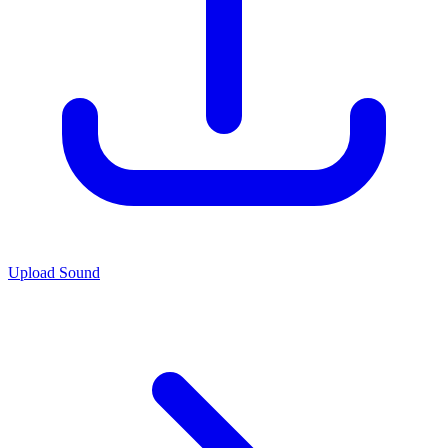
Upload Sound