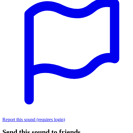
Report this sound (requires login)
Send this sound to friends