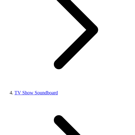
TV Show Soundboard