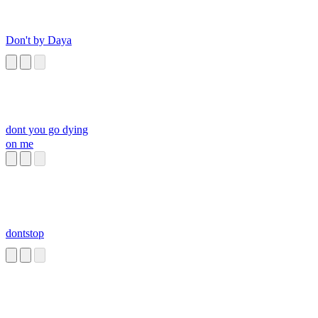
Don't by Daya
dont you go dying
on me
dontstop