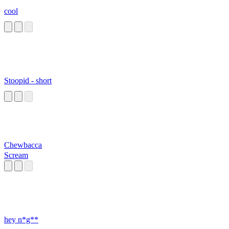
cool
Stoopid - short
Chewbacca
Scream
hey n*g**