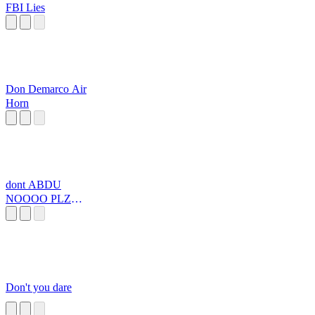
FBI Lies
Don Demarco Air
Horn
dont ABDU
NOOOO PLZ
PLZZZZZZZZ
Don't you dare