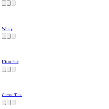
Wrong
Hit marker
Corona Time