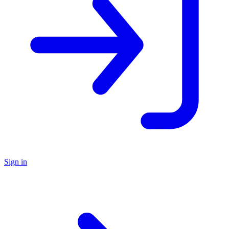
Sign in