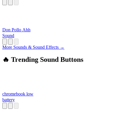
Don Pollo Ahh
Sound
More Sounds & Sound Effects →
🔥 Trending Sound Buttons
chromebook low
battery