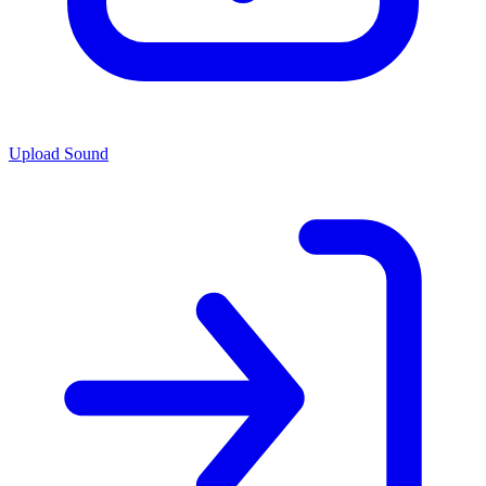
Upload Sound