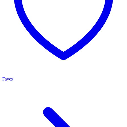
Faves