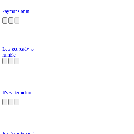
kaymuns bruh
Lets get ready to
rumble
It's watermelon
Just Sans talking