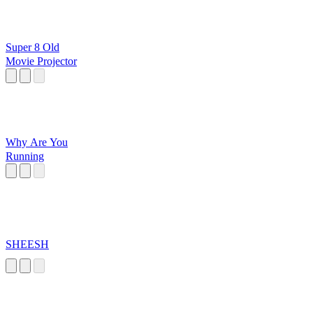
Super 8 Old
Movie Projector
Why Are You
Running
SHEESH