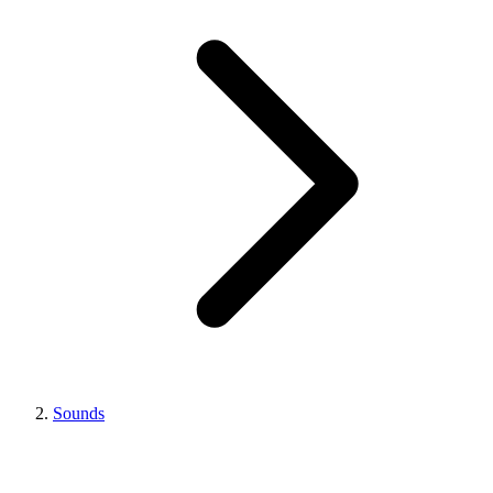
Sounds