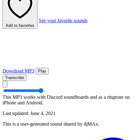
See your favorite sounds
Add to favorites
Download MP3
Play
Transcribe
This MP3 works with Discord soundboards and as a ringtone on
iPhone and Android.
Last updated: June 4, 2021
This is a user-generated sound shared by djMAx.