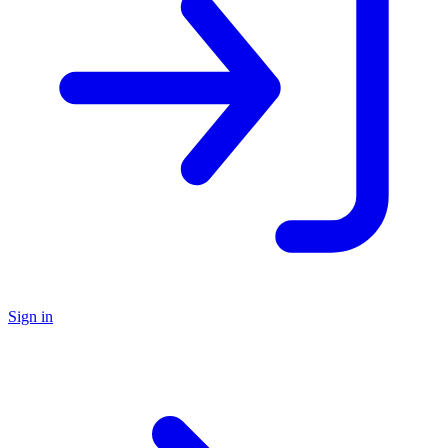
Sign in