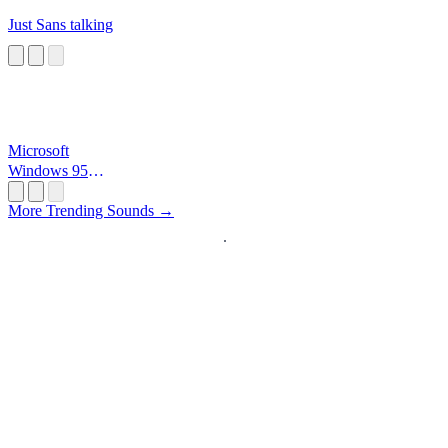
Just Sans talking
Microsoft
Windows 95
Startup
More Trending Sounds →