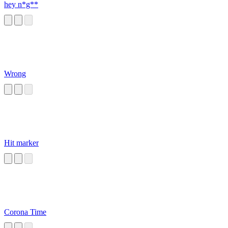
hey n*g**
Wrong
Hit marker
Corona Time