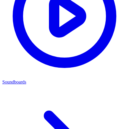
Soundboards