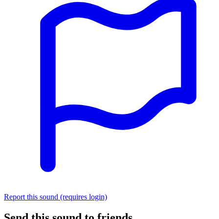
Report this sound (requires login)
Send this sound to friends