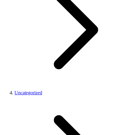
Uncategorized