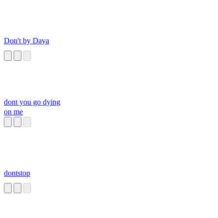
Don't by Daya
dont you go dying
on me
dontstop