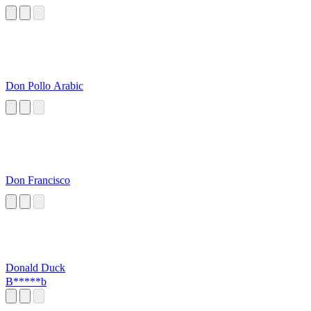
Don Pollo Arabic
Don Francisco
Donald Duck
B*****b