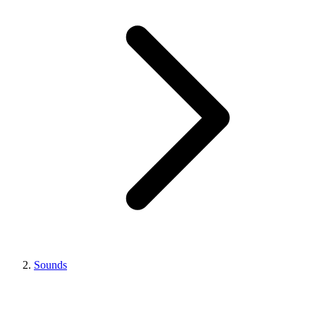
Sounds