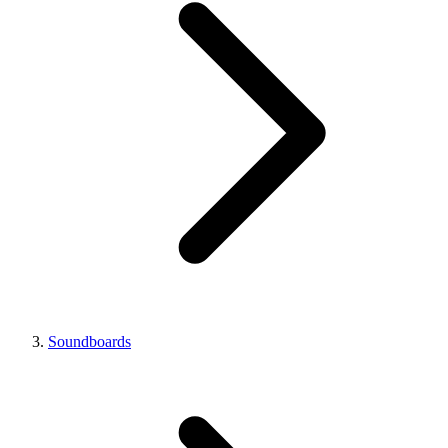
Soundboards