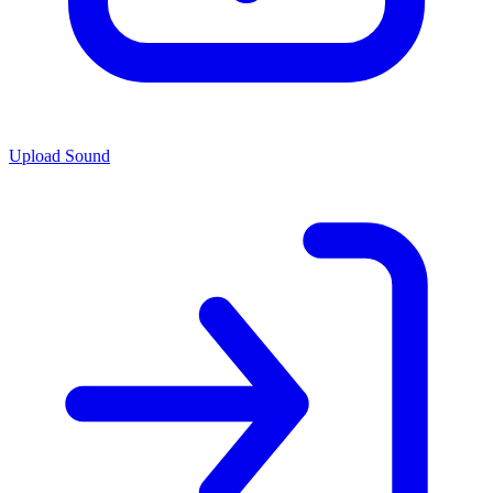
Upload Sound