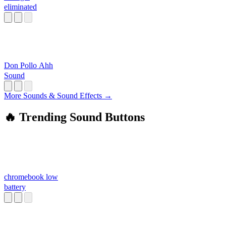
eliminated
Don Pollo Ahh
Sound
More Sounds & Sound Effects →
🔥 Trending Sound Buttons
chromebook low
battery