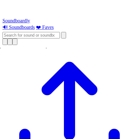
Soundboardly
🔊 Soundboards
❤️ Faves