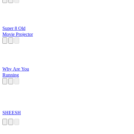
Super 8 Old
Movie Projector
Why Are You
Running
SHEESH