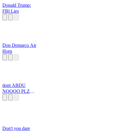
Donald Trump:
FBI Lies
Don Demarco Air
Horn
dont ABDU
NOOOO PLZ
PLZZZZZZZZ
Don't you dare