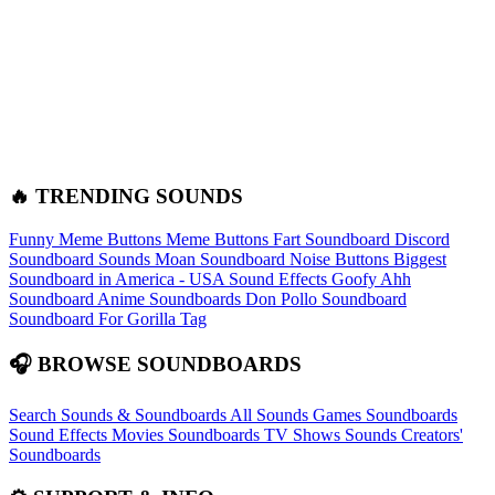
🔥 TRENDING SOUNDS
Funny Meme Buttons
Meme Buttons
Fart Soundboard
Discord
Soundboard Sounds
Moan Soundboard
Noise Buttons
Biggest
Soundboard in America - USA Sound Effects
Goofy Ahh
Soundboard
Anime Soundboards
Don Pollo Soundboard
Soundboard For Gorilla Tag
🎧 BROWSE SOUNDBOARDS
Search Sounds & Soundboards
All Sounds
Games Soundboards
Sound Effects
Movies Soundboards
TV Shows Sounds
Creators'
Soundboards