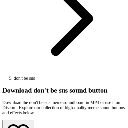
don't be sus
Download
don't be sus
sound button
Download the don't be sus meme soundboard in MP3 or use it on
Discord. Explore our collection of high-quality meme sound buttons
and effects below.