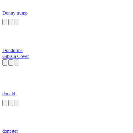
Donny trump
Dondurma
Gibisin Cover
donald
dont get