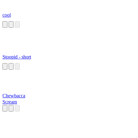
cool
Stoopid - short
Chewbacca
Scream