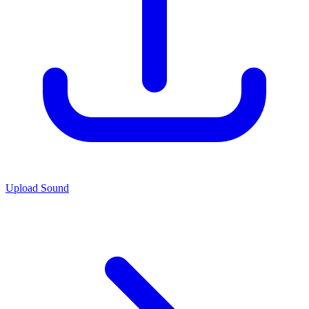
Upload Sound