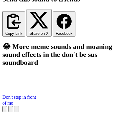
Copy Link
Share on X
Facebook
😂 More meme sounds and moaning
sound effects in the don't be sus
soundboard
Don't step in front
of me