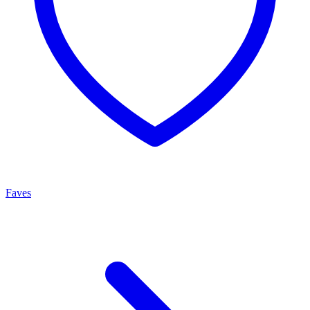
Faves