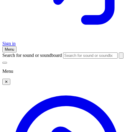
Sign in
Menu
Search for sound or soundboard
Menu
✕