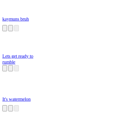
kaymuns bruh
Lets get ready to
rumble
It's watermelon