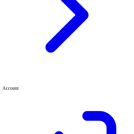
Account