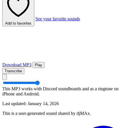
See your favorite sounds
Add to favorites
Download MP3
Play
Transcribe
This MP3 works with Discord soundboards and as a ringtone on
iPhone and Android.
Last updated: January 14, 2026
This is a user-generated sound shared by djMAx.