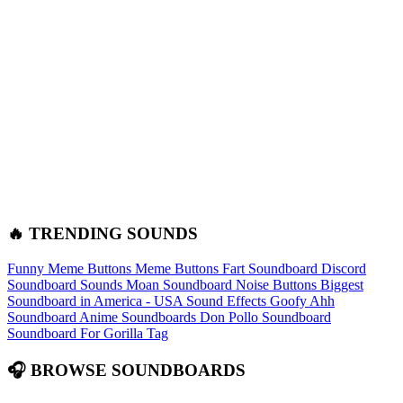
🔥 TRENDING SOUNDS
Funny Meme Buttons
Meme Buttons
Fart Soundboard
Discord
Soundboard Sounds
Moan Soundboard
Noise Buttons
Biggest
Soundboard in America - USA Sound Effects
Goofy Ahh
Soundboard
Anime Soundboards
Don Pollo Soundboard
Soundboard For Gorilla Tag
🎧 BROWSE SOUNDBOARDS