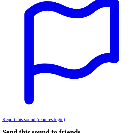
Report this sound (requires login)
Send this sound to friends