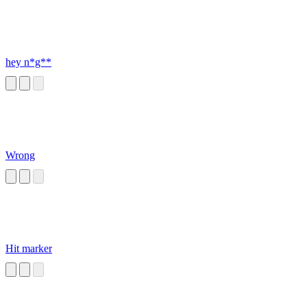
hey n*g**
Wrong
Hit marker