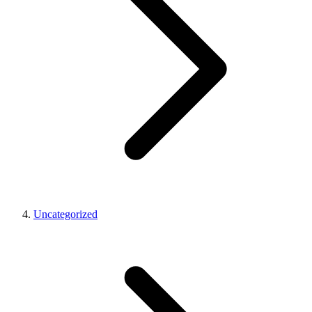
Uncategorized