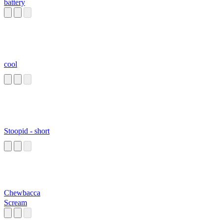
battery
cool
Stoopid - short
Chewbacca
Scream