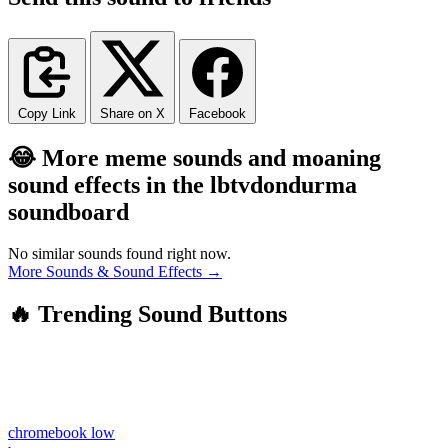
Copy Link
Share on X
Facebook
😂 More meme sounds and moaning
sound effects in the lbtvdondurma
soundboard
No similar sounds found right now.
More Sounds & Sound Effects →
🔥 Trending Sound Buttons
chromebook low