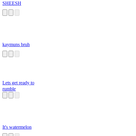
SHEESH
kaymuns bruh
Lets get ready to
rumble
It's watermelon