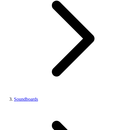
Soundboards