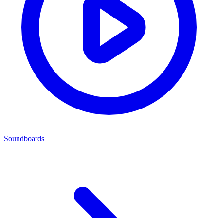
Soundboards