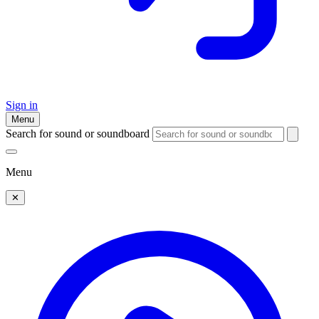
Sign in
Menu
Search for sound or soundboard
Menu
✕