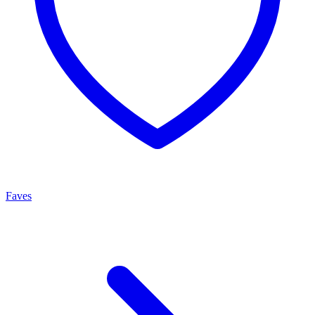
Faves