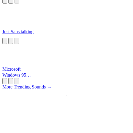
Just Sans talking
Microsoft
Windows 95
Startup
More Trending Sounds →