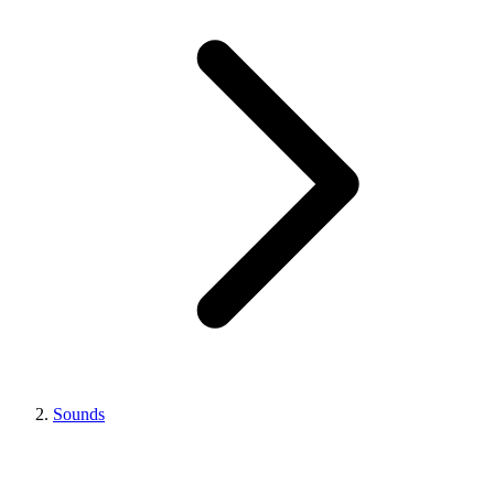
Sounds