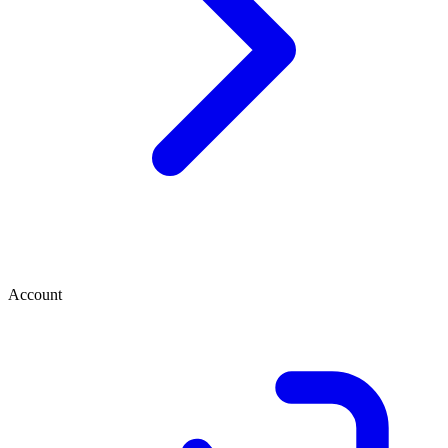
Account