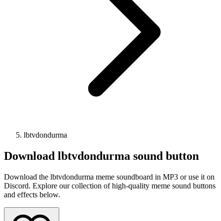
lbtvdondurma
Download
lbtvdondurma
sound button
Download the lbtvdondurma meme soundboard in MP3 or use it on
Discord. Explore our collection of high-quality meme sound buttons
and effects below.