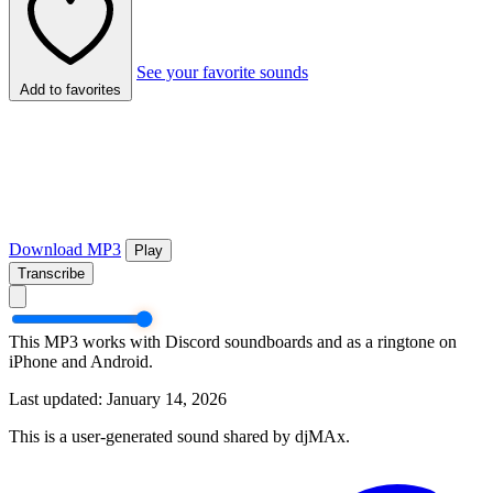
See your favorite sounds
Add to favorites
Download MP3
Play
Transcribe
This MP3 works with Discord soundboards and as a ringtone on
iPhone and Android.
Last updated: January 14, 2026
This is a user-generated sound shared by djMAx.