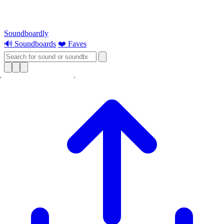
Soundboardly
🔊 Soundboards
❤️ Faves