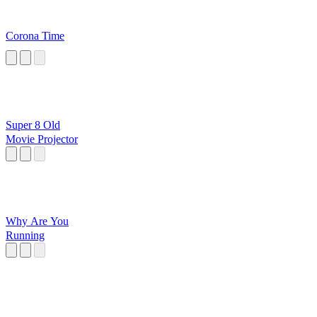
Corona Time
Super 8 Old
Movie Projector
Why Are You
Running