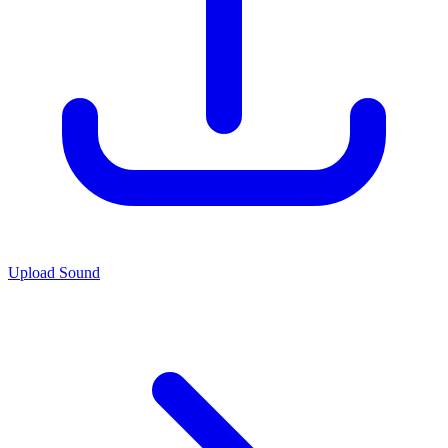
Upload Sound