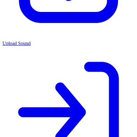
Upload Sound