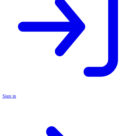
Sign in