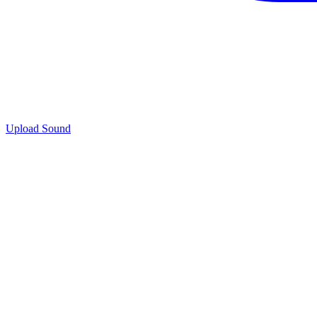
Upload Sound