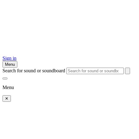
Sign in
Menu
Search for sound or soundboard
Menu
✕