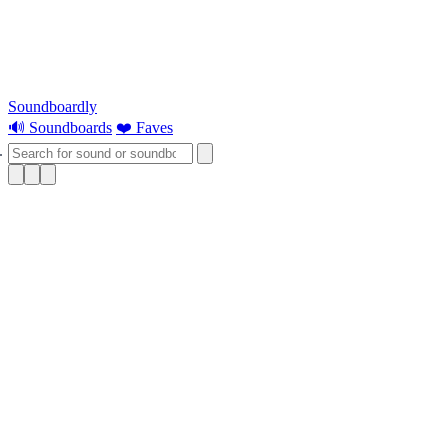
Soundboardly
🔊 Soundboards
❤️ Faves