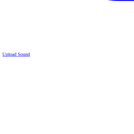
Upload Sound