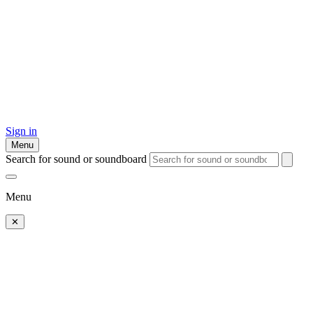
Sign in
Menu
Search for sound or soundboard
Menu
✕