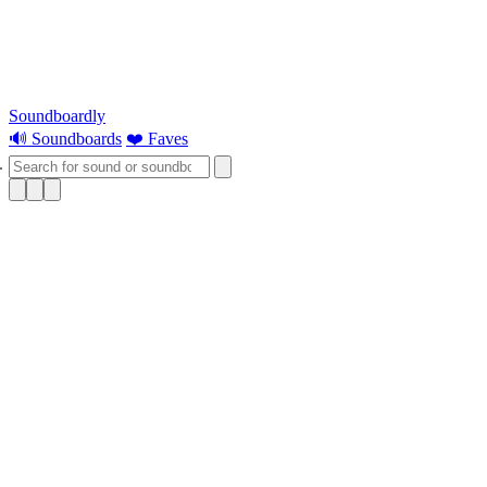
Soundboardly
🔊 Soundboards
❤️ Faves