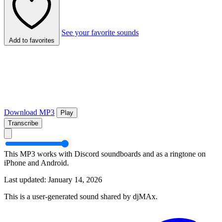
See your favorite sounds
Add to favorites
Download MP3
Play
Transcribe
This MP3 works with Discord soundboards and as a ringtone on
iPhone and Android.
Last updated: January 14, 2026
This is a user-generated sound shared by djMAx.