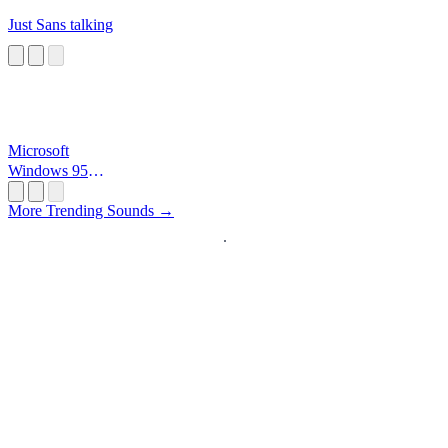
Just Sans talking
Microsoft
Windows 95
Startup
More Trending Sounds →