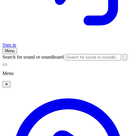
Sign in
Menu
Search for sound or soundboard
Menu
✕