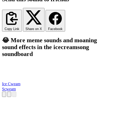
Copy Link
Share on X
Facebook
😂 More meme sounds and moaning
sound effects in the icecreamsong
soundboard
Ice Cweam
Scweam