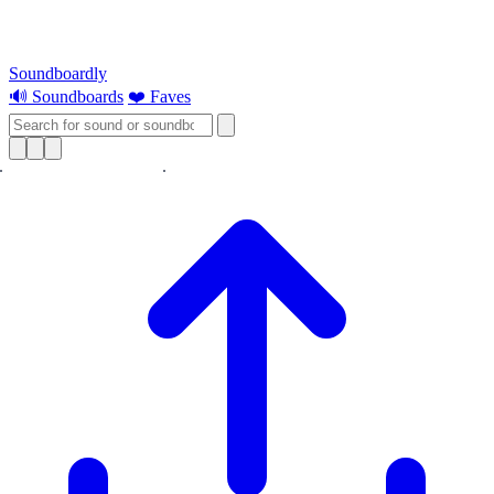
Soundboardly
🔊 Soundboards
❤️ Faves