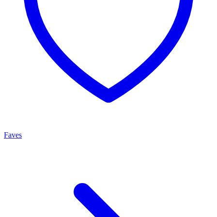
Faves