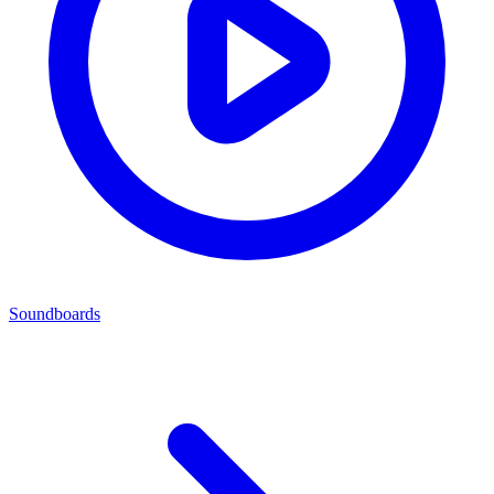
Soundboards