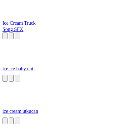
Ice Cream Truck
Song SFX
ice ice baby cut
ice cream utkucan