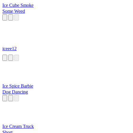
Ice Cube Smoke
Some Weed
iceee12
Ice Spice Barbie
Dog Dancing
Ice Cream Truck
Short