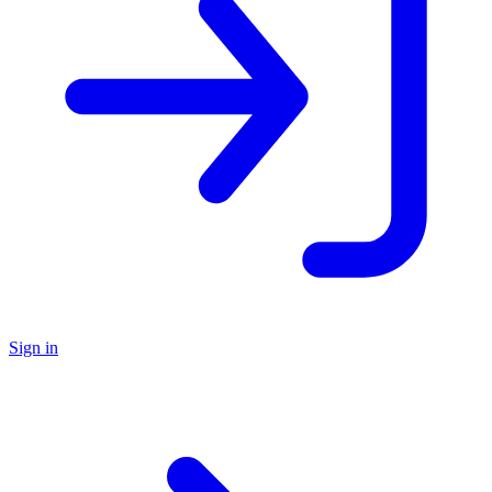
Sign in