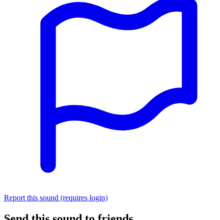
Report this sound (requires login)
Send this sound to friends