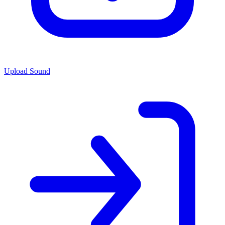
Upload Sound