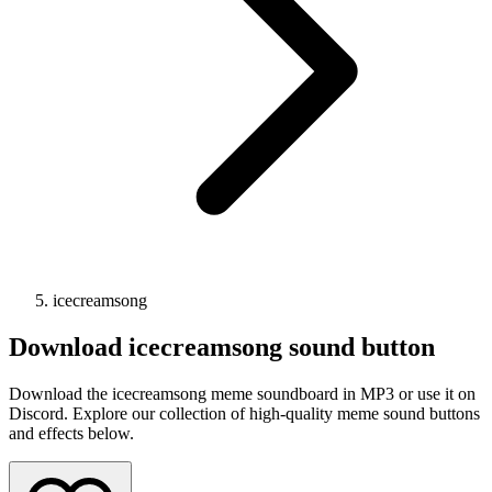
icecreamsong
Download
icecreamsong
sound button
Download the icecreamsong meme soundboard in MP3 or use it on
Discord. Explore our collection of high-quality meme sound buttons
and effects below.