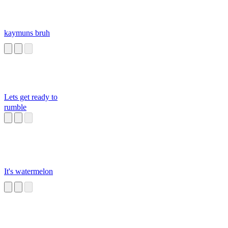
kaymuns bruh
Lets get ready to
rumble
It's watermelon