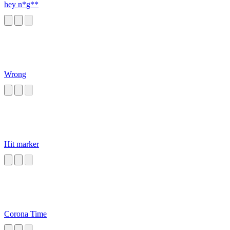
hey n*g**
Wrong
Hit marker
Corona Time