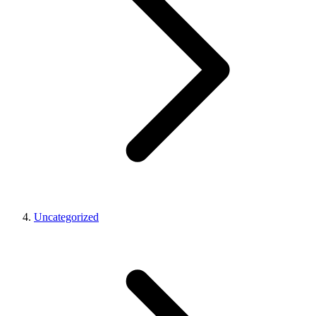
Uncategorized