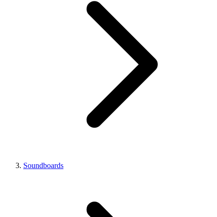
Soundboards