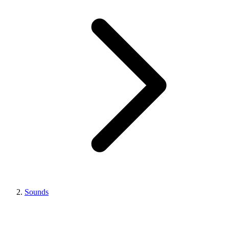
Sounds