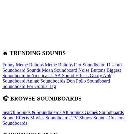
🔥 TRENDING SOUNDS
Funny Meme Buttons
Meme Buttons
Fart Soundboard
Discord
Soundboard Sounds
Moan Soundboard
Noise Buttons
Biggest
Soundboard in America - USA Sound Effects
Goofy Ahh
Soundboard
Anime Soundboards
Don Pollo Soundboard
Soundboard For Gorilla Tag
🎧 BROWSE SOUNDBOARDS
Search Sounds & Soundboards
All Sounds
Games Soundboards
Sound Effects
Movies Soundboards
TV Shows Sounds
Creators'
Soundboards