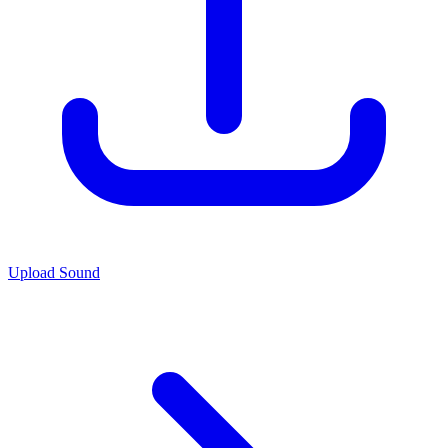
Upload Sound