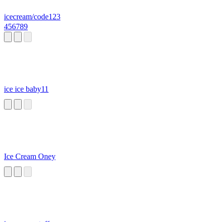
icecream/code123
456789
ice ice baby11
Ice Cream Oney