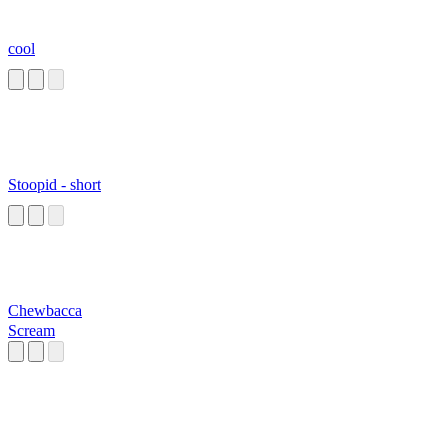
cool
Stoopid - short
Chewbacca
Scream