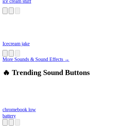
ice cream stuff
Icecream jake
More Sounds & Sound Effects →
🔥 Trending Sound Buttons
chromebook low
battery