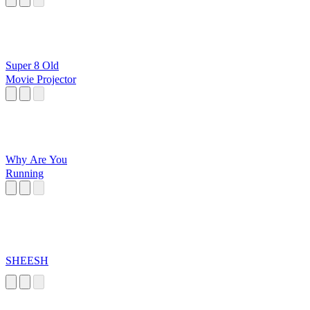
Super 8 Old
Movie Projector
Why Are You
Running
SHEESH