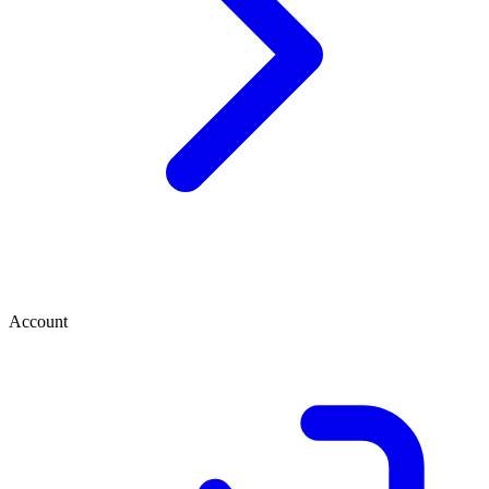
Account