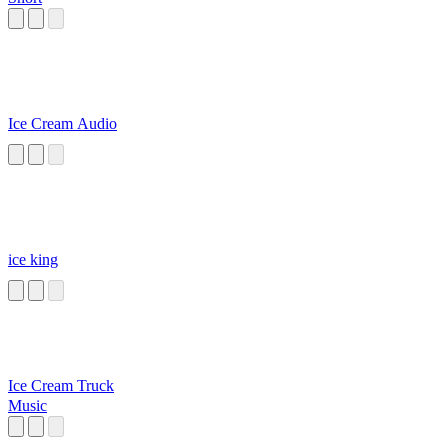
Ice Cream Audio
ice king
Ice Cream Truck
Music