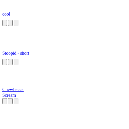
cool
Stoopid - short
Chewbacca
Scream