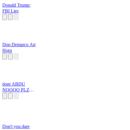
Donald Trump:
FBI Lies
Don Demarco Air
Horn
dont ABDU
NOOOO PLZ
PLZZZZZZZZ
Don't you dare