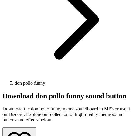
don pollo funny
Download
don pollo funny
sound button
Download the don pollo funny meme soundboard in MP3 or use it
on Discord. Explore our collection of high-quality meme sound
buttons and effects below.