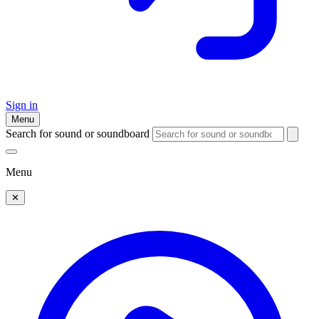
Sign in
Menu
Search for sound or soundboard
Menu
✕