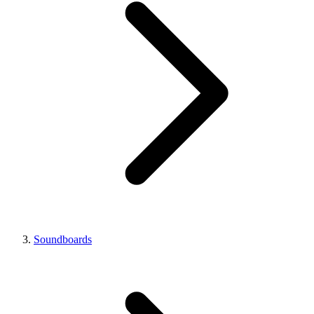
Soundboards