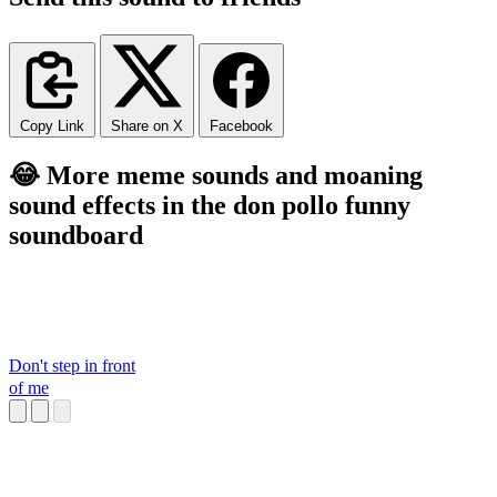
Copy Link
Share on X
Facebook
😂 More meme sounds and moaning
sound effects in the don pollo funny
soundboard
Don't step in front
of me