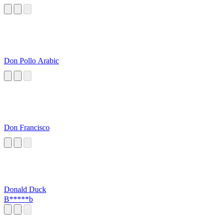
Don Pollo Arabic
Don Francisco
Donald Duck
B*****b