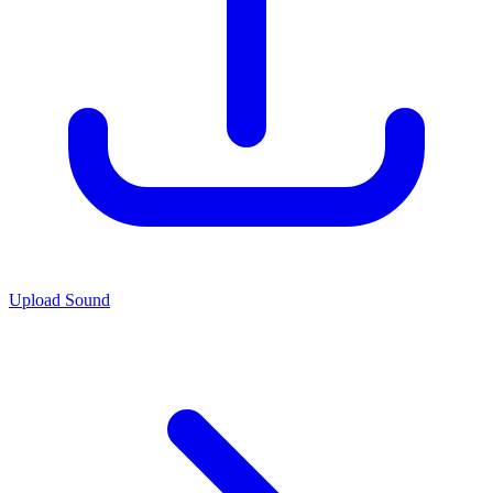
Upload Sound