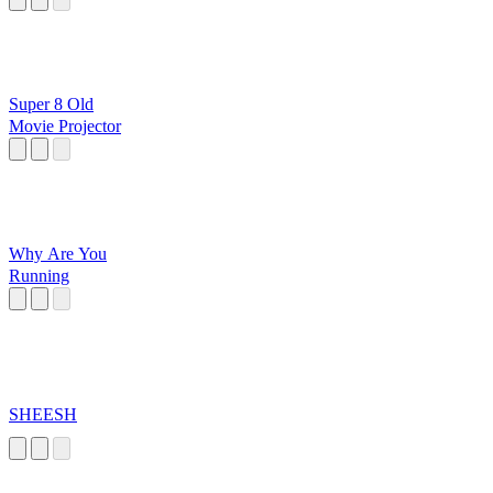
Super 8 Old
Movie Projector
Why Are You
Running
SHEESH