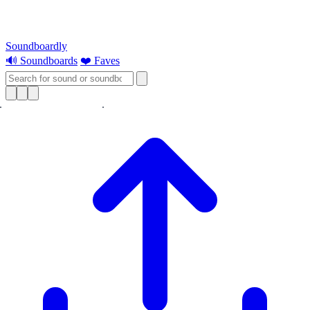
Soundboardly
🔊 Soundboards
❤️ Faves