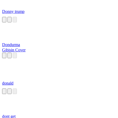
Donny trump
Dondurma
Gibisin Cover
donald
dont get