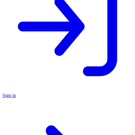
Sign in