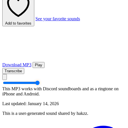
See your favorite sounds
Add to favorites
Download MP3
Play
Transcribe
This MP3 works with Discord soundboards and as a ringtone on
iPhone and Android.
Last updated: January 14, 2026
This is a user-generated sound shared by hakzz.