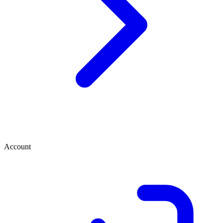
Account