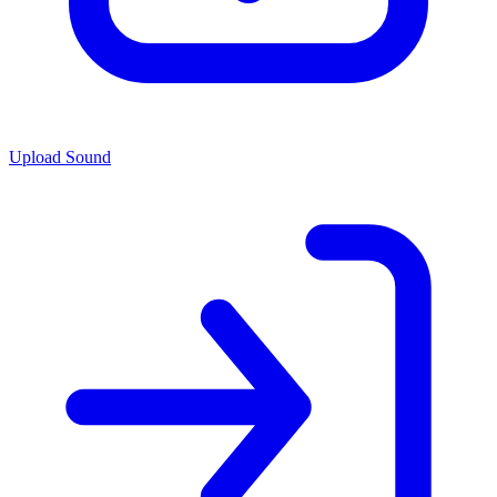
Upload Sound