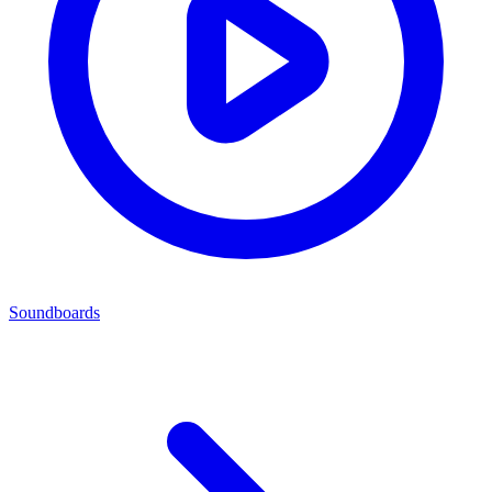
Soundboards