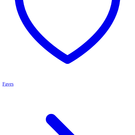
Faves