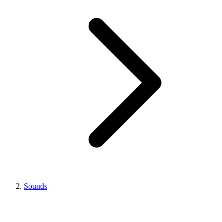
Sounds