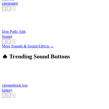
eliminated
Don Pollo Ahh
Sound
More Sounds & Sound Effects →
🔥 Trending Sound Buttons
chromebook low
battery