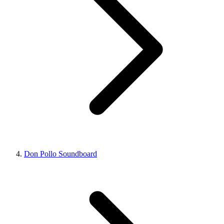
Don Pollo Soundboard