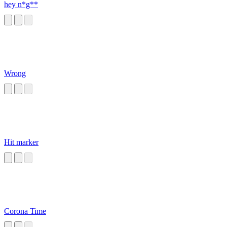
hey n*g**
Wrong
Hit marker
Corona Time