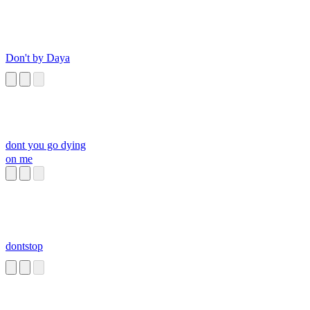
Don't by Daya
dont you go dying
on me
dontstop