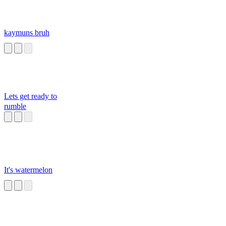
kaymuns bruh
Lets get ready to
rumble
It's watermelon