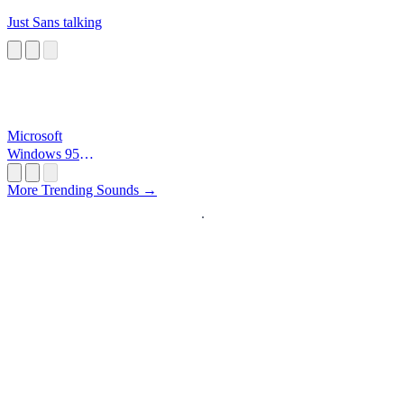
Just Sans talking
Microsoft
Windows 95
Startup
More Trending Sounds →