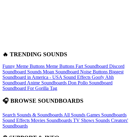
🔥 TRENDING SOUNDS
Funny Meme Buttons
Meme Buttons
Fart Soundboard
Discord
Soundboard Sounds
Moan Soundboard
Noise Buttons
Biggest
Soundboard in America - USA Sound Effects
Goofy Ahh
Soundboard
Anime Soundboards
Don Pollo Soundboard
Soundboard For Gorilla Tag
🎧 BROWSE SOUNDBOARDS
Search Sounds & Soundboards
All Sounds
Games Soundboards
Sound Effects
Movies Soundboards
TV Shows Sounds
Creators'
Soundboards