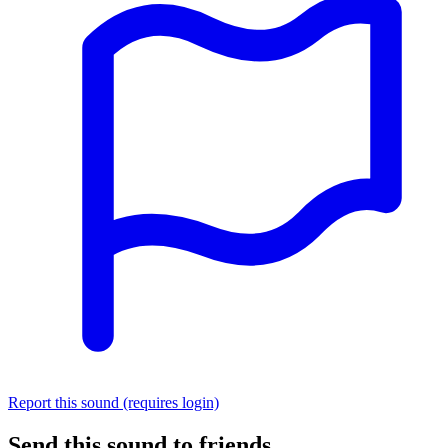
Report this sound (requires login)
Send this sound to friends