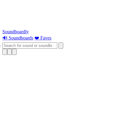
Soundboardly
🔊 Soundboards
❤️ Faves