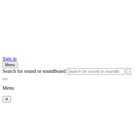
Sign in
Menu
Search for sound or soundboard
Menu
✕