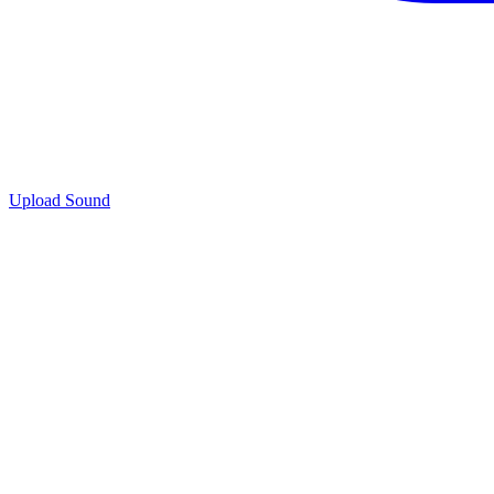
Upload Sound