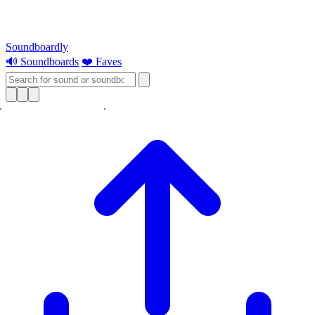
Soundboardly
🔊 Soundboards
❤️ Faves