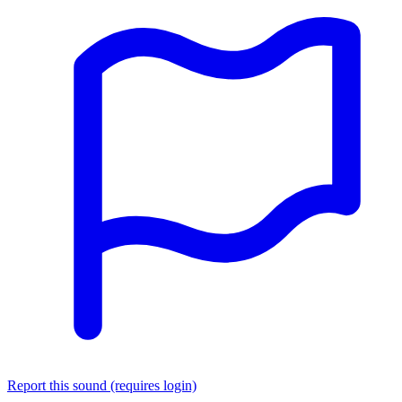
Report this sound (requires login)