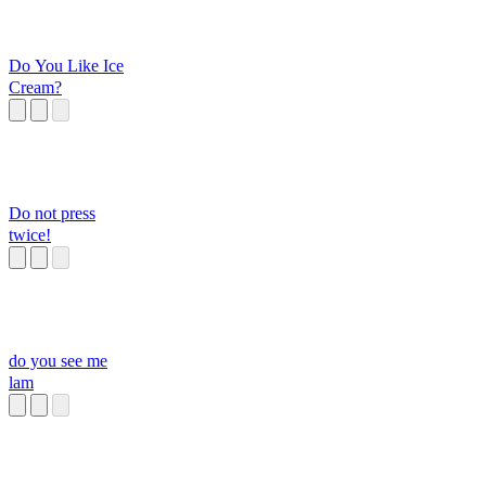
Do You Like Ice
Cream?
Do not press
twice!
do you see me
lam