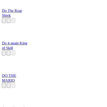
Do The Roar
Shrek
Do it again King
of Skill
DO THE
MARIO