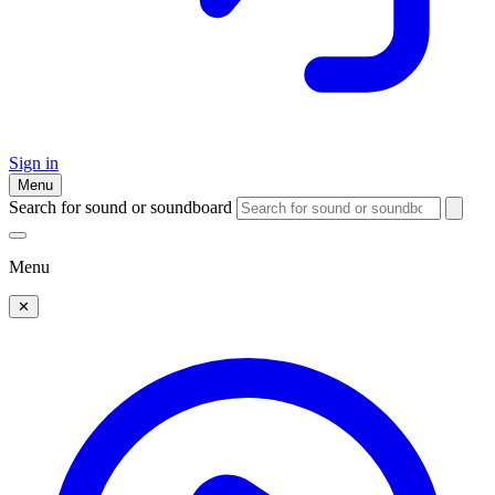
Sign in
Menu
Search for sound or soundboard
Menu
✕