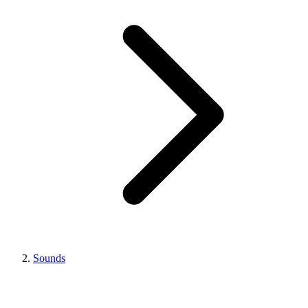
Sounds