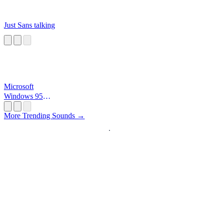
Just Sans talking
Microsoft
Windows 95
Startup
More Trending Sounds →