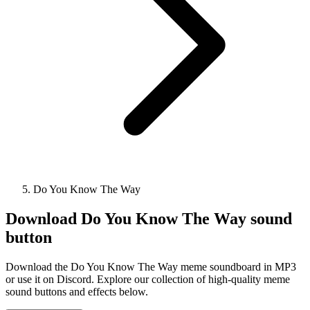
Do You Know The Way
Download
Do You Know The Way
sound
button
Download the Do You Know The Way meme soundboard in MP3
or use it on Discord. Explore our collection of high-quality meme
sound buttons and effects below.