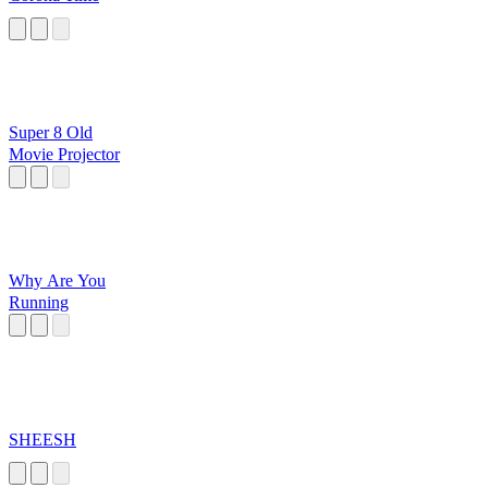
Super 8 Old
Movie Projector
Why Are You
Running
SHEESH