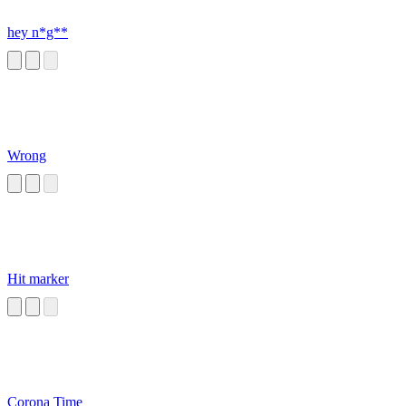
hey n*g**
Wrong
Hit marker
Corona Time