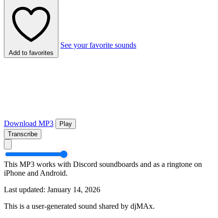
See your favorite sounds
Add to favorites
Download MP3
Play
Transcribe
This MP3 works with Discord soundboards and as a ringtone on
iPhone and Android.
Last updated: January 14, 2026
This is a user-generated sound shared by djMAx.