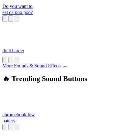
Do you want to
eat da poo poo?
do it harder
More Sounds & Sound Effects →
🔥 Trending Sound Buttons
chromebook low
battery