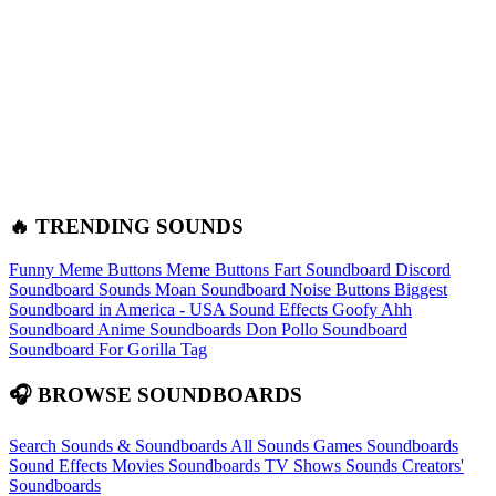
🔥 TRENDING SOUNDS
Funny Meme Buttons
Meme Buttons
Fart Soundboard
Discord
Soundboard Sounds
Moan Soundboard
Noise Buttons
Biggest
Soundboard in America - USA Sound Effects
Goofy Ahh
Soundboard
Anime Soundboards
Don Pollo Soundboard
Soundboard For Gorilla Tag
🎧 BROWSE SOUNDBOARDS
Search Sounds & Soundboards
All Sounds
Games Soundboards
Sound Effects
Movies Soundboards
TV Shows Sounds
Creators'
Soundboards