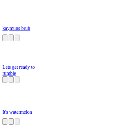
kaymuns bruh
Lets get ready to
rumble
It's watermelon