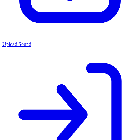
Upload Sound