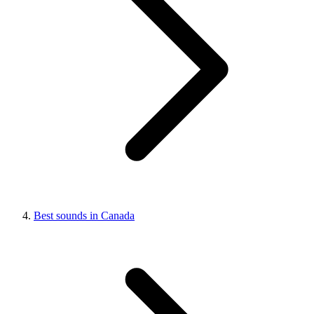
Best sounds in Canada