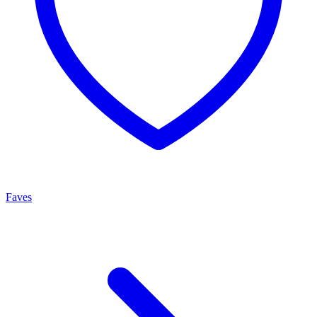
Faves