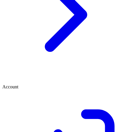
Account