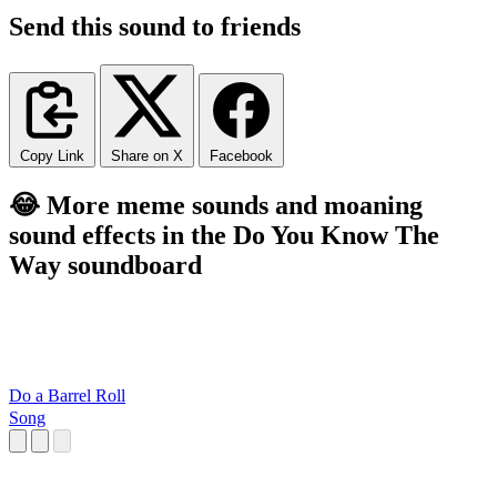
Send this sound to friends
Copy Link
Share on X
Facebook
😂 More meme sounds and moaning
sound effects in the Do You Know The
Way soundboard
Do a Barrel Roll
Song