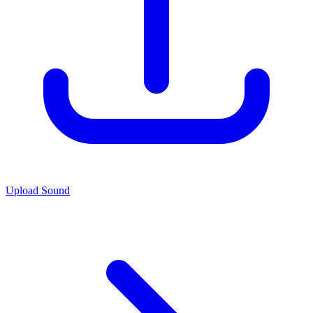
Upload Sound