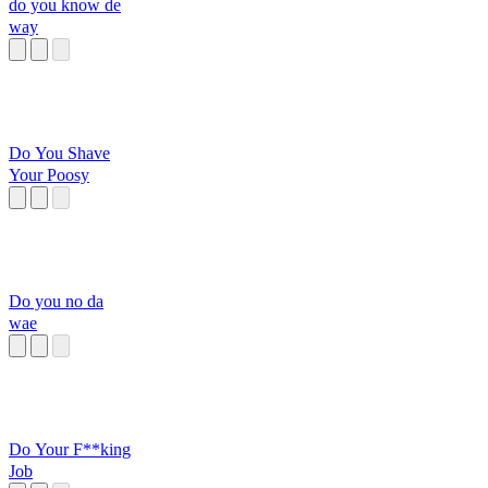
do you know de
way
Do You Shave
Your Poosy
Do you no da
wae
Do Your F**king
Job