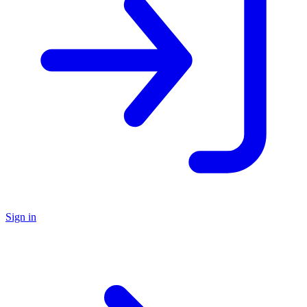
Sign in