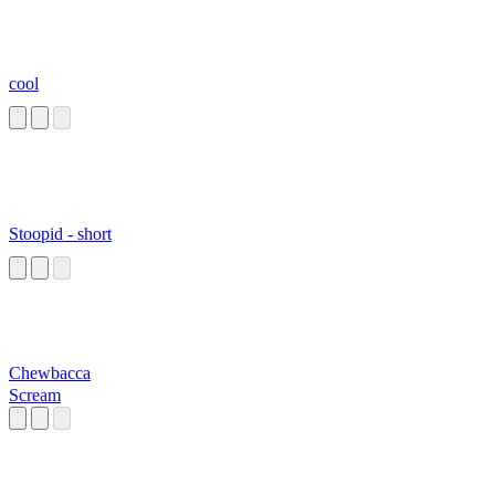
cool
Stoopid - short
Chewbacca
Scream