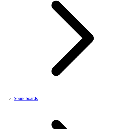
Soundboards