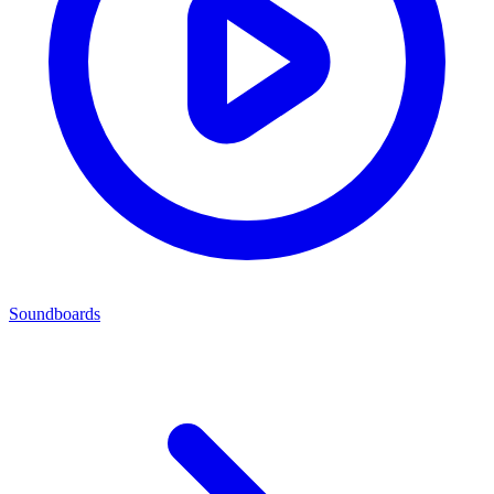
Soundboards