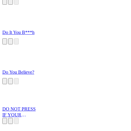
Do It You B***h
Do You Believe?
DO NOT PRESS
IF YOUR
PARENTS ARE
NEAR V2