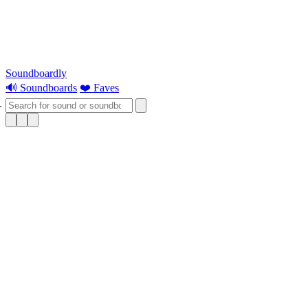
Soundboardly
🔊 Soundboards
❤️ Faves