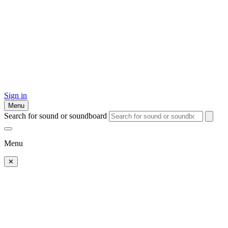
Sign in
Menu
Search for sound or soundboard
Menu
✕