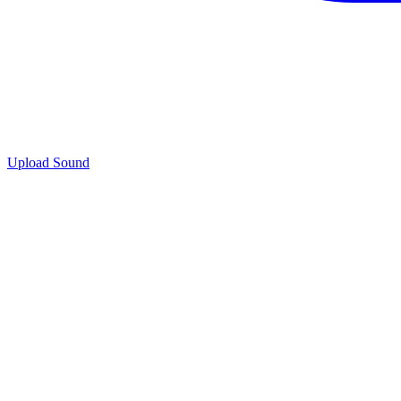
Upload Sound