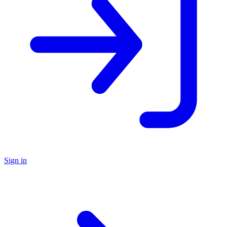
Sign in