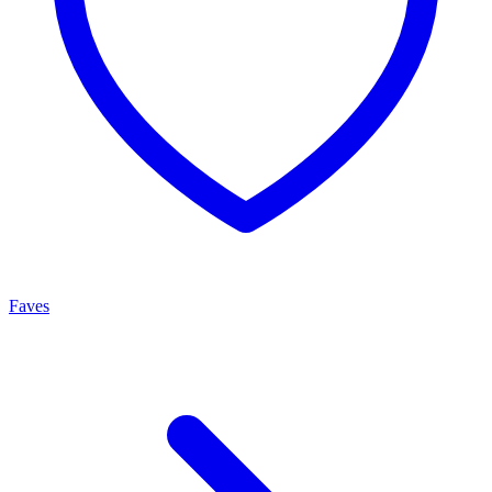
Faves