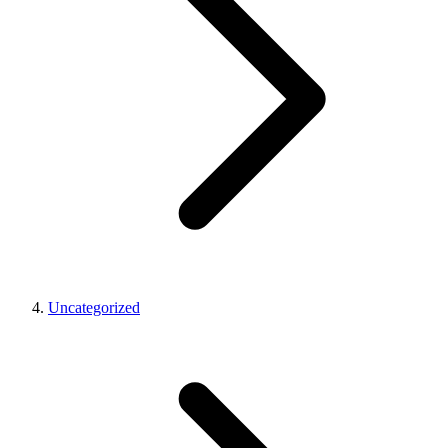
Uncategorized