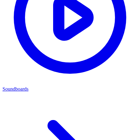
Soundboards