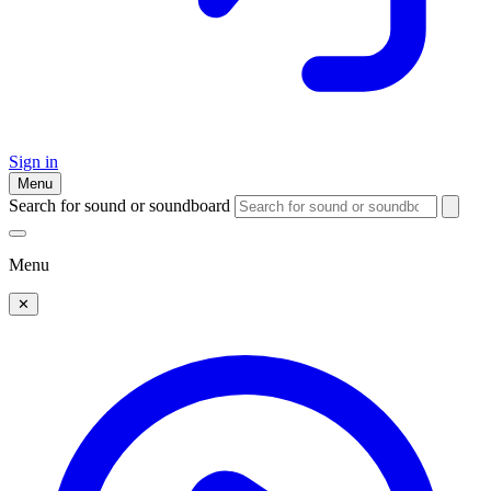
Sign in
Menu
Search for sound or soundboard
Menu
✕