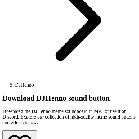
DJHenno
Download
DJHenno
sound button
Download the DJHenno meme soundboard in MP3 or use it on
Discord. Explore our collection of high-quality meme sound buttons
and effects below.