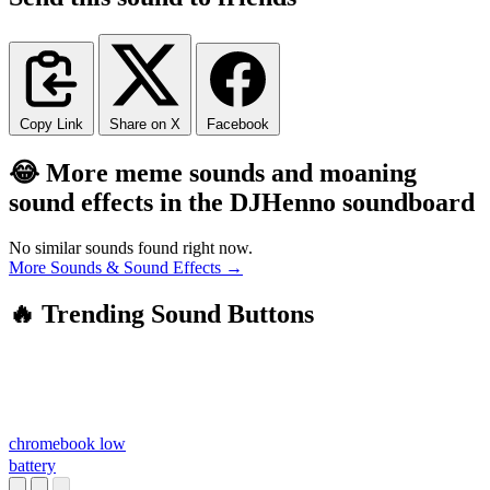
Copy Link
Share on X
Facebook
😂 More meme sounds and moaning
sound effects in the DJHenno soundboard
No similar sounds found right now.
More Sounds & Sound Effects →
🔥 Trending Sound Buttons
chromebook low
battery