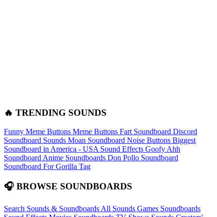
🔥 TRENDING SOUNDS
Funny Meme Buttons
Meme Buttons
Fart Soundboard
Discord
Soundboard Sounds
Moan Soundboard
Noise Buttons
Biggest
Soundboard in America - USA Sound Effects
Goofy Ahh
Soundboard
Anime Soundboards
Don Pollo Soundboard
Soundboard For Gorilla Tag
🎧 BROWSE SOUNDBOARDS
Search Sounds & Soundboards
All Sounds
Games Soundboards