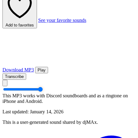
See your favorite sounds
Add to favorites
Download MP3
Play
Transcribe
This MP3 works with Discord soundboards and as a ringtone on
iPhone and Android.
Last updated: January 14, 2026
This is a user-generated sound shared by djMAx.