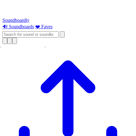
Soundboardly
🔊 Soundboards
❤️ Faves