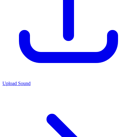
Upload Sound