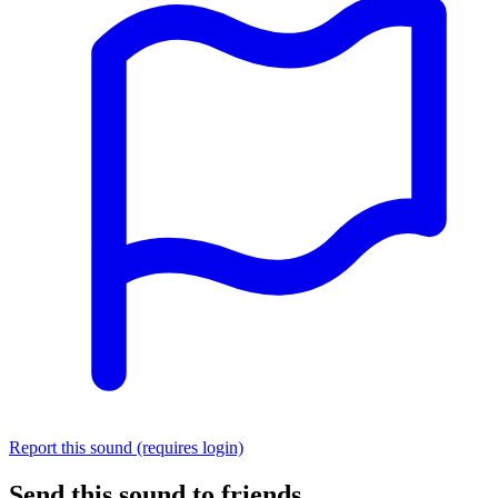
Report this sound (requires login)
Send this sound to friends