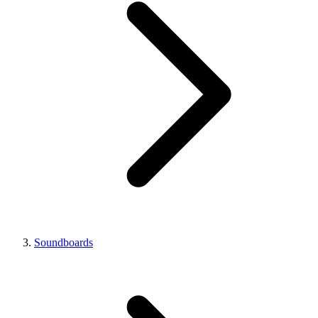
Soundboards