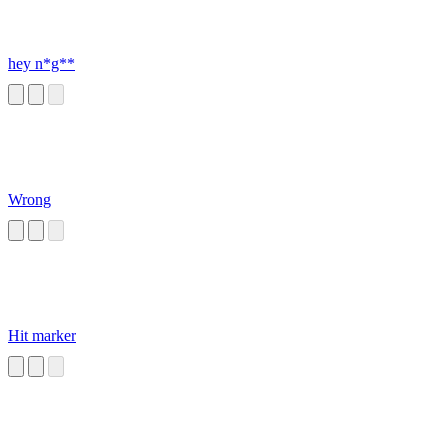
hey n*g**
Wrong
Hit marker