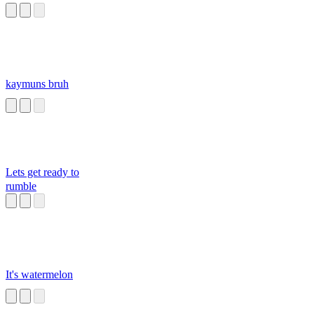
kaymuns bruh
Lets get ready to
rumble
It's watermelon