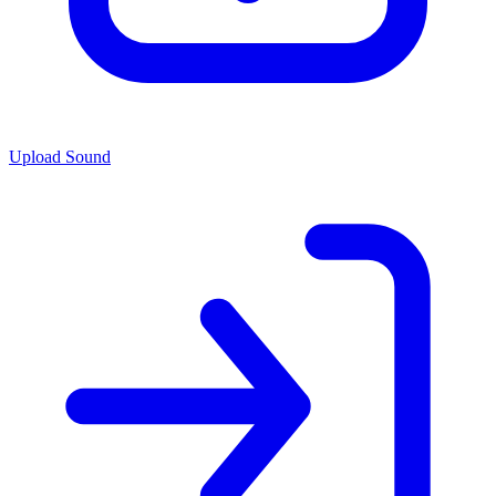
Upload Sound