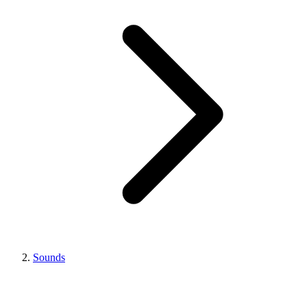
Sounds