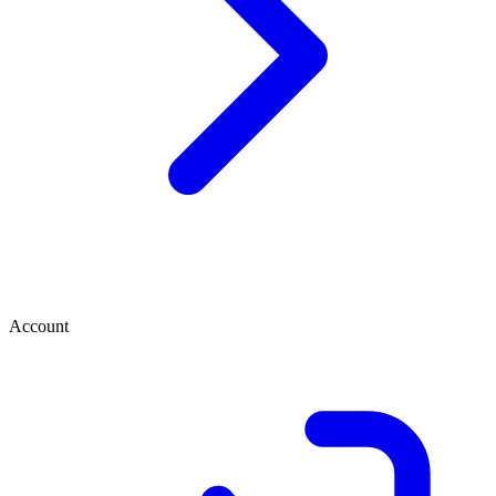
Account