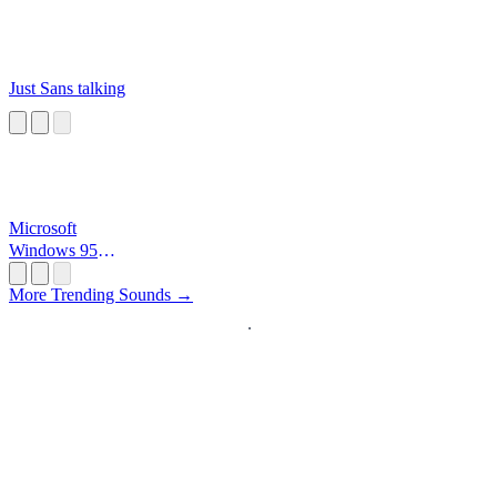
Just Sans talking
Microsoft
Windows 95
Startup
More Trending Sounds →