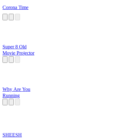
Corona Time
Super 8 Old
Movie Projector
Why Are You
Running
SHEESH