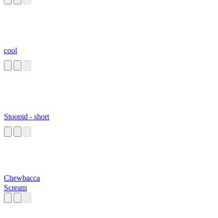
cool
Stoopid - short
Chewbacca
Scream