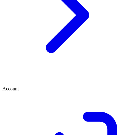
Account