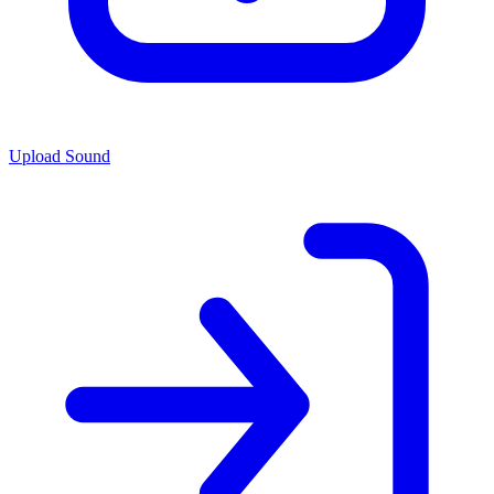
Upload Sound