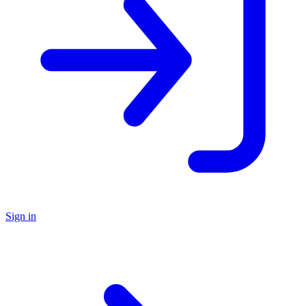
Sign in