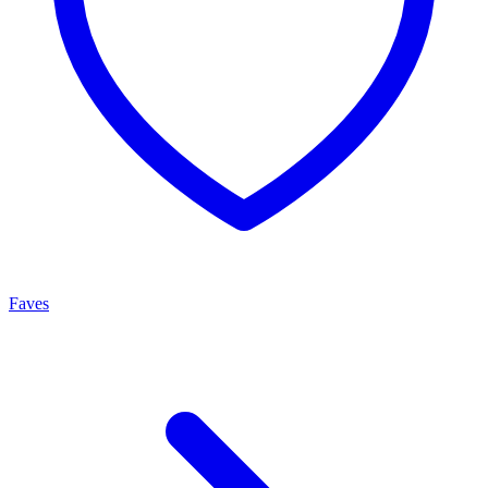
Faves