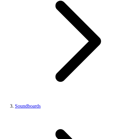
Soundboards