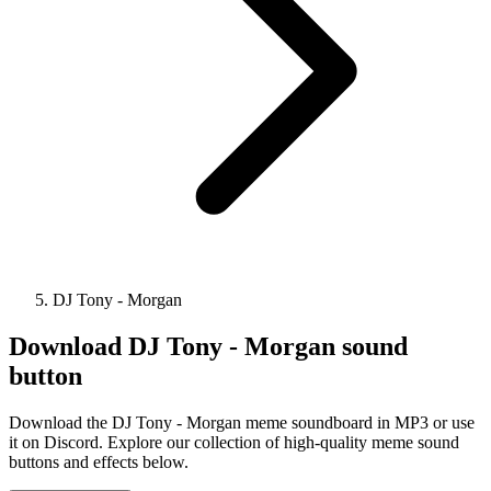
DJ Tony - Morgan
Download
DJ Tony - Morgan
sound
button
Download the DJ Tony - Morgan meme soundboard in MP3 or use
it on Discord. Explore our collection of high-quality meme sound
buttons and effects below.