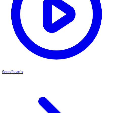
Soundboards