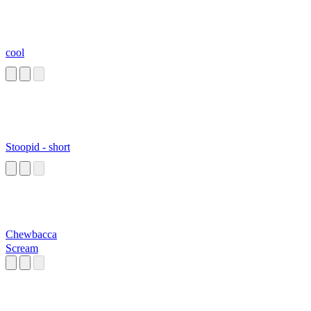
cool
Stoopid - short
Chewbacca
Scream