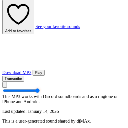
See your favorite sounds
Add to favorites
Download MP3
Play
Transcribe
This MP3 works with Discord soundboards and as a ringtone on
iPhone and Android.
Last updated: January 14, 2026
This is a user-generated sound shared by djMAx.