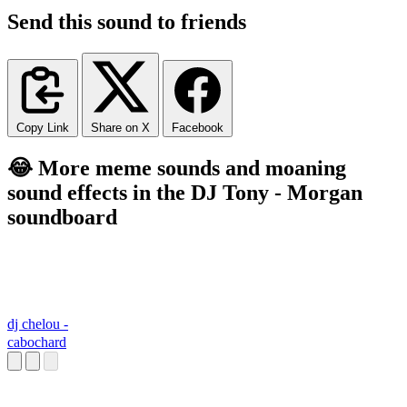
Send this sound to friends
Copy Link
Share on X
Facebook
😂 More meme sounds and moaning
sound effects in the DJ Tony - Morgan
soundboard
dj chelou -
cabochard