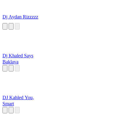
Dj Aydan Rizzzzz
Dj Khaled Says
Baklava
DJ Kahled You,
Smart