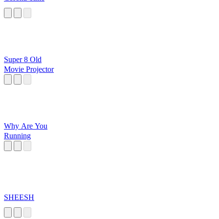
Super 8 Old
Movie Projector
Why Are You
Running
SHEESH