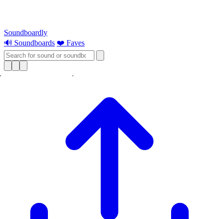
Soundboardly
🔊 Soundboards
❤️ Faves