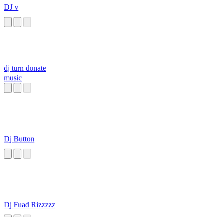
DJ v
dj turn donate
music
Dj Button
Dj Fuad Rizzzzz