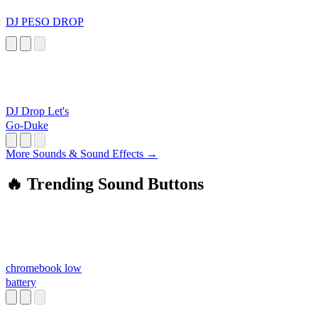
DJ PESO DROP
DJ Drop Let's
Go-Duke
More Sounds & Sound Effects →
🔥 Trending Sound Buttons
chromebook low
battery