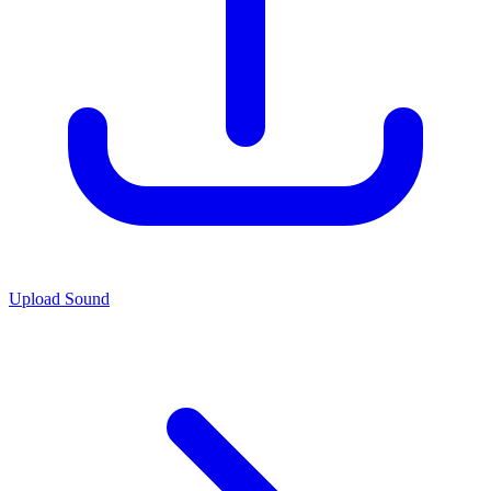
Upload Sound