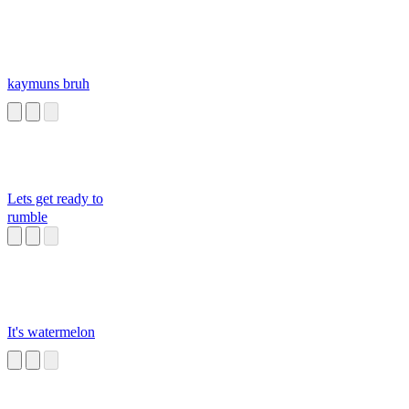
kaymuns bruh
Lets get ready to
rumble
It's watermelon