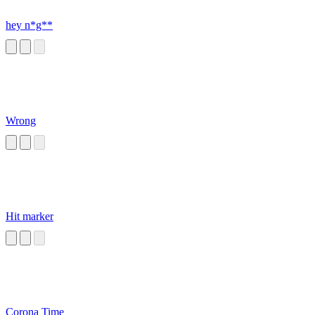
hey n*g**
Wrong
Hit marker
Corona Time