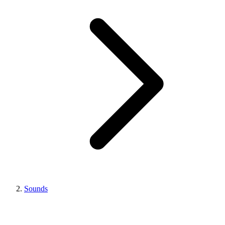
Sounds