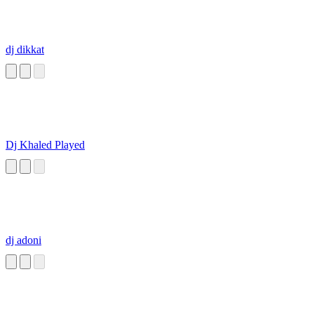
dj dikkat
Dj Khaled Played
dj adoni