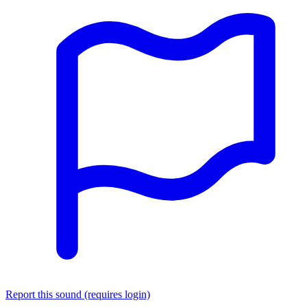
Report this sound (requires login)