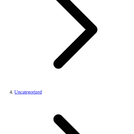
Uncategorized