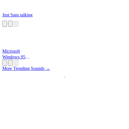
Just Sans talking
Microsoft
Windows 95
Startup
More Trending Sounds →