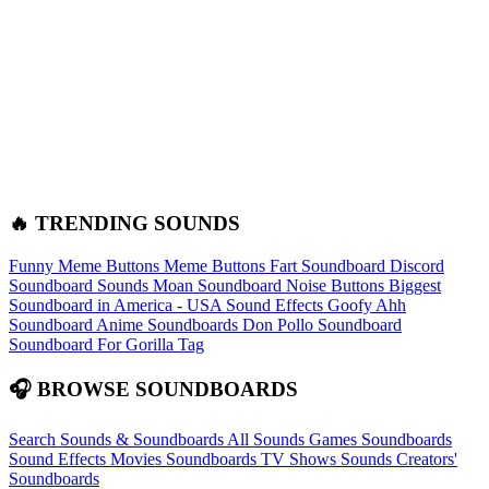
🔥 TRENDING SOUNDS
Funny Meme Buttons
Meme Buttons
Fart Soundboard
Discord
Soundboard Sounds
Moan Soundboard
Noise Buttons
Biggest
Soundboard in America - USA Sound Effects
Goofy Ahh
Soundboard
Anime Soundboards
Don Pollo Soundboard
Soundboard For Gorilla Tag
🎧 BROWSE SOUNDBOARDS
Search Sounds & Soundboards
All Sounds
Games Soundboards
Sound Effects
Movies Soundboards
TV Shows Sounds
Creators'
Soundboards