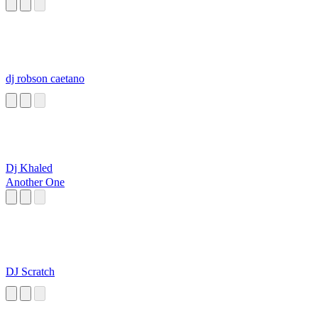
dj robson caetano
Dj Khaled
Another One
DJ Scratch