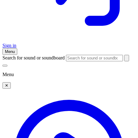
Sign in
Menu
Search for sound or soundboard
Menu
✕