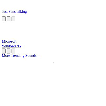
Just Sans talking
Microsoft
Windows 95
Startup
More Trending Sounds →