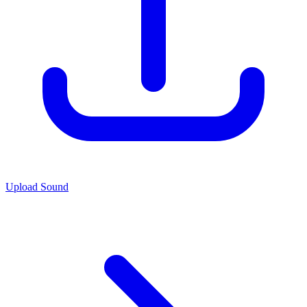
Upload Sound