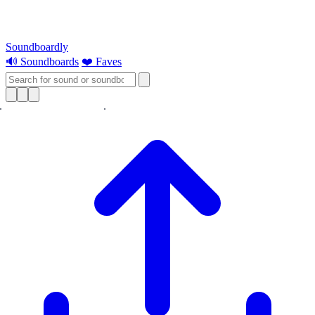
Soundboardly
🔊 Soundboards
❤️ Faves