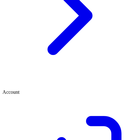
Account