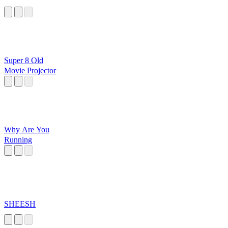
Super 8 Old
Movie Projector
Why Are You
Running
SHEESH