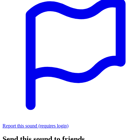
Report this sound (requires login)
Send this sound to friends