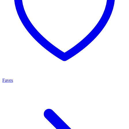
Faves