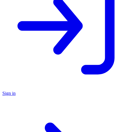
Sign in