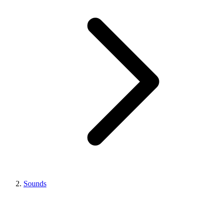
Sounds