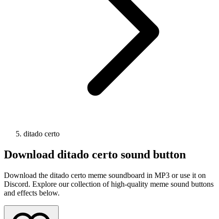
ditado certo
Download
ditado certo
sound button
Download the ditado certo meme soundboard in MP3 or use it on
Discord. Explore our collection of high-quality meme sound buttons
and effects below.