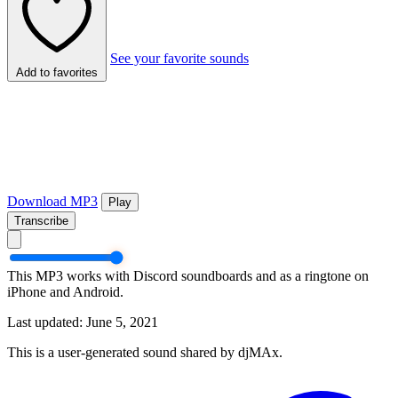
See your favorite sounds
Add to favorites
Download MP3
Play
Transcribe
This MP3 works with Discord soundboards and as a ringtone on
iPhone and Android.
Last updated: June 5, 2021
This is a user-generated sound shared by djMAx.