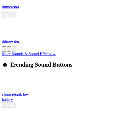
ditmewibu
ditmewibu
More Sounds & Sound Effects →
🔥 Trending Sound Buttons
chromebook low
battery