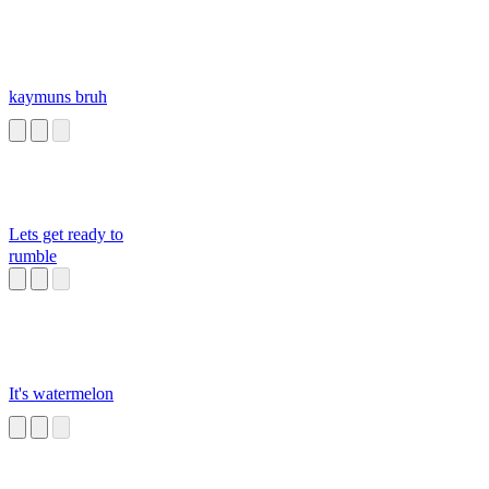
kaymuns bruh
Lets get ready to
rumble
It's watermelon