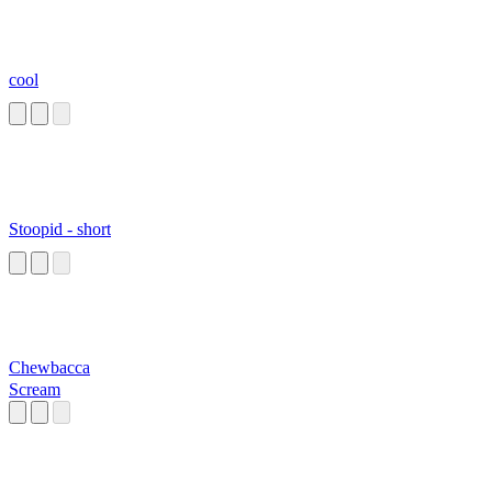
cool
Stoopid - short
Chewbacca
Scream