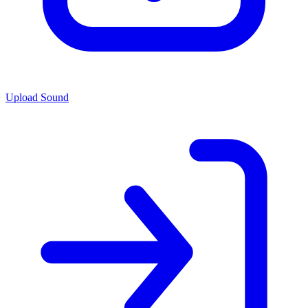
Upload Sound