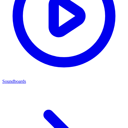
Soundboards