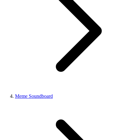
Meme Soundboard