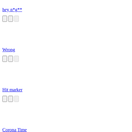
hey n*g**
Wrong
Hit marker
Corona Time