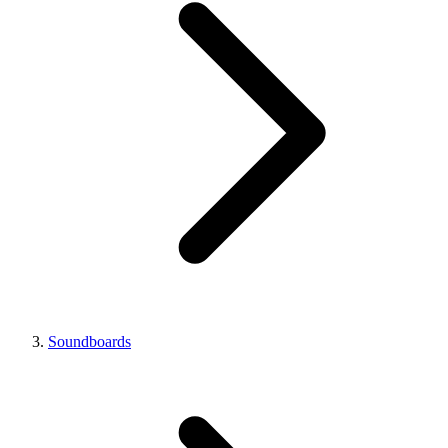
Soundboards