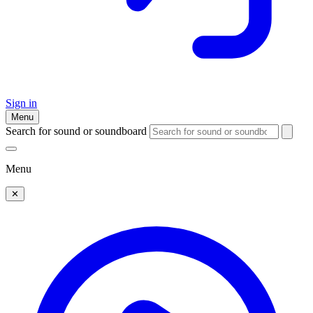
Sign in
Menu
Search for sound or soundboard
Menu
✕