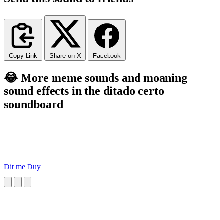
Copy Link
Share on X
Facebook
😂 More meme sounds and moaning
sound effects in the ditado certo
soundboard
Dit me Duy