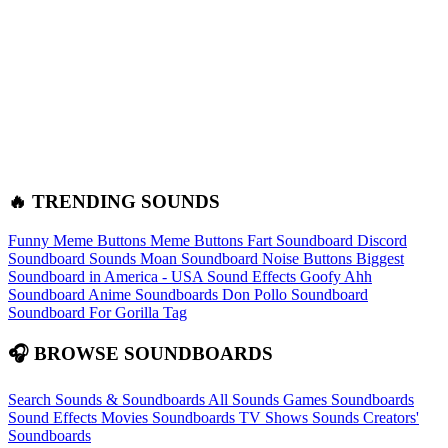
🔥 TRENDING SOUNDS
Funny Meme Buttons
Meme Buttons
Fart Soundboard
Discord
Soundboard Sounds
Moan Soundboard
Noise Buttons
Biggest
Soundboard in America - USA Sound Effects
Goofy Ahh
Soundboard
Anime Soundboards
Don Pollo Soundboard
Soundboard For Gorilla Tag
🎧 BROWSE SOUNDBOARDS
Search Sounds & Soundboards
All Sounds
Games Soundboards
Sound Effects
Movies Soundboards
TV Shows Sounds
Creators'
Soundboards