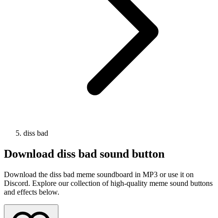
diss bad
Download
diss bad
sound button
Download the diss bad meme soundboard in MP3 or use it on
Discord. Explore our collection of high-quality meme sound buttons
and effects below.