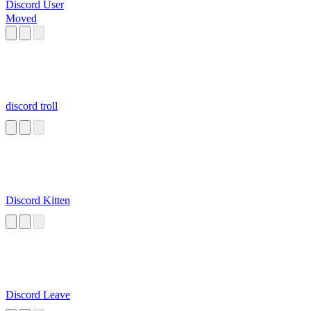
Discord User
Moved
discord troll
Discord Kitten
Discord Leave