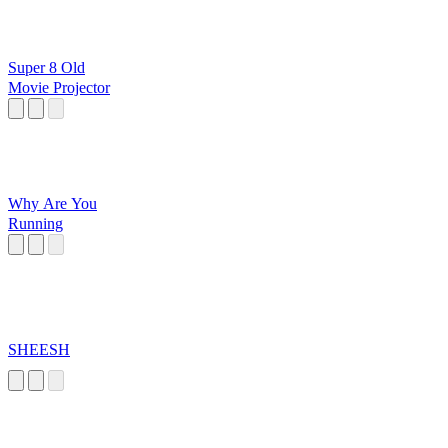
Super 8 Old
Movie Projector
Why Are You
Running
SHEESH