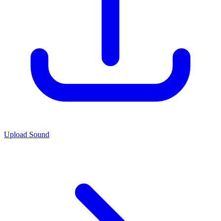
Upload Sound