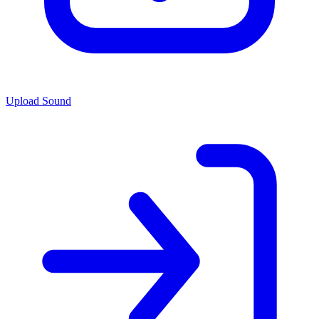
Upload Sound