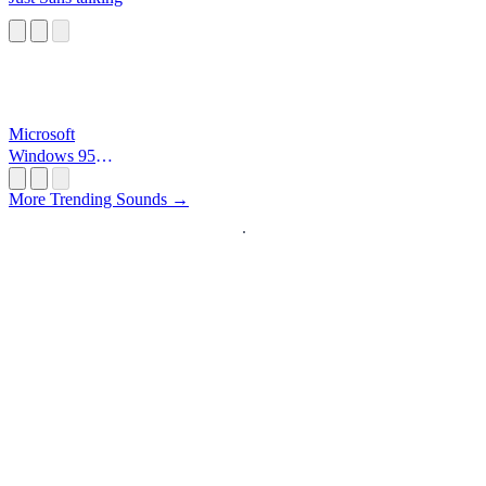
Microsoft
Windows 95
Startup
More Trending Sounds →