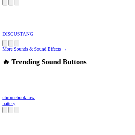
DISCUSTANG
More Sounds & Sound Effects →
🔥 Trending Sound Buttons
chromebook low
battery