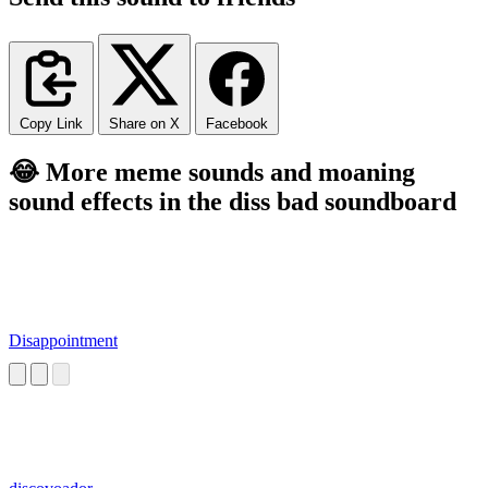
Copy Link
Share on X
Facebook
😂 More meme sounds and moaning
sound effects in the diss bad soundboard
Disappointment