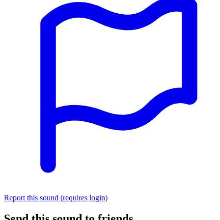
Report this sound (requires login)
Send this sound to friends