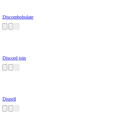
Discombobulate
Discord join
Dispell