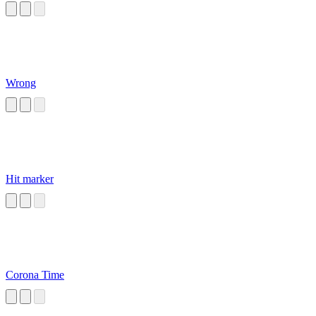
Wrong
Hit marker
Corona Time