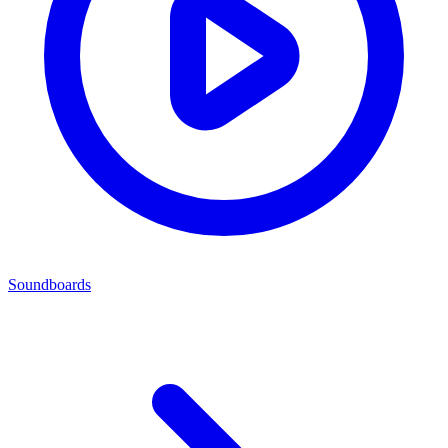
Soundboards