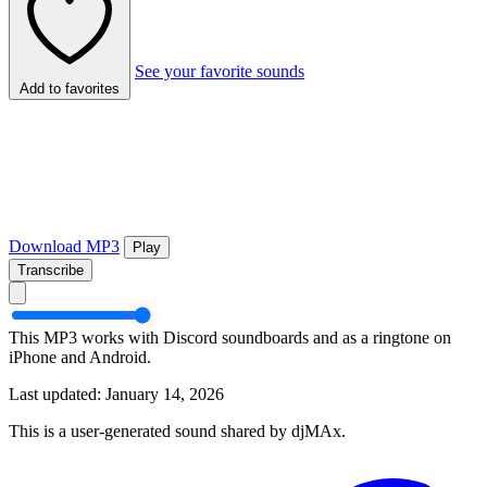
See your favorite sounds
Add to favorites
Download MP3
Play
Transcribe
This MP3 works with Discord soundboards and as a ringtone on
iPhone and Android.
Last updated: January 14, 2026
This is a user-generated sound shared by djMAx.