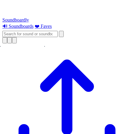
Soundboardly
🔊 Soundboards
❤️ Faves