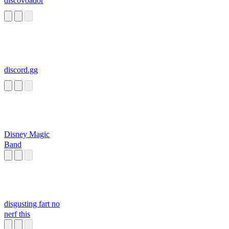
discovoador
discord.gg
Disney Magic
Band
disgusting fart no
nerf this