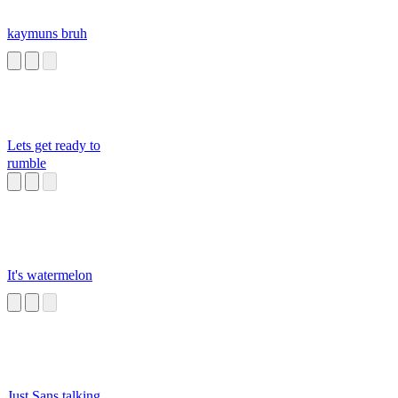
kaymuns bruh
Lets get ready to
rumble
It's watermelon
Just Sans talking