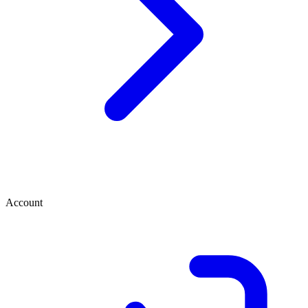
Account