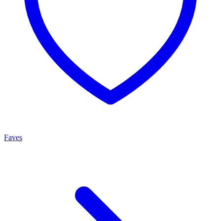
Faves