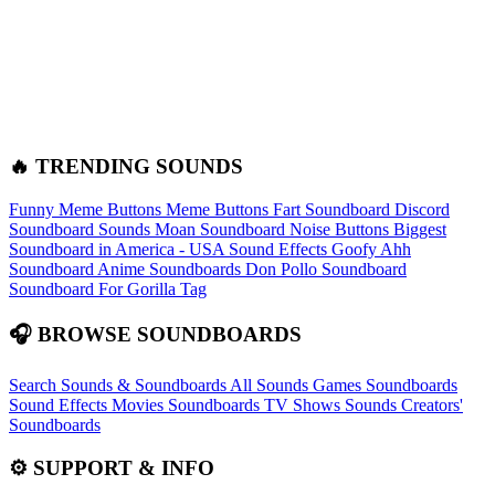
🔥 TRENDING SOUNDS
Funny Meme Buttons
Meme Buttons
Fart Soundboard
Discord
Soundboard Sounds
Moan Soundboard
Noise Buttons
Biggest
Soundboard in America - USA Sound Effects
Goofy Ahh
Soundboard
Anime Soundboards
Don Pollo Soundboard
Soundboard For Gorilla Tag
🎧 BROWSE SOUNDBOARDS
Search Sounds & Soundboards
All Sounds
Games Soundboards
Sound Effects
Movies Soundboards
TV Shows Sounds
Creators'
Soundboards
⚙️ SUPPORT & INFO