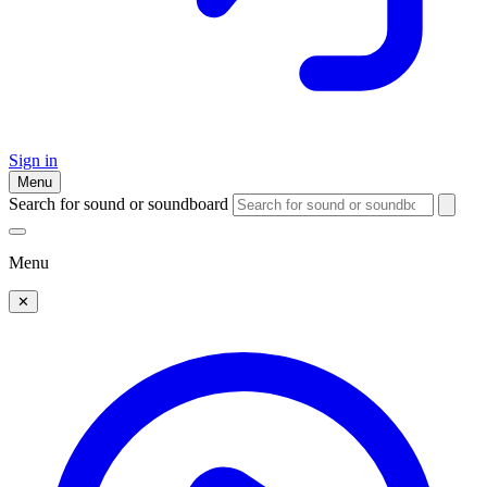
Sign in
Menu
Search for sound or soundboard
Menu
✕