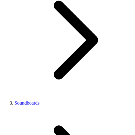
Soundboards