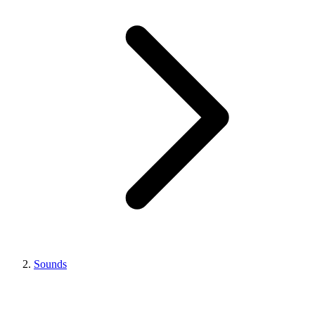
Sounds