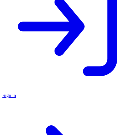
Sign in