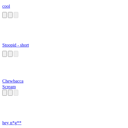
cool
Stoopid - short
Chewbacca
Scream
hey n*g**