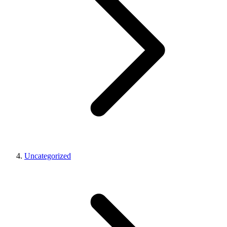
Uncategorized