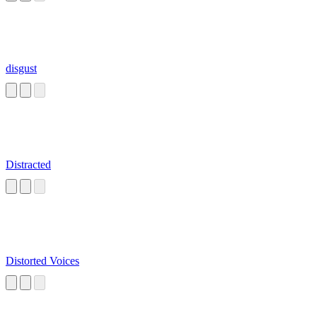
disgust
Distracted
Distorted Voices