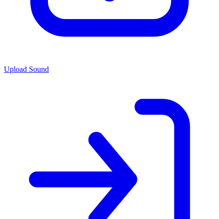
Upload Sound