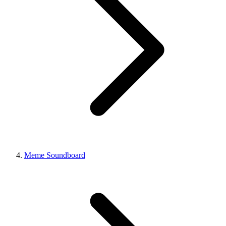
Meme Soundboard