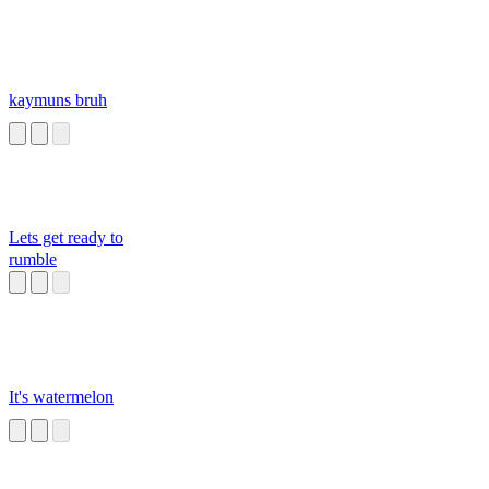
kaymuns bruh
Lets get ready to
rumble
It's watermelon