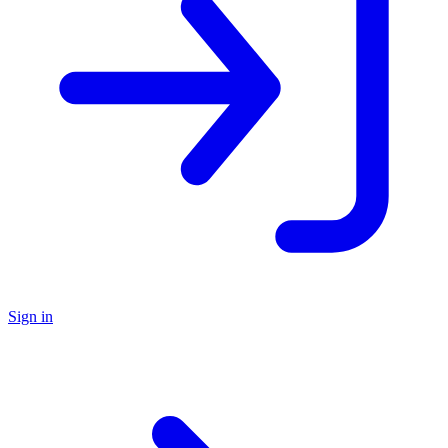
Sign in