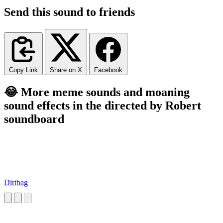
Send this sound to friends
Copy Link
Share on X
Facebook
😂 More meme sounds and moaning
sound effects in the directed by Robert
soundboard
Dirtbag