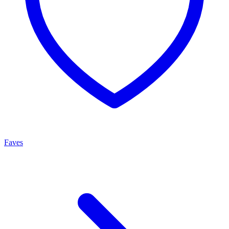
Faves