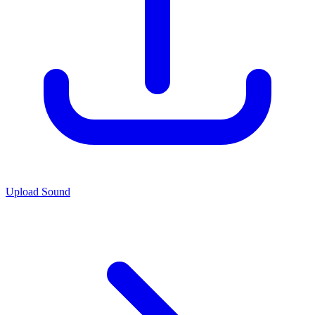
Upload Sound