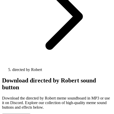
directed by Robert
Download
directed by Robert
sound
button
Download the directed by Robert meme soundboard in MP3 or use
it on Discord. Explore our collection of high-quality meme sound
buttons and effects below.