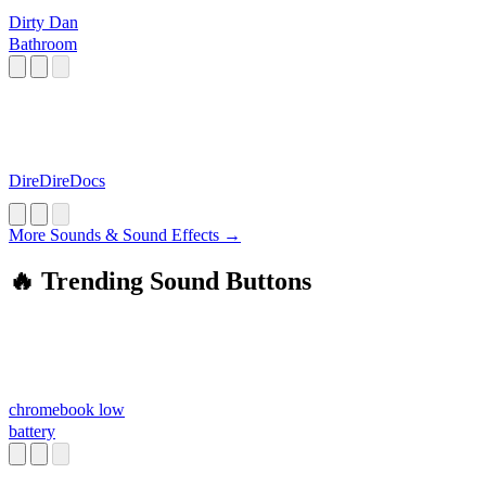
Dirty Dan
Bathroom
DireDireDocs
More Sounds & Sound Effects →
🔥 Trending Sound Buttons
chromebook low
battery