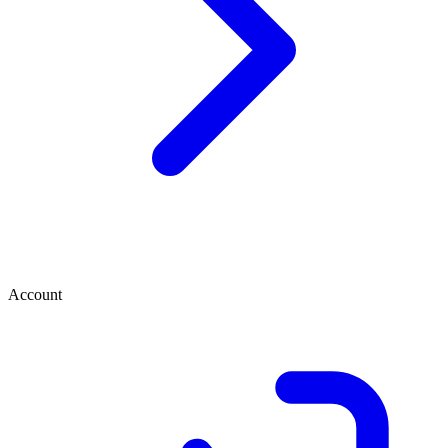
Account