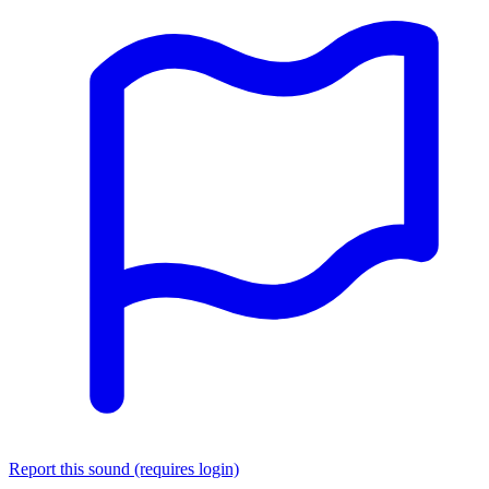
Report this sound (requires login)