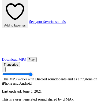
See your favorite sounds
Add to favorites
Download MP3
Play
Transcribe
This MP3 works with Discord soundboards and as a ringtone on
iPhone and Android.
Last updated: June 5, 2021
This is a user-generated sound shared by djMAx.