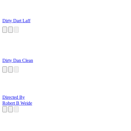
Dirty Dart Laff
Dirty Dan Clean
Directed By
Robert B Weide