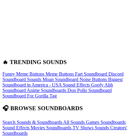
🔥 TRENDING SOUNDS
Funny Meme Buttons
Meme Buttons
Fart Soundboard
Discord
Soundboard Sounds
Moan Soundboard
Noise Buttons
Biggest
Soundboard in America - USA Sound Effects
Goofy Ahh
Soundboard
Anime Soundboards
Don Pollo Soundboard
Soundboard For Gorilla Tag
🎧 BROWSE SOUNDBOARDS
Search Sounds & Soundboards
All Sounds
Games Soundboards
Sound Effects
Movies Soundboards
TV Shows Sounds
Creators'
Soundboards