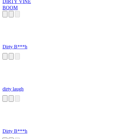
DIRTY VINE
BOOM
Dirty B***h
dirty laugh
Dirty B***h