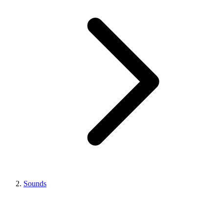
Sounds