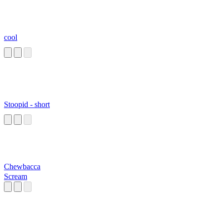
cool
Stoopid - short
Chewbacca
Scream