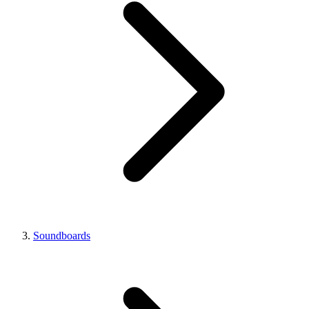
Soundboards