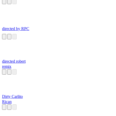
directed by RPC
directed robert
remix
Dirty Carlito
Rican