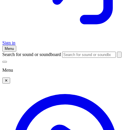
Sign in
Menu
Search for sound or soundboard
Menu
✕