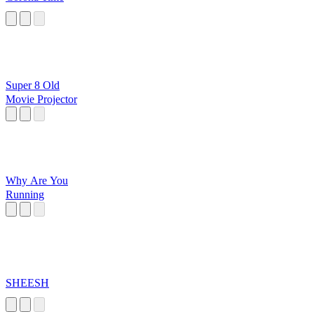
Super 8 Old
Movie Projector
Why Are You
Running
SHEESH