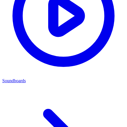
Soundboards