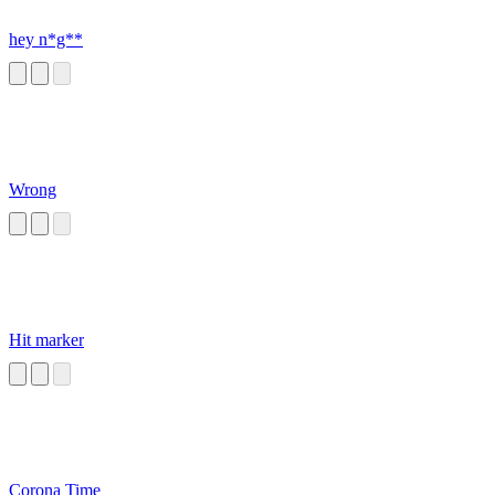
hey n*g**
Wrong
Hit marker
Corona Time