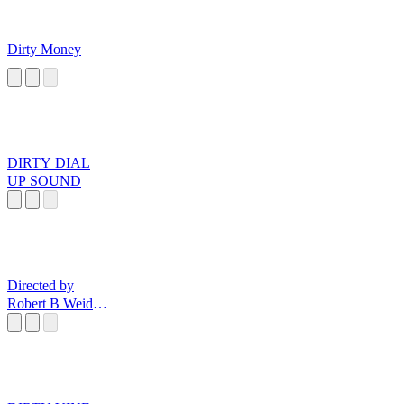
Dirty Money
DIRTY DIAL
UP SOUND
Directed by
Robert B Weide
Music