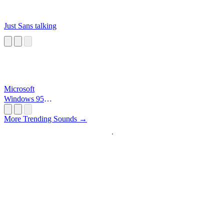
Just Sans talking
Microsoft
Windows 95
Startup
More Trending Sounds →