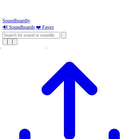
Soundboardly
🔊 Soundboards
❤️ Faves