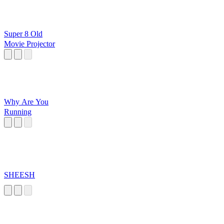
Super 8 Old
Movie Projector
Why Are You
Running
SHEESH