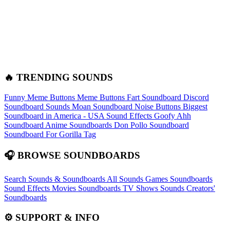
🔥 TRENDING SOUNDS
Funny Meme Buttons
Meme Buttons
Fart Soundboard
Discord
Soundboard Sounds
Moan Soundboard
Noise Buttons
Biggest
Soundboard in America - USA Sound Effects
Goofy Ahh
Soundboard
Anime Soundboards
Don Pollo Soundboard
Soundboard For Gorilla Tag
🎧 BROWSE SOUNDBOARDS
Search Sounds & Soundboards
All Sounds
Games Soundboards
Sound Effects
Movies Soundboards
TV Shows Sounds
Creators'
Soundboards
⚙️ SUPPORT & INFO