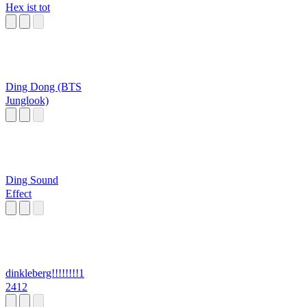
Hex ist tot
Ding Dong (BTS
Junglook)
Ding Sound
Effect
dinkleberg!!!!!!!!1
2412