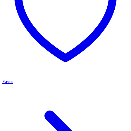
Faves