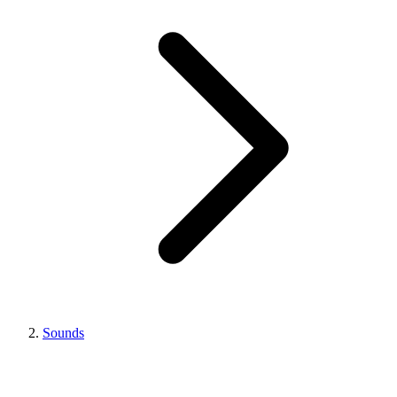
Sounds