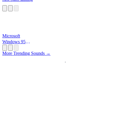
Microsoft
Windows 95
Startup
More Trending Sounds →