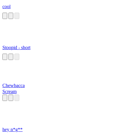
cool
Stoopid - short
Chewbacca
Scream
hey n*g**