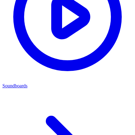
Soundboards