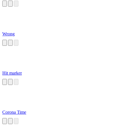
Wrong
Hit marker
Corona Time