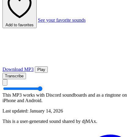
See your favorite sounds
Add to favorites
Download MP3
Play
Transcribe
This MP3 works with Discord soundboards and as a ringtone on
iPhone and Android.
Last updated: January 14, 2026
This is a user-generated sound shared by djMAx.