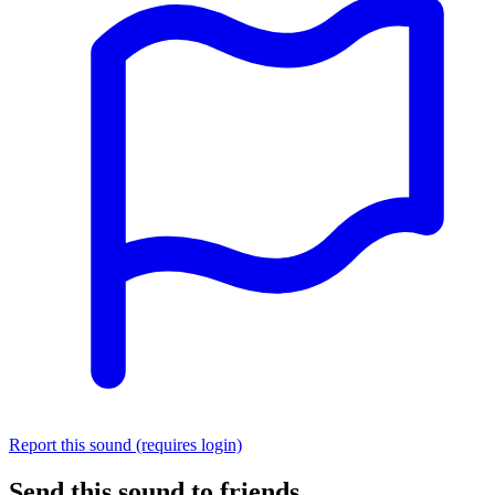
Report this sound (requires login)
Send this sound to friends