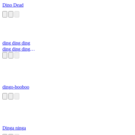
Dino Dead
ding ding ding
ding ding ding
ding ding ding
dingo-booboo
Dinga ninga