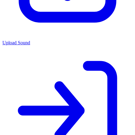
Upload Sound