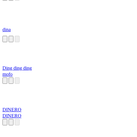
dina
Ding ding ding
mofo
DINERO
DINERO