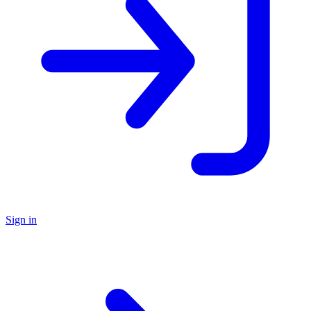
Sign in