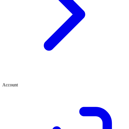
Account