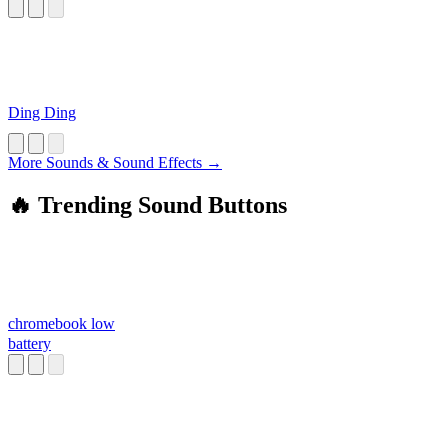
Ding Ding
More Sounds & Sound Effects →
🔥 Trending Sound Buttons
chromebook low
battery