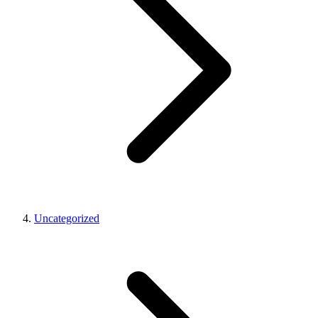
Uncategorized