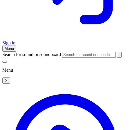
Sign in
Menu
Search for sound or soundboard
Menu
✕