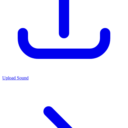
Upload Sound