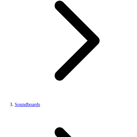
Soundboards