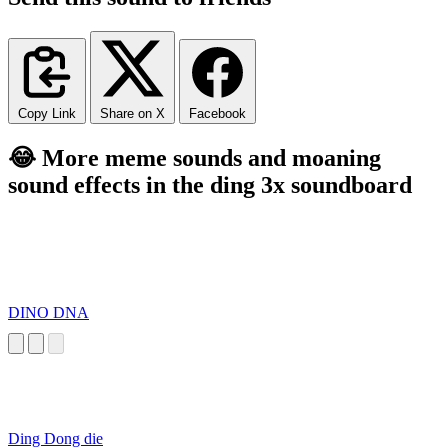
Copy Link
Share on X
Facebook
😂 More meme sounds and moaning
sound effects in the ding 3x soundboard
DINO DNA
Ding Dong die