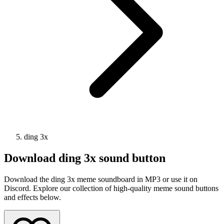
ding 3x
Download
ding 3x
sound button
Download the ding 3x meme soundboard in MP3 or use it on
Discord. Explore our collection of high-quality meme sound buttons
and effects below.