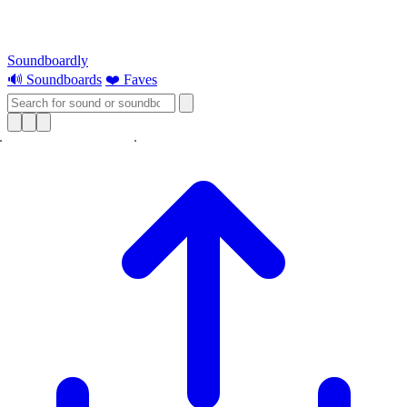
Soundboardly
🔊 Soundboards
❤️ Faves