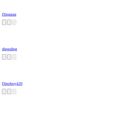
Dingggg
dingaling
Dinoboy420