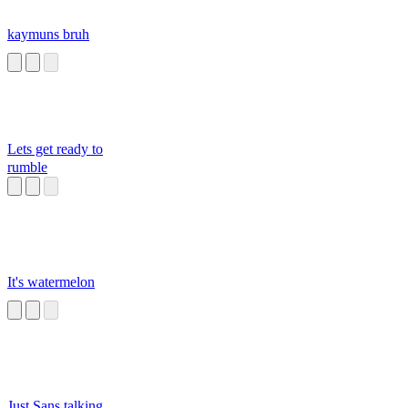
kaymuns bruh
Lets get ready to
rumble
It's watermelon
Just Sans talking