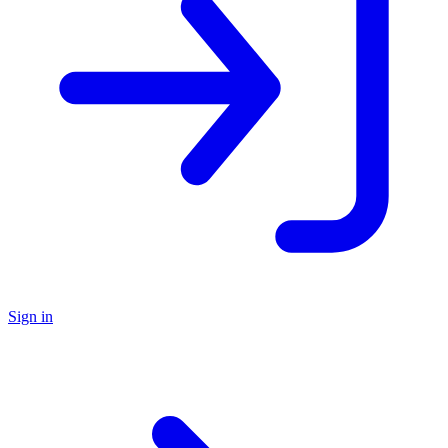
Sign in