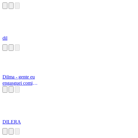
dil
Dilma - gente eu
engasguei comigo
mesma
DILERA