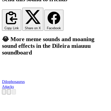
Copy Link
Share on X
Facebook
😂 More meme sounds and moaning
sound effects in the Dileira miauuu
soundboard
Dilophosaurus
Attacks