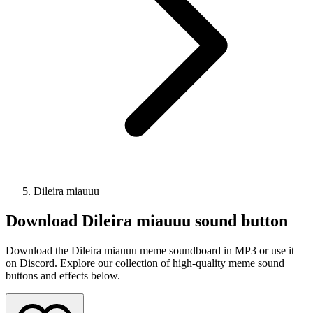
Dileira miauuu
Download
Dileira miauuu
sound button
Download the Dileira miauuu meme soundboard in MP3 or use it
on Discord. Explore our collection of high-quality meme sound
buttons and effects below.