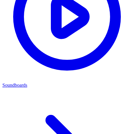
Soundboards