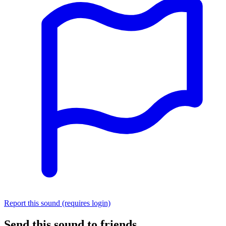
Report this sound (requires login)
Send this sound to friends