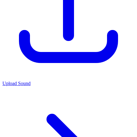
Upload Sound