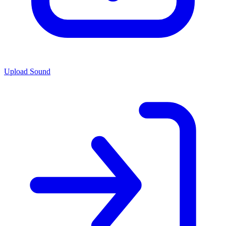
Upload Sound