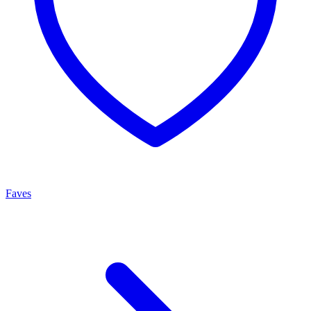
Faves