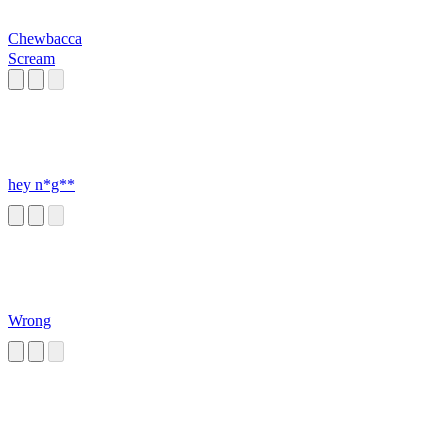
Chewbacca
Scream
hey n*g**
Wrong