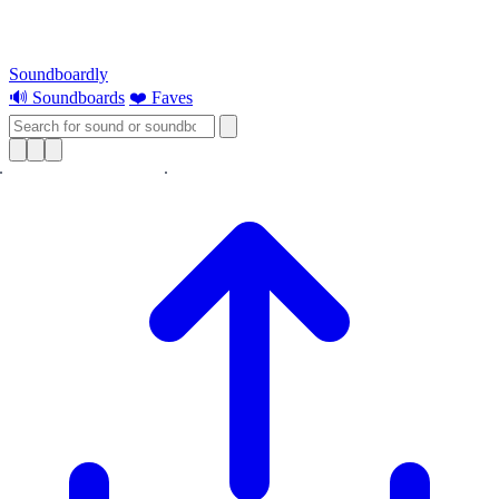
Soundboardly
🔊 Soundboards
❤️ Faves