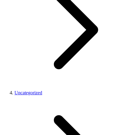
Uncategorized