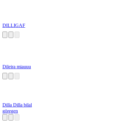
DILLIGAF
Dileira miauuu
Dilla Dilla bilal
göregen