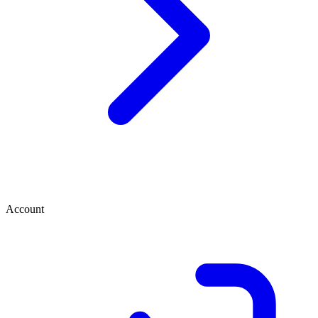
Account