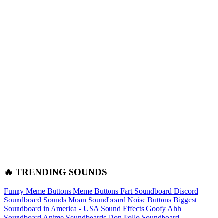
🔥 TRENDING SOUNDS
Funny Meme Buttons
Meme Buttons
Fart Soundboard
Discord
Soundboard Sounds
Moan Soundboard
Noise Buttons
Biggest
Soundboard in America - USA Sound Effects
Goofy Ahh
Soundboard
Anime Soundboards
Don Pollo Soundboard