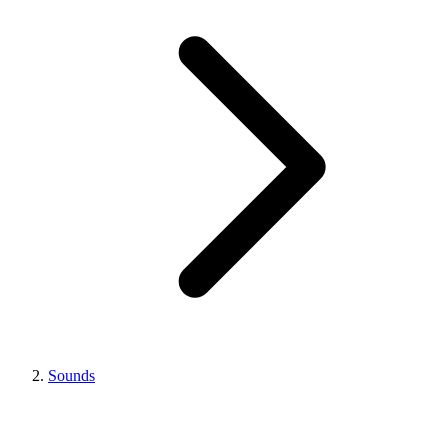
Sounds