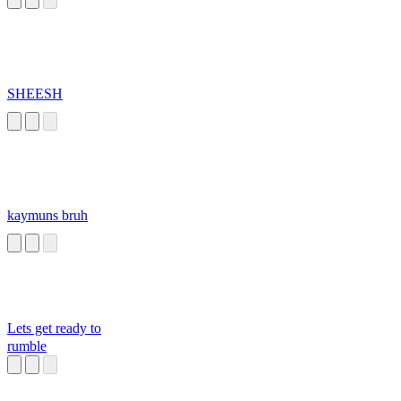
SHEESH
kaymuns bruh
Lets get ready to
rumble