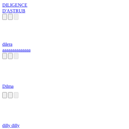
DILIGENCE
D'ASTRUB
dilera
aaaaaaaaaaaaaa
Dilma
dilly dilly