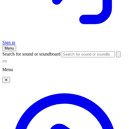
Sign in
Menu
Search for sound or soundboard
Menu
✕