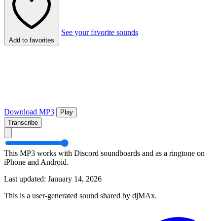
See your favorite sounds
Add to favorites
Download MP3
Play
Transcribe
This MP3 works with Discord soundboards and as a ringtone on
iPhone and Android.
Last updated: January 14, 2026
This is a user-generated sound shared by djMAx.