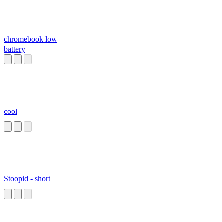
chromebook low
battery
cool
Stoopid - short