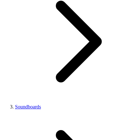
Soundboards