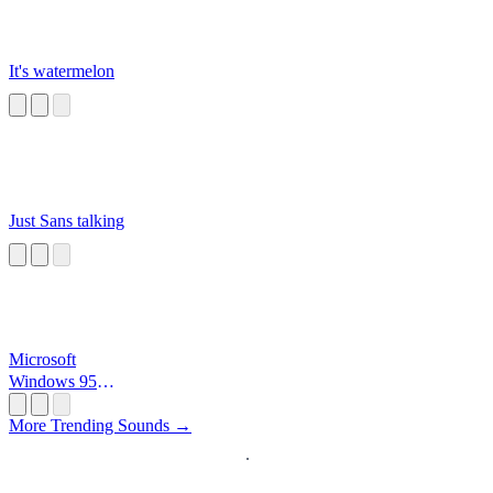
It's watermelon
Just Sans talking
Microsoft
Windows 95
Startup
More Trending Sounds →