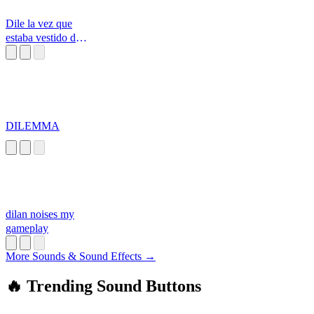
Dile la vez que
estaba vestido de
perro vaquero
DILEMMA
dilan noises my
gameplay
More Sounds & Sound Effects →
🔥 Trending Sound Buttons