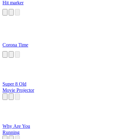
Hit marker
Corona Time
Super 8 Old
Movie Projector
Why Are You
Running