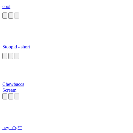
cool
Stoopid - short
Chewbacca
Scream
hey n*g**