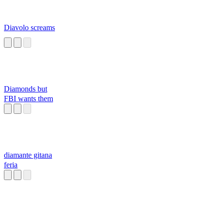
Diavolo screams
Diamonds but
FBI wants them
diamante gitana
feria