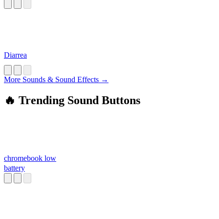
Diarrea
More Sounds & Sound Effects →
🔥 Trending Sound Buttons
chromebook low
battery