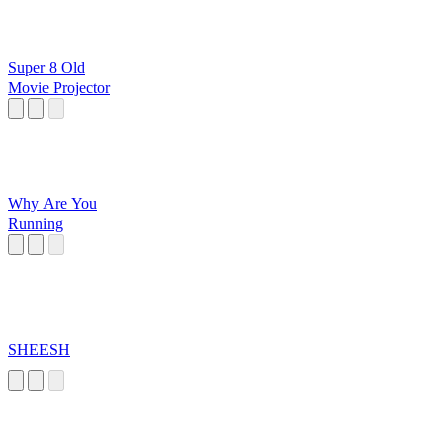
Super 8 Old
Movie Projector
Why Are You
Running
SHEESH