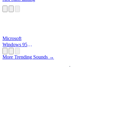
Microsoft
Windows 95
Startup
More Trending Sounds →