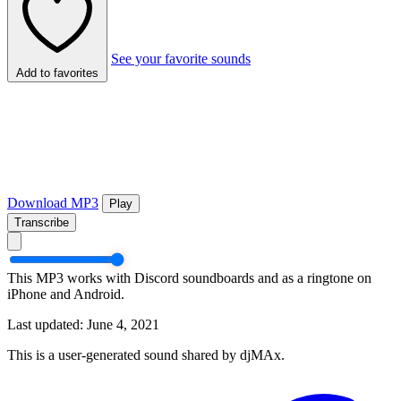
See your favorite sounds
Add to favorites
Download MP3
Play
Transcribe
This MP3 works with Discord soundboards and as a ringtone on
iPhone and Android.
Last updated: June 4, 2021
This is a user-generated sound shared by djMAx.