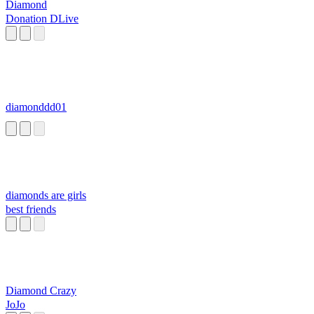
Diamond
Donation DLive
diamonddd01
diamonds are girls
best friends
Diamond Crazy
JoJo