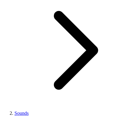
Sounds