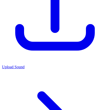
Upload Sound