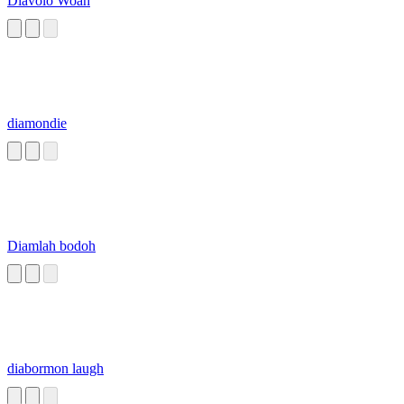
Diavolo Woah
diamondie
Diamlah bodoh
diabormon laugh