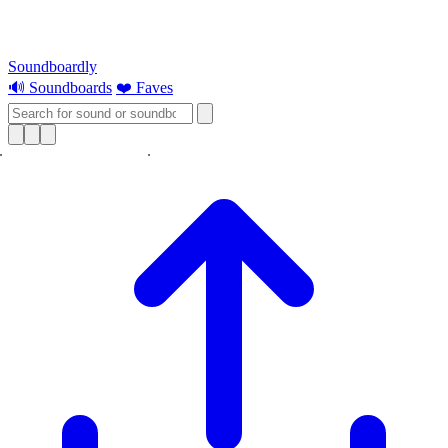
Soundboardly
🔊 Soundboards
❤️ Faves