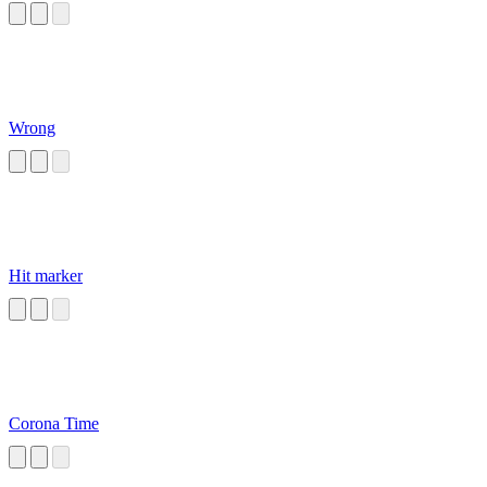
Wrong
Hit marker
Corona Time