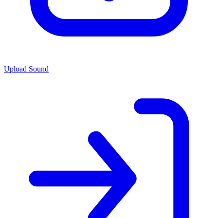
Upload Sound