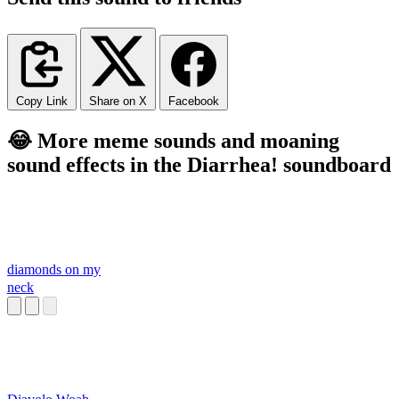
Copy Link
Share on X
Facebook
😂 More meme sounds and moaning
sound effects in the Diarrhea! soundboard
diamonds on my
neck