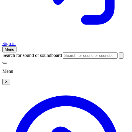
Sign in
Menu
Search for sound or soundboard
Menu
✕