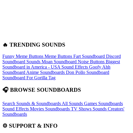
🔥 TRENDING SOUNDS
Funny Meme Buttons
Meme Buttons
Fart Soundboard
Discord
Soundboard Sounds
Moan Soundboard
Noise Buttons
Biggest
Soundboard in America - USA Sound Effects
Goofy Ahh
Soundboard
Anime Soundboards
Don Pollo Soundboard
Soundboard For Gorilla Tag
🎧 BROWSE SOUNDBOARDS
Search Sounds & Soundboards
All Sounds
Games Soundboards
Sound Effects
Movies Soundboards
TV Shows Sounds
Creators'
Soundboards
⚙️ SUPPORT & INFO