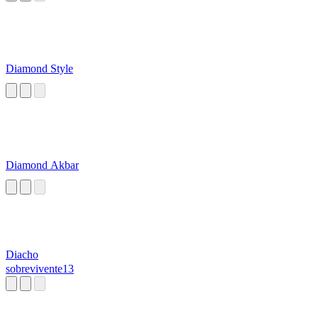
Diamond Style
Diamond Akbar
Diacho
sobrevivente13