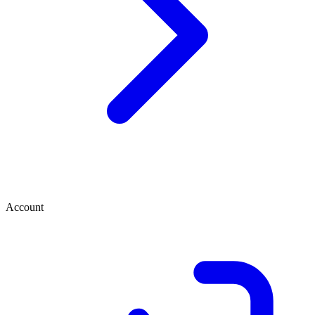
Account