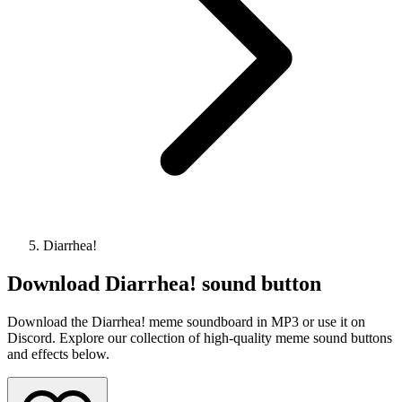
Diarrhea!
Download
Diarrhea!
sound button
Download the Diarrhea! meme soundboard in MP3 or use it on
Discord. Explore our collection of high-quality meme sound buttons
and effects below.