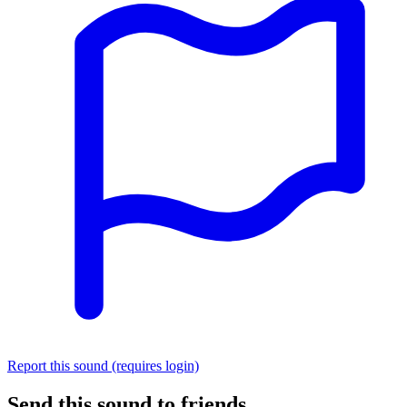
Report this sound (requires login)
Send this sound to friends