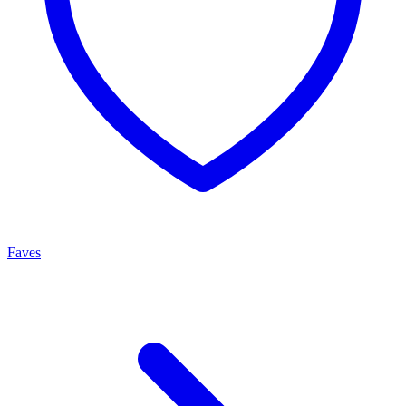
Faves