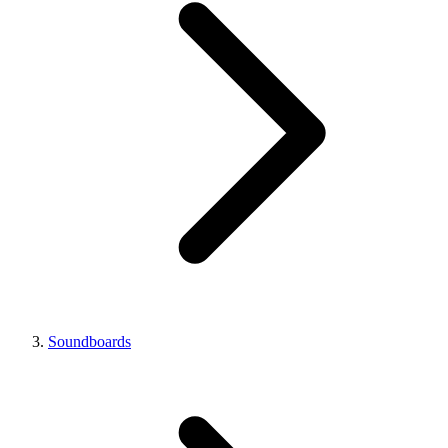
Soundboards