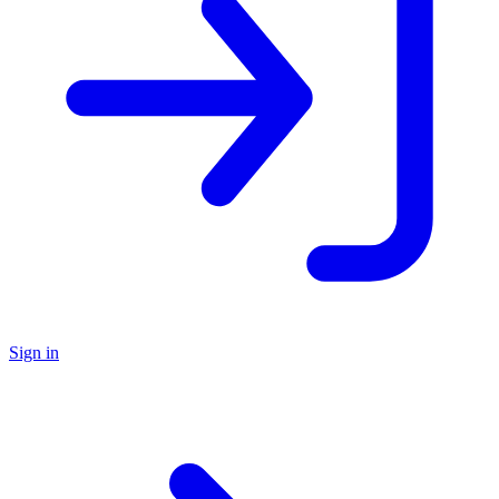
Sign in