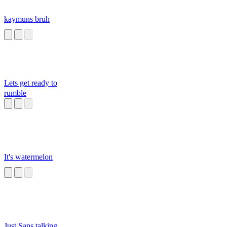
kaymuns bruh
Lets get ready to
rumble
It's watermelon
Just Sans talking