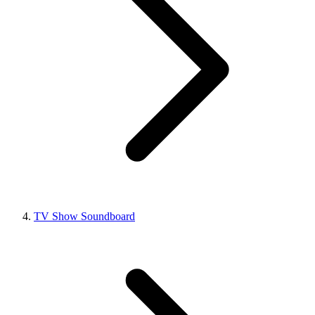
TV Show Soundboard