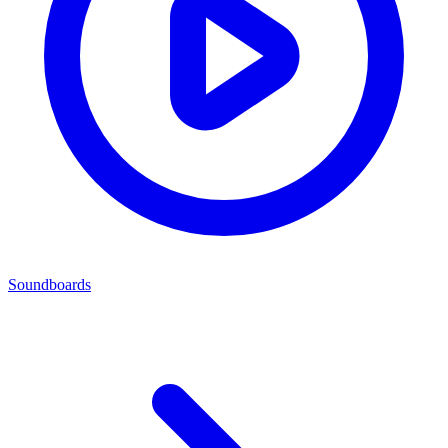
Soundboards