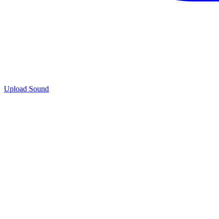
Upload Sound