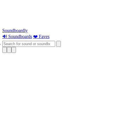
Soundboardly
🔊 Soundboards
❤️ Faves