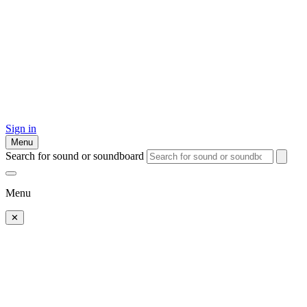
Sign in
Menu
Search for sound or soundboard
Menu
✕