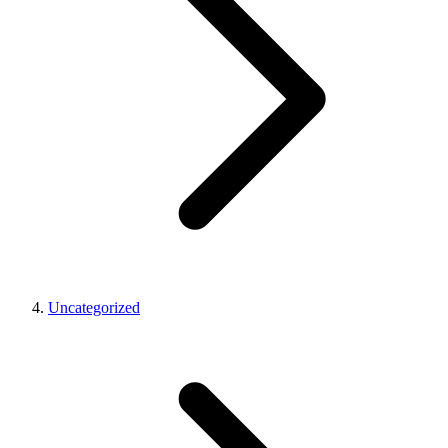
Uncategorized