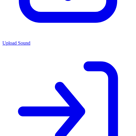
Upload Sound