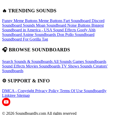
🔥 TRENDING SOUNDS
Funny Meme Buttons
Meme Buttons
Fart Soundboard
Discord
Soundboard Sounds
Moan Soundboard
Noise Buttons
Biggest
Soundboard in America - USA Sound Effects
Goofy Ahh
Soundboard
Anime Soundboards
Don Pollo Soundboard
Soundboard For Gorilla Tag
🎧 BROWSE SOUNDBOARDS
Search Sounds & Soundboards
All Sounds
Games Soundboards
Sound Effects
Movies Soundboards
TV Shows Sounds
Creators'
Soundboards
⚙️ SUPPORT & INFO
DMCA - Copyright
Privacy Policy
Terms Of Use
Soundboardly
Linktree
Sitemap
© 2026 Soundboardly.com All rights reserved