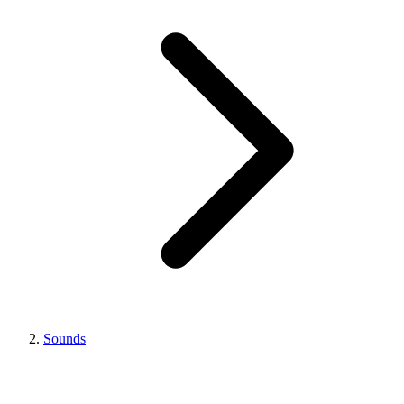
Sounds