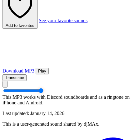
See your favorite sounds
Add to favorites
Download MP3
Play
Transcribe
This MP3 works with Discord soundboards and as a ringtone on
iPhone and Android.
Last updated: January 14, 2026
This is a user-generated sound shared by djMAx.