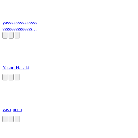
yassssssssssssssss
sssssssssssssssssss
ss
Yasuo Hasaki
yas queen