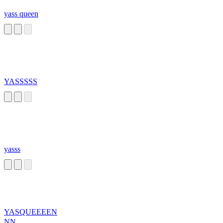
yass queen
YASSSSS
yasss
YASQUEEEEN
NN