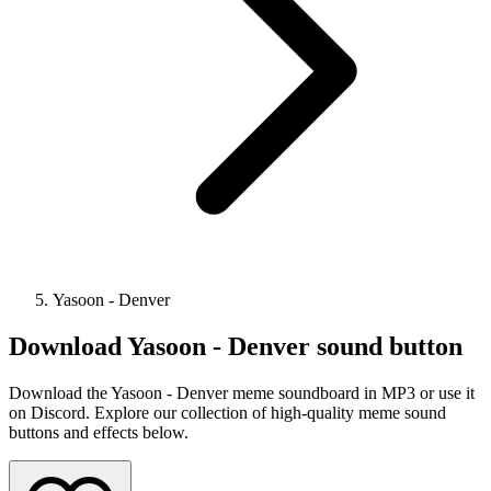
Yasoon - Denver
Download
Yasoon - Denver
sound button
Download the Yasoon - Denver meme soundboard in MP3 or use it
on Discord. Explore our collection of high-quality meme sound
buttons and effects below.