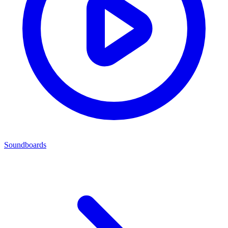
Soundboards