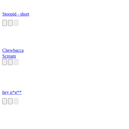
Stoopid - short
Chewbacca
Scream
hey n*g**