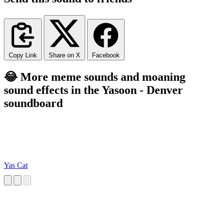
Copy Link
Share on X
Facebook
😂 More meme sounds and moaning
sound effects in the Yasoon - Denver
soundboard
Yas Cat