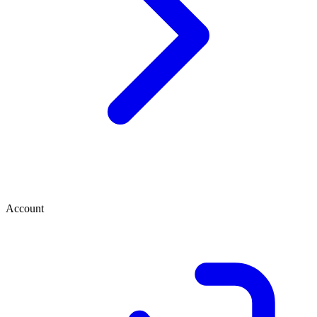
Account