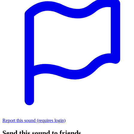
Report this sound (requires login)
Send this sound to friends