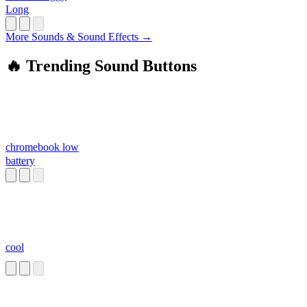
Long
More Sounds & Sound Effects →
🔥 Trending Sound Buttons
chromebook low
battery
cool