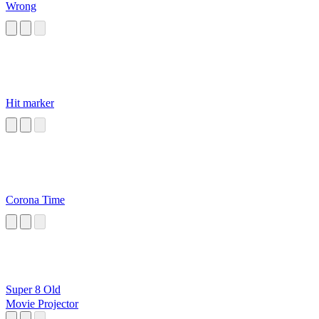
Wrong
Hit marker
Corona Time
Super 8 Old
Movie Projector