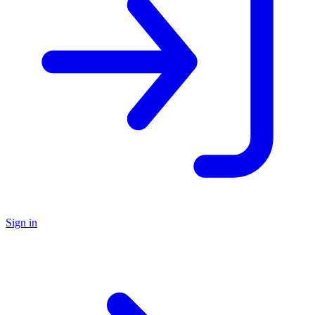
Sign in