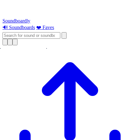
Soundboardly
🔊 Soundboards
❤️ Faves