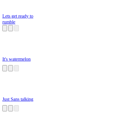
Lets get ready to
rumble
It's watermelon
Just Sans talking