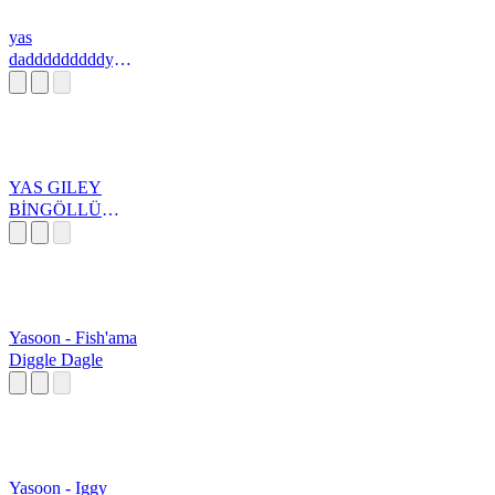
yas
dadddddddddyyy
yy
YAS GILEY
BİNGÖLLÜ
ÇOBAN
Yasoon - Fish'ama
Diggle Dagle
Yasoon - Iggy