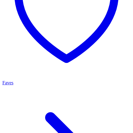
Faves