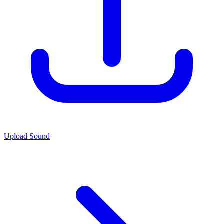
Upload Sound