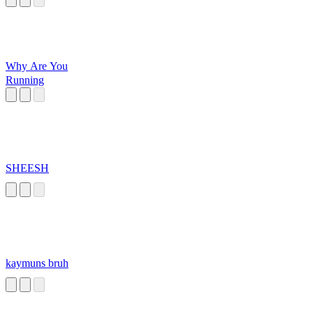
Why Are You
Running
SHEESH
kaymuns bruh