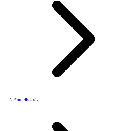
Soundboards