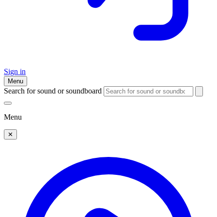
Sign in
Menu
Search for sound or soundboard
Menu
✕