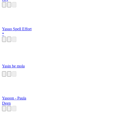
Yasuo Spell Effort
*
Yasin be mola
Yasoon - Paula
Deen