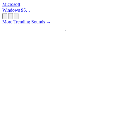
Microsoft
Windows 95
Startup
More Trending Sounds →