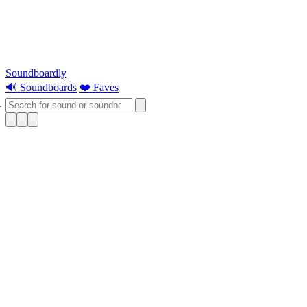
Soundboardly
🔊 Soundboards
❤️ Faves