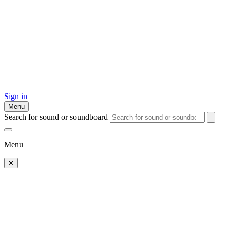
Sign in
Menu
Search for sound or soundboard
Menu
✕