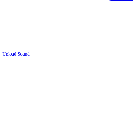
Upload Sound