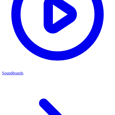
Soundboards