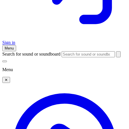
Sign in
Menu
Search for sound or soundboard
Menu
✕