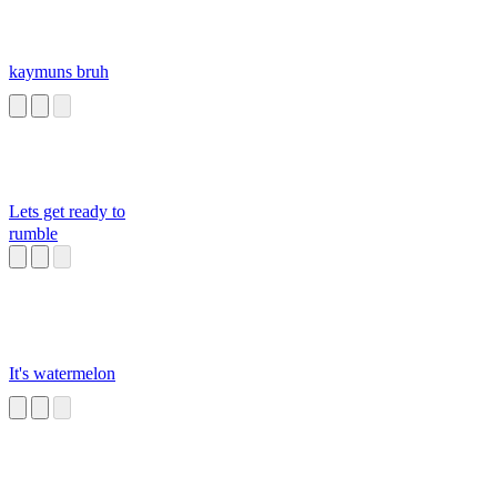
kaymuns bruh
Lets get ready to
rumble
It's watermelon