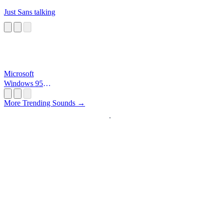
Just Sans talking
Microsoft
Windows 95
Startup
More Trending Sounds →