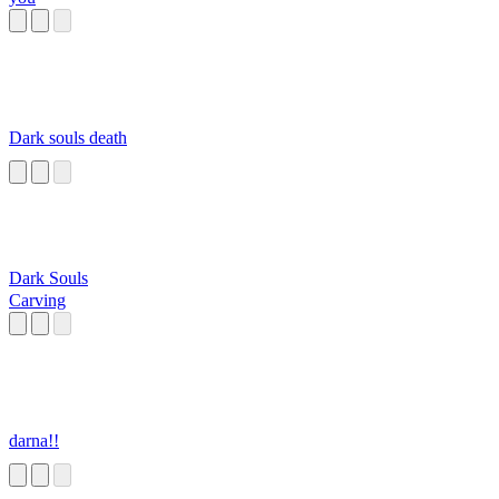
Dark souls death
Dark Souls
Carving
darna!!