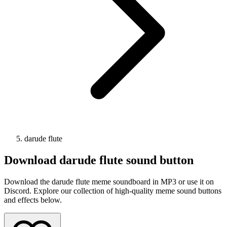
darude flute
Download
darude flute
sound button
Download the darude flute meme soundboard in MP3 or use it on
Discord. Explore our collection of high-quality meme sound buttons
and effects below.