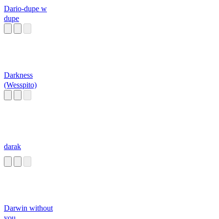
Dario-dupe w
dupe
Darkness
(Wesspito)
darak
Darwin without
you