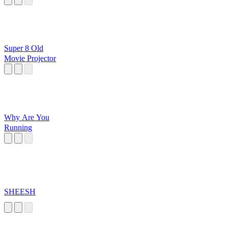
Super 8 Old
Movie Projector
Why Are You
Running
SHEESH