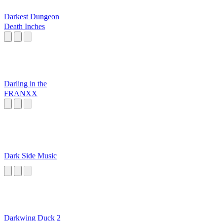
Darkest Dungeon
Death Inches
Darling in the
FRANXX
Dark Side Music
Darkwing Duck 2