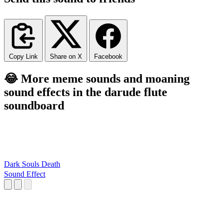
Copy Link
Share on X
Facebook
😂 More meme sounds and moaning
sound effects in the darude flute
soundboard
Dark Souls Death
Sound Effect