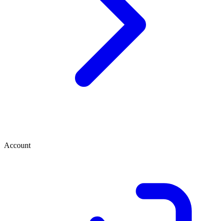
Account