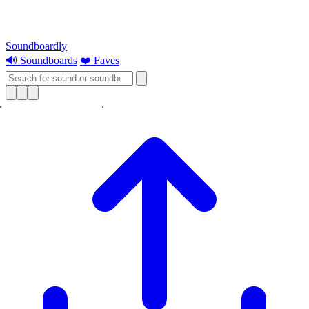
Soundboardly
🔊 Soundboards
❤️ Faves