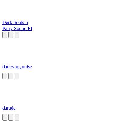
Dark Souls Ii
Parry Sound Ef
darkwing noise
darude