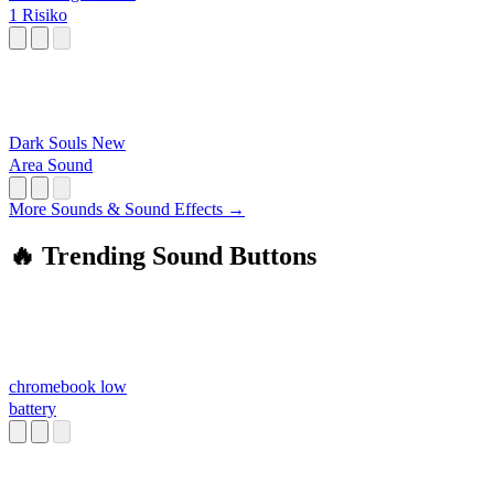
1 Risiko
Dark Souls New
Area Sound
More Sounds & Sound Effects →
🔥 Trending Sound Buttons
chromebook low
battery