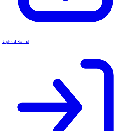
Upload Sound