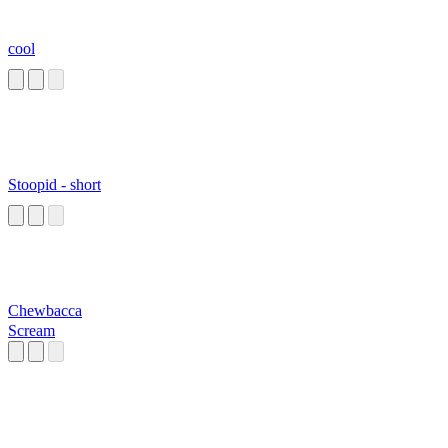
cool
Stoopid - short
Chewbacca
Scream