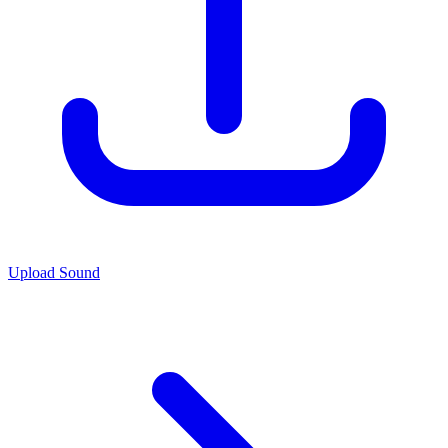
Upload Sound