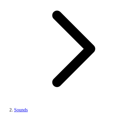
Sounds