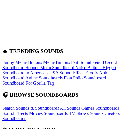
🔥 TRENDING SOUNDS
Funny Meme Buttons
Meme Buttons
Fart Soundboard
Discord
Soundboard Sounds
Moan Soundboard
Noise Buttons
Biggest
Soundboard in America - USA Sound Effects
Goofy Ahh
Soundboard
Anime Soundboards
Don Pollo Soundboard
Soundboard For Gorilla Tag
🎧 BROWSE SOUNDBOARDS
Search Sounds & Soundboards
All Sounds
Games Soundboards
Sound Effects
Movies Soundboards
TV Shows Sounds
Creators'
Soundboards