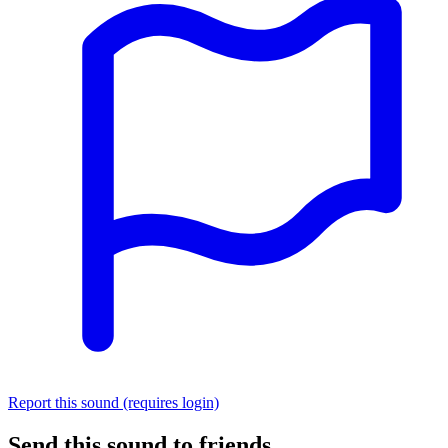
Report this sound (requires login)
Send this sound to friends