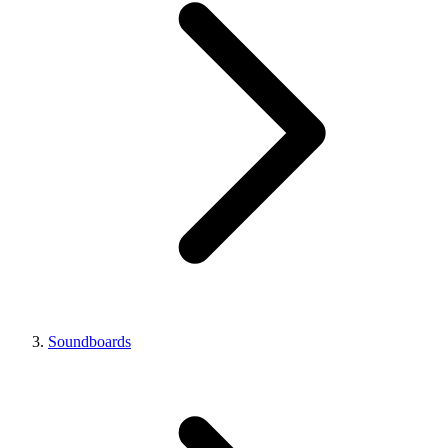
Soundboards