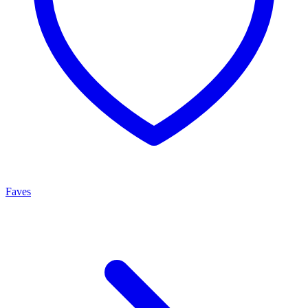
Faves