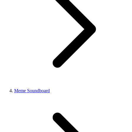
Meme Soundboard