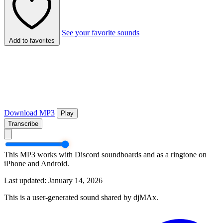
See your favorite sounds
Add to favorites
Download MP3
Play
Transcribe
This MP3 works with Discord soundboards and as a ringtone on
iPhone and Android.
Last updated: January 14, 2026
This is a user-generated sound shared by djMAx.