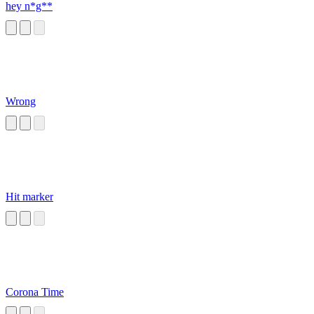
hey n*g**
Wrong
Hit marker
Corona Time