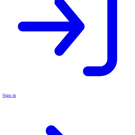
Sign in