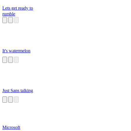
Lets get ready to
rumble
It's watermelon
Just Sans talking
Microsoft