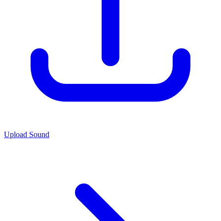
Upload Sound