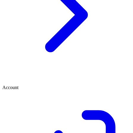
Account