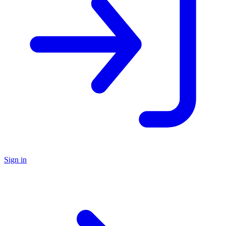
Sign in