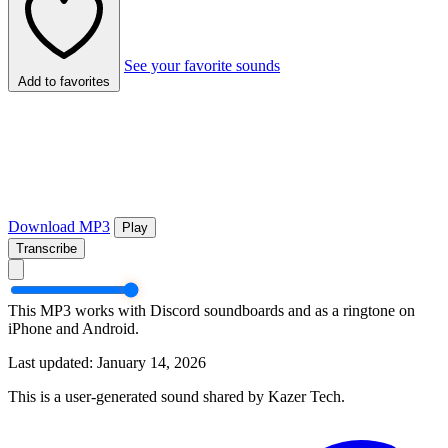
See your favorite sounds
Add to favorites
Download MP3
Play
Transcribe
This MP3 works with Discord soundboards and as a ringtone on
iPhone and Android.
Last updated: January 14, 2026
This is a user-generated sound shared by Kazer Tech.