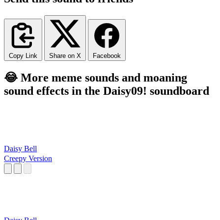
Copy Link
Share on X
Facebook
😂 More meme sounds and moaning
sound effects in the Daisy09! soundboard
Daisy Bell
Creepy Version