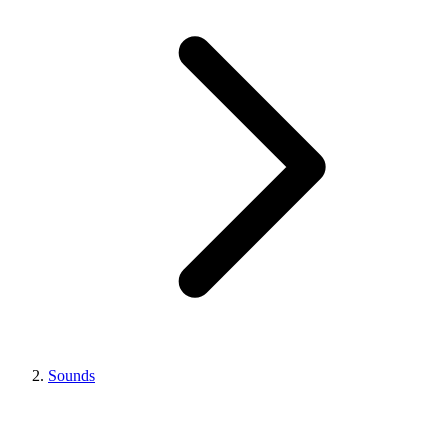
Sounds