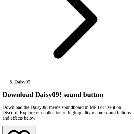
Daisy09!
Download
Daisy09!
sound button
Download the Daisy09! meme soundboard in MP3 or use it on
Discord. Explore our collection of high-quality meme sound buttons
and effects below.