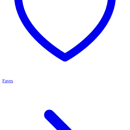
Faves