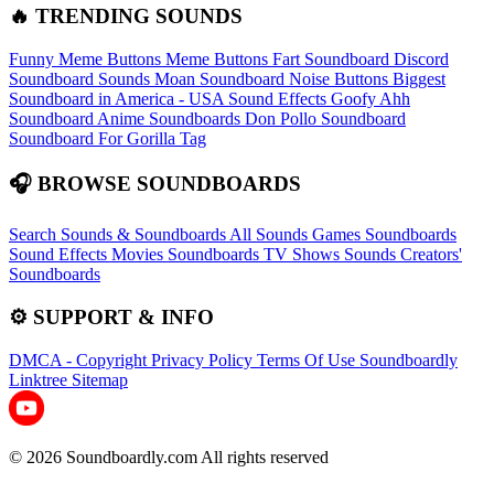
🔥 TRENDING SOUNDS
Funny Meme Buttons
Meme Buttons
Fart Soundboard
Discord
Soundboard Sounds
Moan Soundboard
Noise Buttons
Biggest
Soundboard in America - USA Sound Effects
Goofy Ahh
Soundboard
Anime Soundboards
Don Pollo Soundboard
Soundboard For Gorilla Tag
🎧 BROWSE SOUNDBOARDS
Search Sounds & Soundboards
All Sounds
Games Soundboards
Sound Effects
Movies Soundboards
TV Shows Sounds
Creators'
Soundboards
⚙️ SUPPORT & INFO
DMCA - Copyright
Privacy Policy
Terms Of Use
Soundboardly
Linktree
Sitemap
© 2026 Soundboardly.com All rights reserved