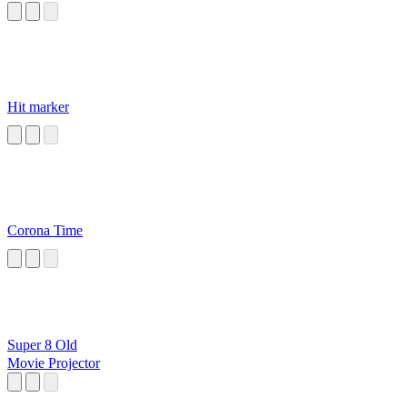
Hit marker
Corona Time
Super 8 Old
Movie Projector