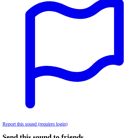
Report this sound (requires login)
Send this sound to friends