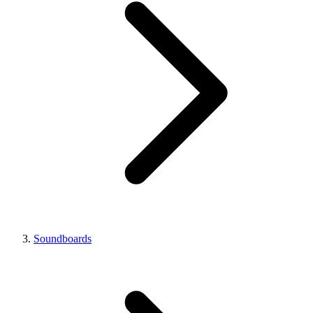
Soundboards