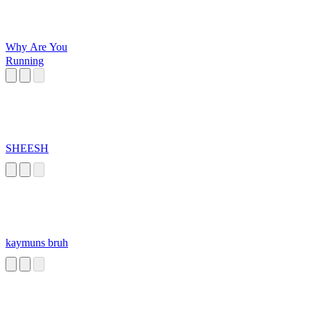
Why Are You
Running
SHEESH
kaymuns bruh