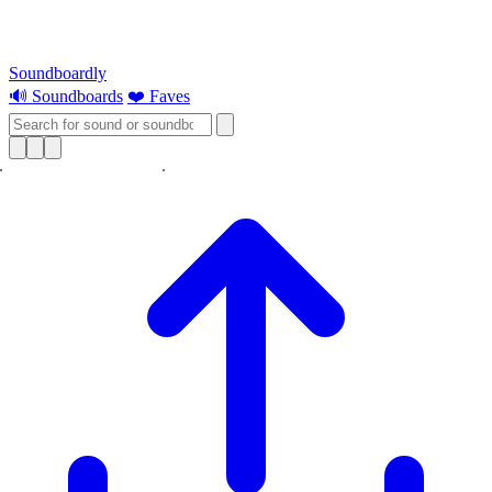
Soundboardly
🔊 Soundboards
❤️ Faves