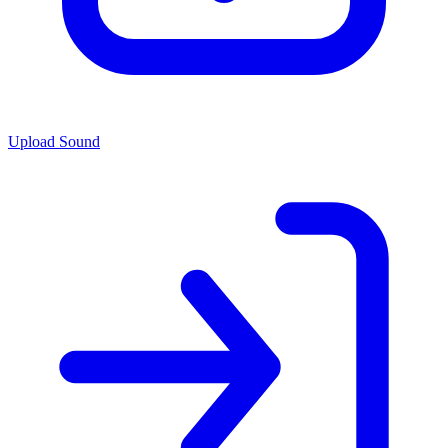
Upload Sound