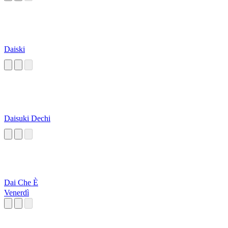
Daiski
Daisuki Dechi
Dai Che È
Venerdì