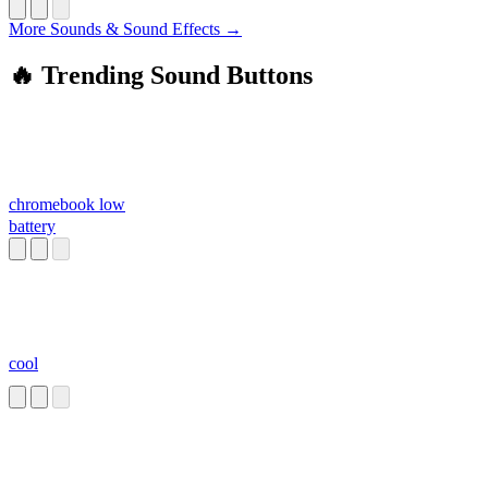
More Sounds & Sound Effects →
🔥 Trending Sound Buttons
chromebook low
battery
cool