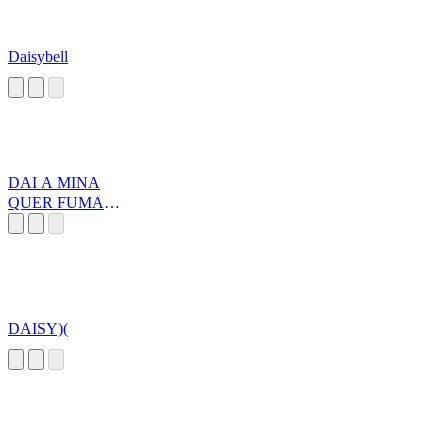
Daisybell
DAI A MINA
QUER FUMAR
UM XISH
DAISY)(