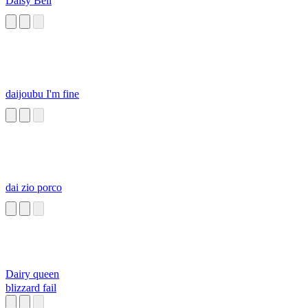
Daisy Bell
daijoubu I'm fine
dai zio porco
Dairy queen
blizzard fail