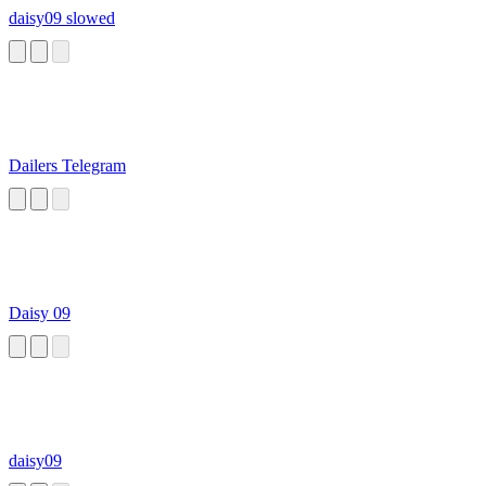
daisy09 slowed
Dailers Telegram
Daisy 09
daisy09