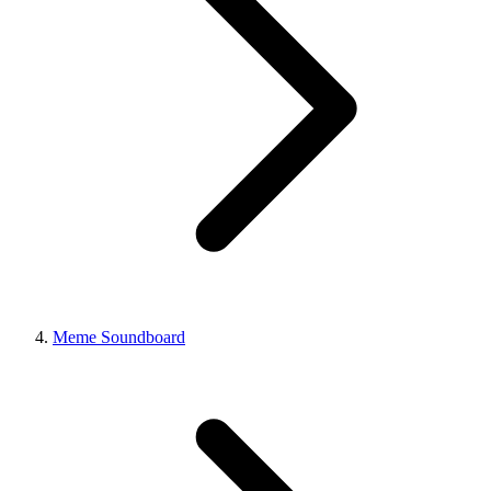
Meme Soundboard