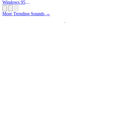
Windows 95
Startup
More Trending Sounds →