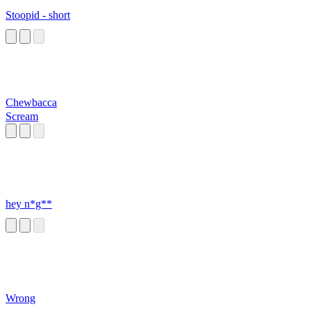
Stoopid - short
Chewbacca
Scream
hey n*g**
Wrong