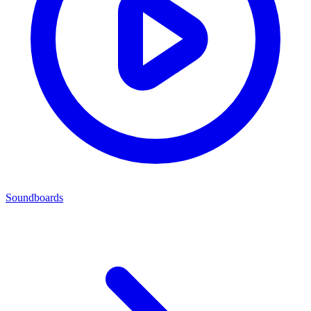
Soundboards