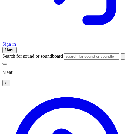
Sign in
Menu
Search for sound or soundboard
Menu
✕