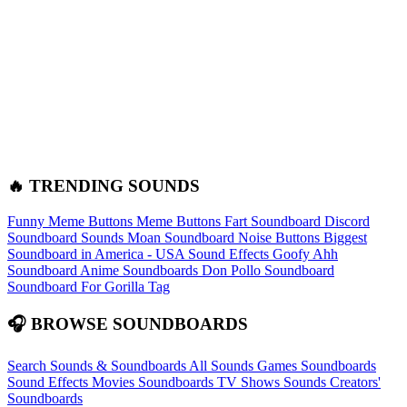
🔥 TRENDING SOUNDS
Funny Meme Buttons
Meme Buttons
Fart Soundboard
Discord
Soundboard Sounds
Moan Soundboard
Noise Buttons
Biggest
Soundboard in America - USA Sound Effects
Goofy Ahh
Soundboard
Anime Soundboards
Don Pollo Soundboard
Soundboard For Gorilla Tag
🎧 BROWSE SOUNDBOARDS
Search Sounds & Soundboards
All Sounds
Games Soundboards
Sound Effects
Movies Soundboards
TV Shows Sounds
Creators'
Soundboards