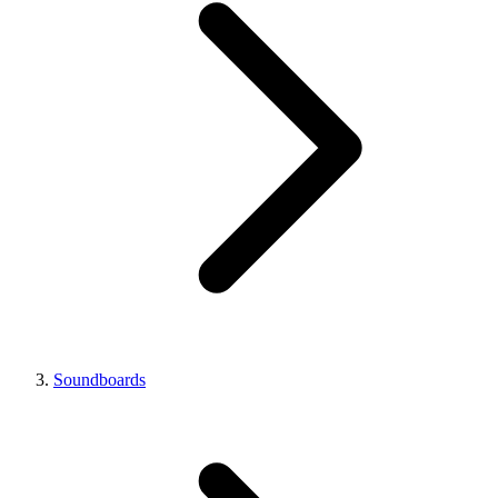
Soundboards