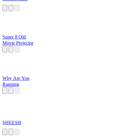
Super 8 Old
Movie Projector
Why Are You
Running
SHEESH