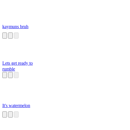
kaymuns bruh
Lets get ready to
rumble
It's watermelon