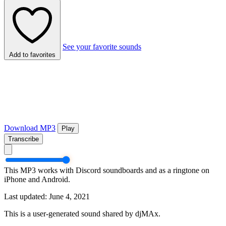
See your favorite sounds
Add to favorites
Download MP3
Play
Transcribe
This MP3 works with Discord soundboards and as a ringtone on
iPhone and Android.
Last updated: June 4, 2021
This is a user-generated sound shared by djMAx.