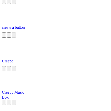
create a button
Creepo
Creepy Music
Box