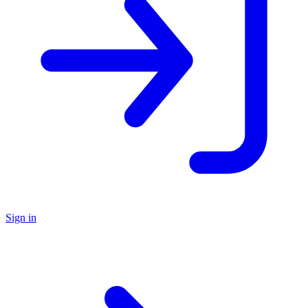
Sign in