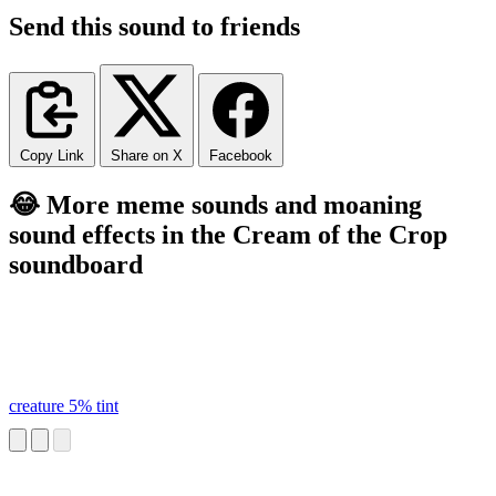
Send this sound to friends
Copy Link
Share on X
Facebook
😂 More meme sounds and moaning
sound effects in the Cream of the Crop
soundboard
creature 5% tint