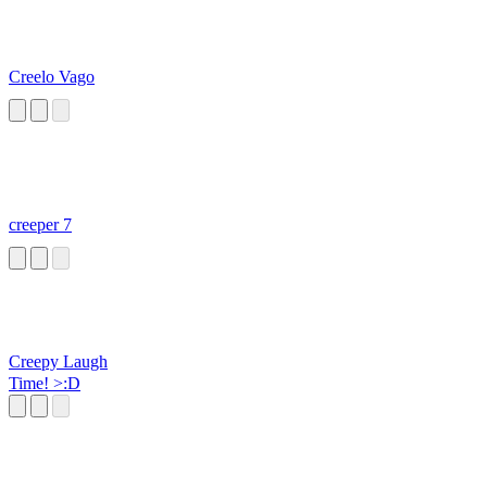
Creelo Vago
creeper 7
Creepy Laugh
Time! >:D