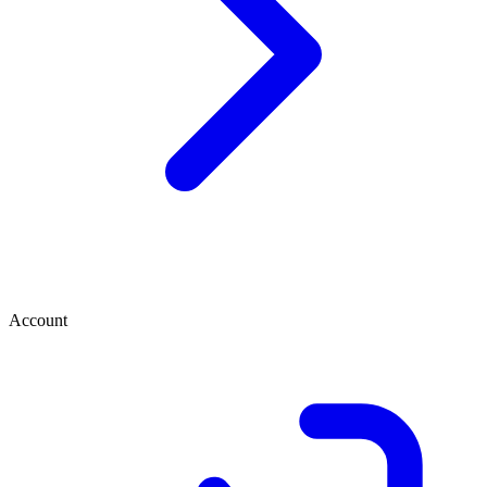
Account