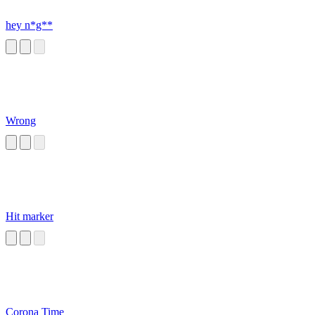
hey n*g**
Wrong
Hit marker
Corona Time