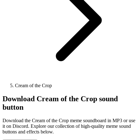
Cream of the Crop
Download
Cream of the Crop
sound
button
Download the Cream of the Crop meme soundboard in MP3 or use
it on Discord. Explore our collection of high-quality meme sound
buttons and effects below.