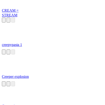
CREAM =
STREAM
creepypasta 1
Creeper explosion