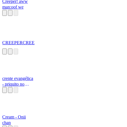
Creeper! aww
man:oof we
CREEPERCREE
crente evangélica
- priquito no
grupo da igreja
Cream - Onii
chan