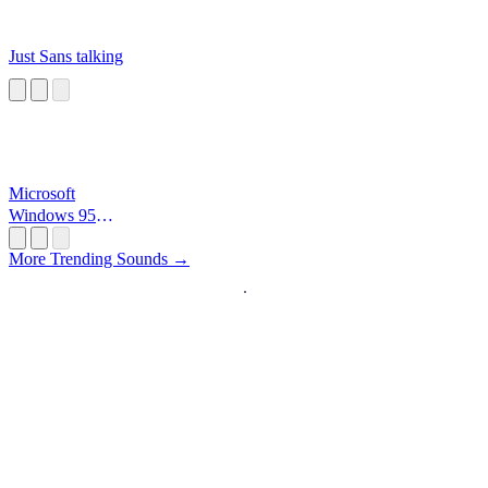
Just Sans talking
Microsoft
Windows 95
Startup
More Trending Sounds →