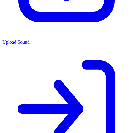
Upload Sound