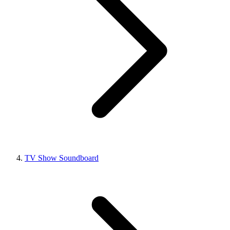
TV Show Soundboard