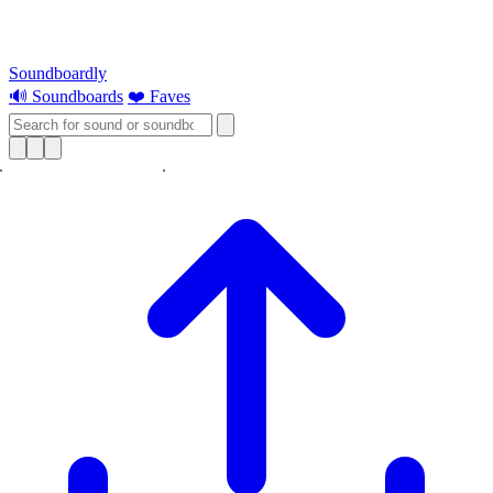
Soundboardly
🔊 Soundboards
❤️ Faves