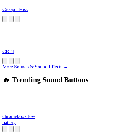
Creeper Hiss
CREI
More Sounds & Sound Effects →
🔥 Trending Sound Buttons
chromebook low
battery