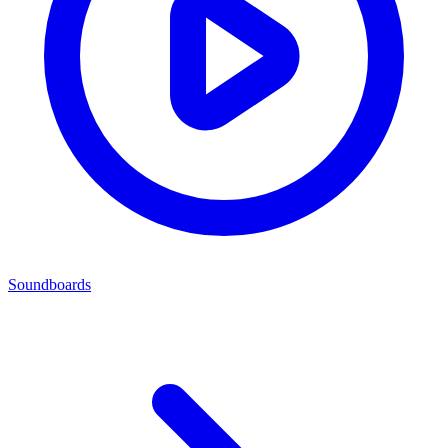
Soundboards