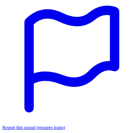
Report this sound (requires login)