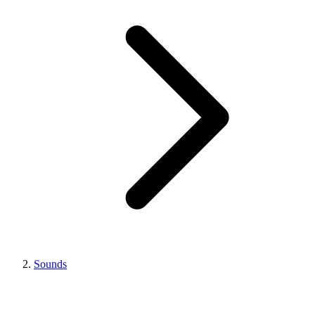
Sounds