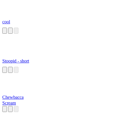
cool
Stoopid - short
Chewbacca
Scream