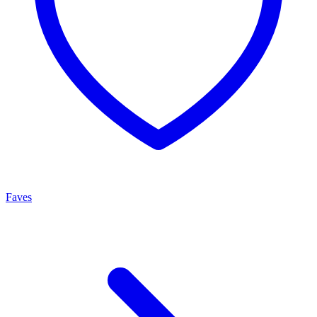
Faves