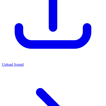
Upload Sound