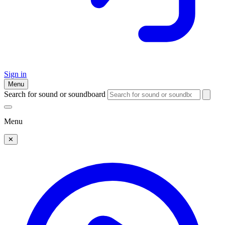
Sign in
Menu
Search for sound or soundboard
Menu
✕