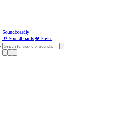
Soundboardly
🔊 Soundboards
❤️ Faves