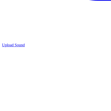
Upload Sound