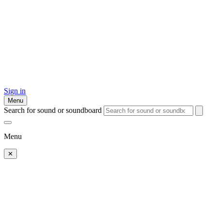
Sign in
Menu
Search for sound or soundboard
Menu
✕