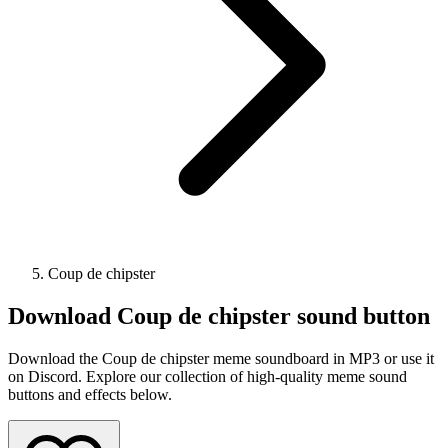
Coup de chipster
Download
Coup de chipster
sound button
Download the Coup de chipster meme soundboard in MP3 or use it
on Discord. Explore our collection of high-quality meme sound
buttons and effects below.