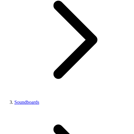
Soundboards