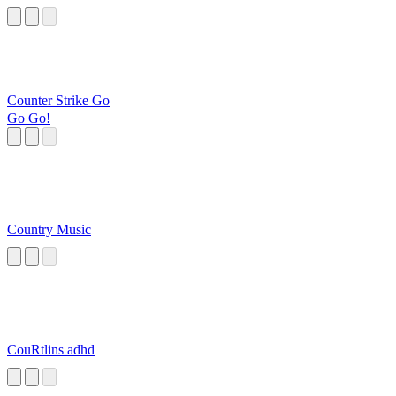
Counter Strike Go
Go Go!
Country Music
CouRtlins adhd