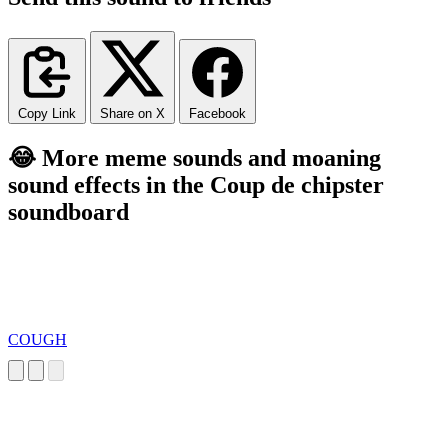
Copy Link
Share on X
Facebook
😂 More meme sounds and moaning
sound effects in the Coup de chipster
soundboard
COUGH