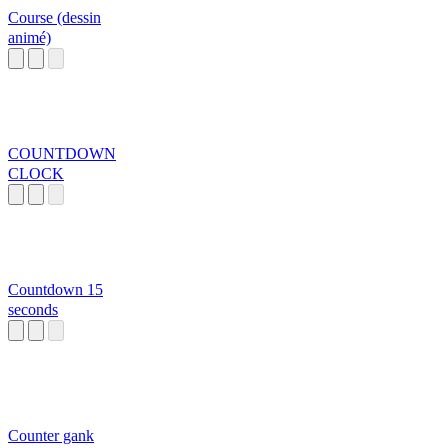
Course (dessin
animé)
COUNTDOWN
CLOCK
Countdown 15
seconds
Counter gank