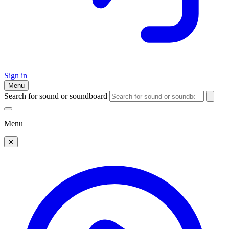
Sign in
Menu
Search for sound or soundboard
Menu
✕