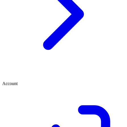
Account