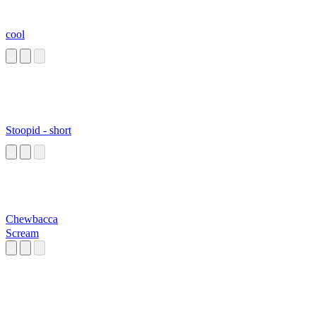
cool
Stoopid - short
Chewbacca
Scream