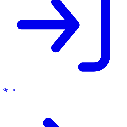
Sign in