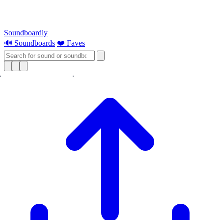
Soundboardly
🔊 Soundboards
❤️ Faves