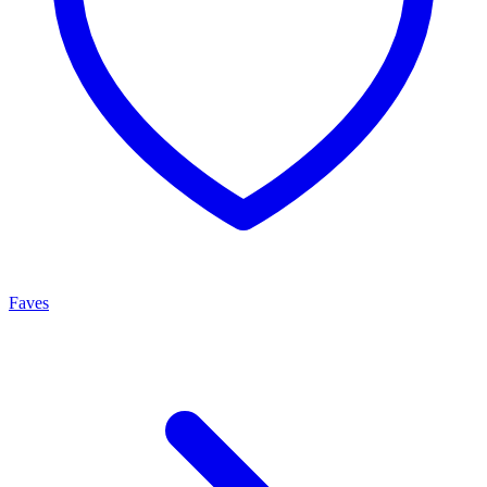
Faves