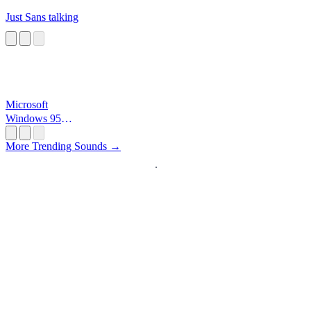
Just Sans talking
Microsoft
Windows 95
Startup
More Trending Sounds →