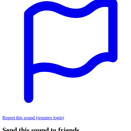
Report this sound (requires login)
Send this sound to friends