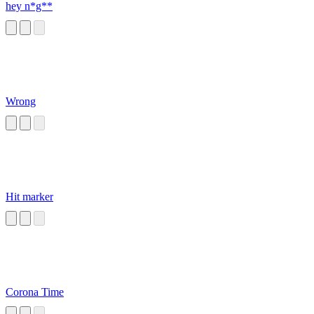
hey n*g**
Wrong
Hit marker
Corona Time