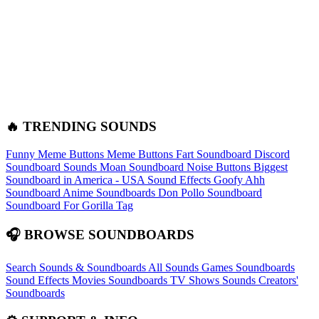
🔥 TRENDING SOUNDS
Funny Meme Buttons
Meme Buttons
Fart Soundboard
Discord
Soundboard Sounds
Moan Soundboard
Noise Buttons
Biggest
Soundboard in America - USA Sound Effects
Goofy Ahh
Soundboard
Anime Soundboards
Don Pollo Soundboard
Soundboard For Gorilla Tag
🎧 BROWSE SOUNDBOARDS
Search Sounds & Soundboards
All Sounds
Games Soundboards
Sound Effects
Movies Soundboards
TV Shows Sounds
Creators'
Soundboards