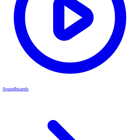
Soundboards