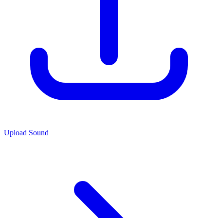
Upload Sound