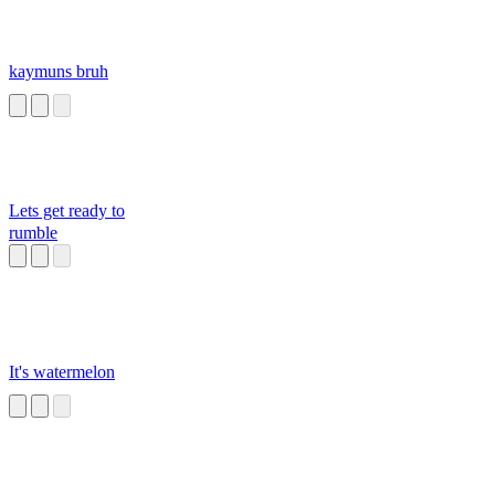
kaymuns bruh
Lets get ready to
rumble
It's watermelon