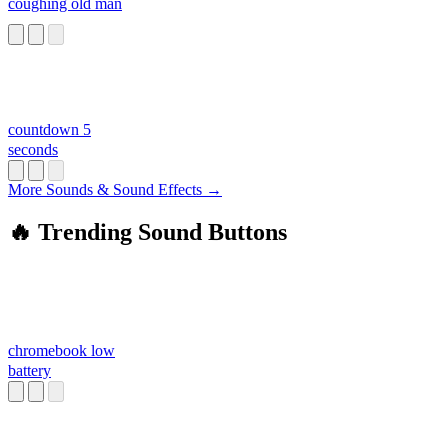
coughing old man
countdown 5
seconds
More Sounds & Sound Effects →
🔥 Trending Sound Buttons
chromebook low
battery