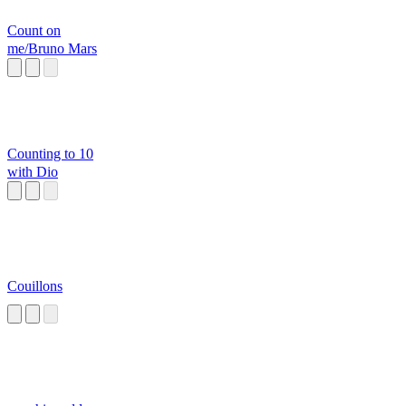
Count on
me/Bruno Mars
Counting to 10
with Dio
Couillons