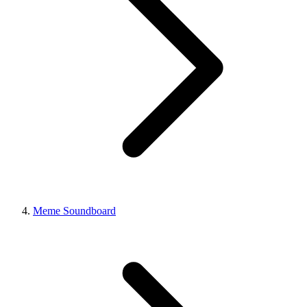
Meme Soundboard