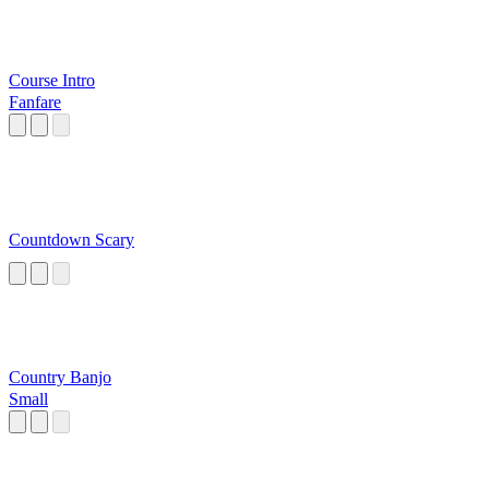
Course Intro
Fanfare
Countdown Scary
Country Banjo
Small