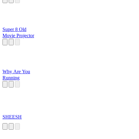
Super 8 Old
Movie Projector
Why Are You
Running
SHEESH