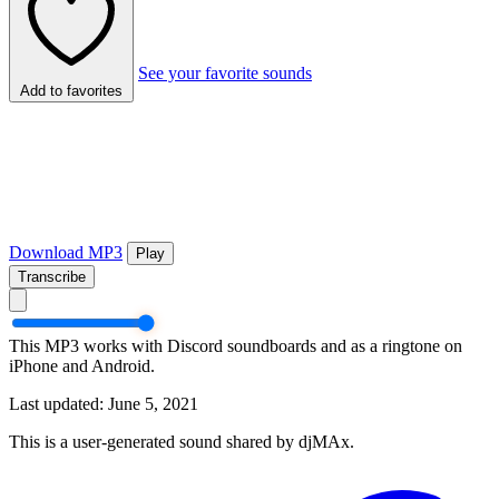
See your favorite sounds
Add to favorites
Download MP3
Play
Transcribe
This MP3 works with Discord soundboards and as a ringtone on
iPhone and Android.
Last updated: June 5, 2021
This is a user-generated sound shared by djMAx.