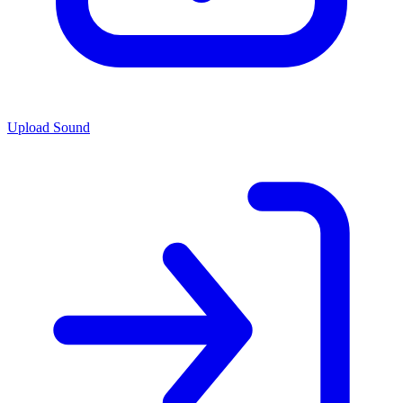
Upload Sound