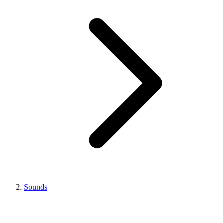
Sounds