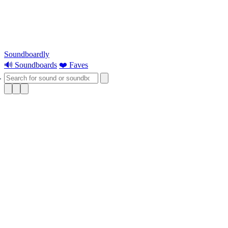
Soundboardly
🔊 Soundboards
❤️ Faves