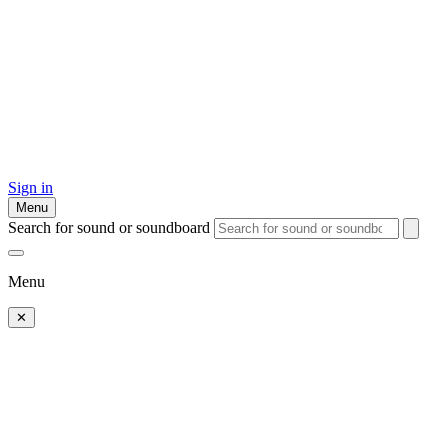
Sign in
Menu
Search for sound or soundboard
Menu
✕