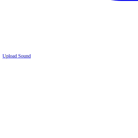
Upload Sound