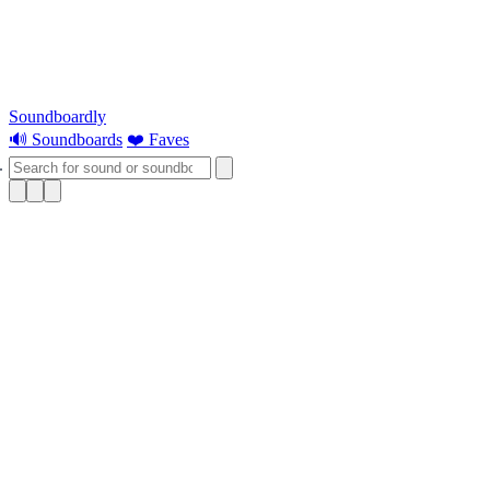
Soundboardly
🔊 Soundboards
❤️ Faves