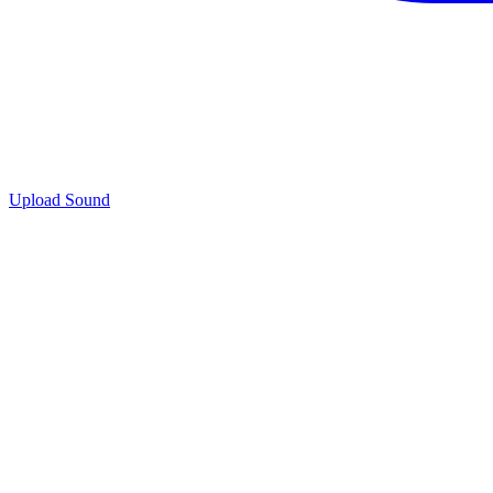
Upload Sound