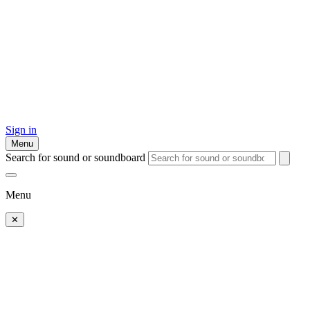
Sign in
Menu
Search for sound or soundboard
Menu
✕