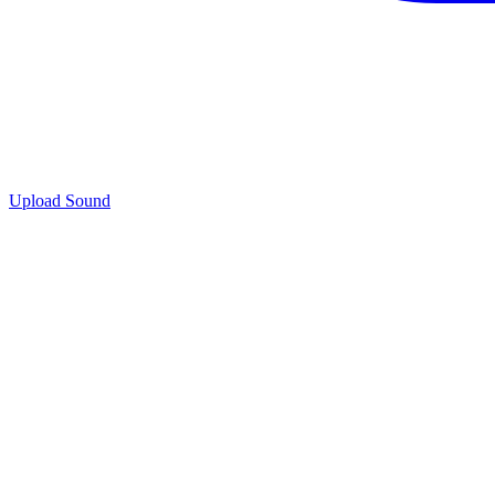
Upload Sound