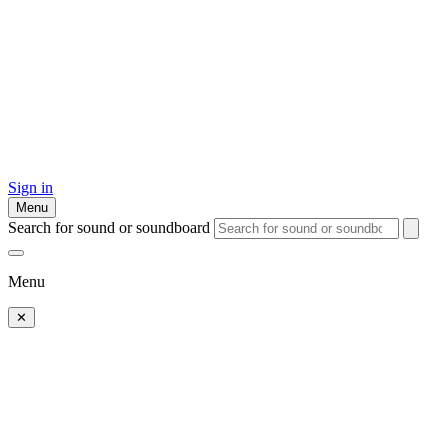
Sign in
Menu
Search for sound or soundboard
Menu
✕