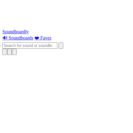
Soundboardly
🔊 Soundboards
❤️ Faves