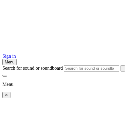
Sign in
Menu
Search for sound or soundboard
Menu
✕