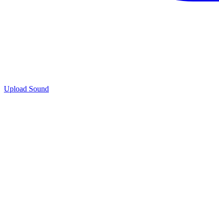
Upload Sound