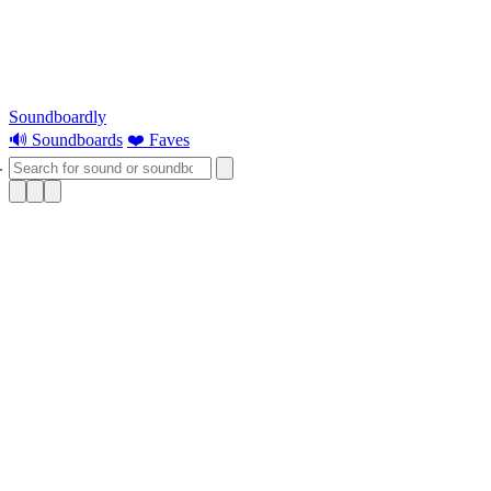
Soundboardly
🔊 Soundboards
❤️ Faves