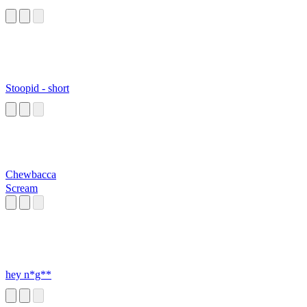
Stoopid - short
Chewbacca
Scream
hey n*g**