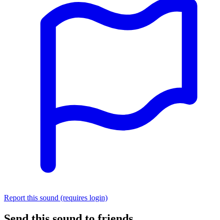
Report this sound (requires login)
Send this sound to friends