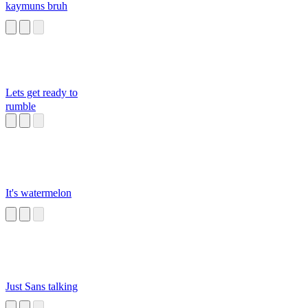
kaymuns bruh
Lets get ready to
rumble
It's watermelon
Just Sans talking