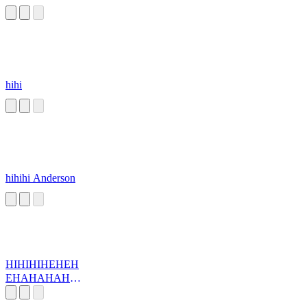
hihi
hihihi Anderson
HIHIHIHEHEH
EHAHAHAHA
HA