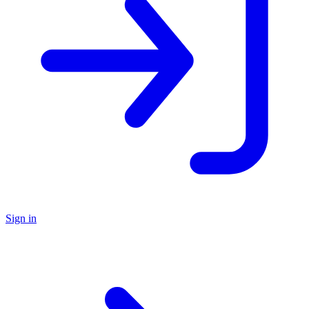
Sign in