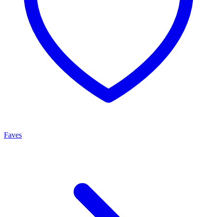
Faves