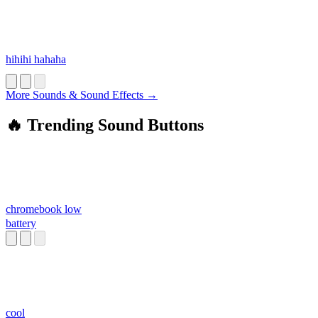
hihihi hahaha
More Sounds & Sound Effects →
🔥 Trending Sound Buttons
chromebook low
battery
cool