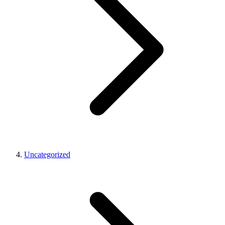
Uncategorized