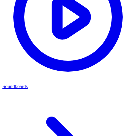
Soundboards