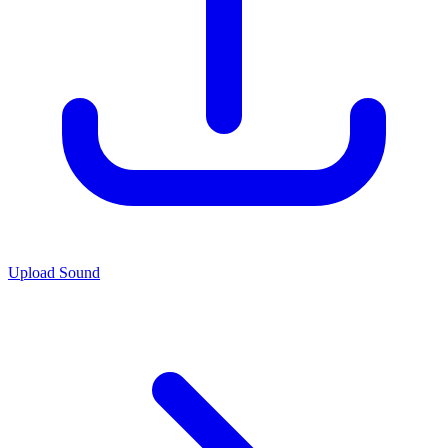
Upload Sound