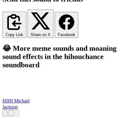
Copy Link
Share on X
Facebook
😂 More meme sounds and moaning
sound effects in the hihouchance
soundboard
HIHI Michael
Jackson