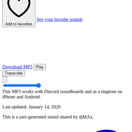
See your favorite sounds
Add to favorites
Download MP3
Play
Transcribe
This MP3 works with Discord soundboards and as a ringtone on
iPhone and Android.
Last updated: January 14, 2026
This is a user-generated sound shared by djMAx.