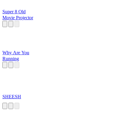
Super 8 Old
Movie Projector
Why Are You
Running
SHEESH