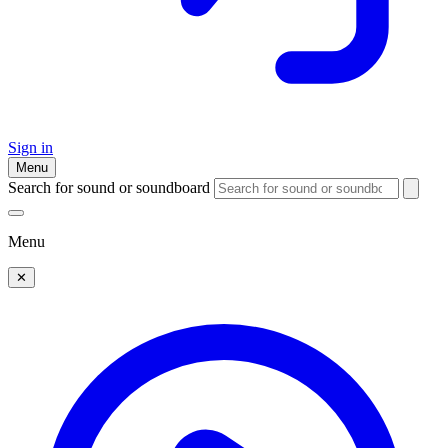
Sign in
Menu
Search for sound or soundboard
Menu
✕