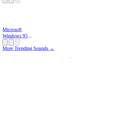
Microsoft
Windows 95
Startup
More Trending Sounds →