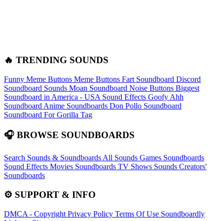
🔥 TRENDING SOUNDS
Funny Meme Buttons
Meme Buttons
Fart Soundboard
Discord
Soundboard Sounds
Moan Soundboard
Noise Buttons
Biggest
Soundboard in America - USA Sound Effects
Goofy Ahh
Soundboard
Anime Soundboards
Don Pollo Soundboard
Soundboard For Gorilla Tag
🎧 BROWSE SOUNDBOARDS
Search Sounds & Soundboards
All Sounds
Games Soundboards
Sound Effects
Movies Soundboards
TV Shows Sounds
Creators'
Soundboards
⚙️ SUPPORT & INFO
DMCA - Copyright
Privacy Policy
Terms Of Use
Soundboardly