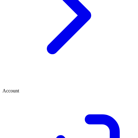
Account