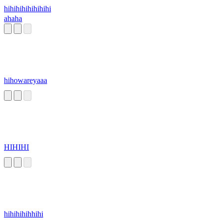
hihihihihihihihi
ahaha
hihowareyaaa
HIHIHI
hihihihihhihi