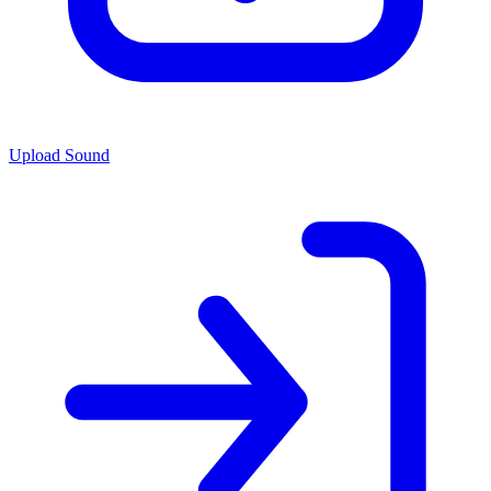
Upload Sound