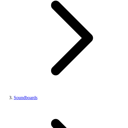
Soundboards