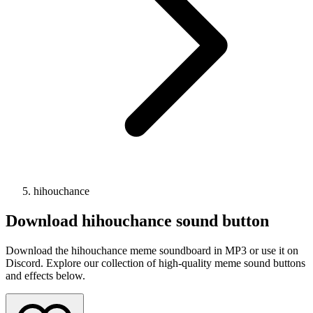
hihouchance
Download
hihouchance
sound button
Download the hihouchance meme soundboard in MP3 or use it on
Discord. Explore our collection of high-quality meme sound buttons
and effects below.