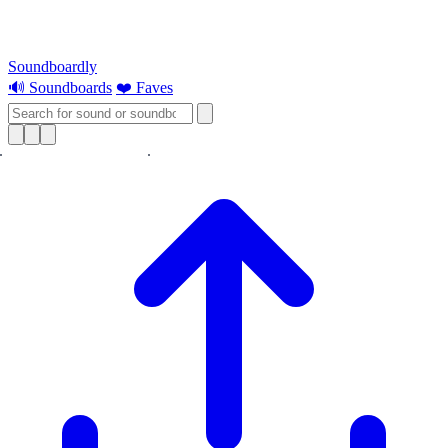
Soundboardly
🔊 Soundboards
❤️ Faves