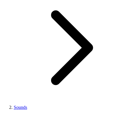
Sounds