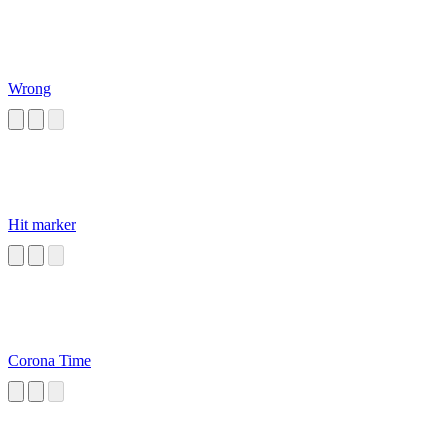
Wrong
Hit marker
Corona Time