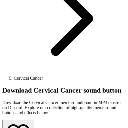
Cervical Cancer
Download
Cervical Cancer
sound button
Download the Cervical Cancer meme soundboard in MP3 or use it
on Discord. Explore our collection of high-quality meme sound
buttons and effects below.