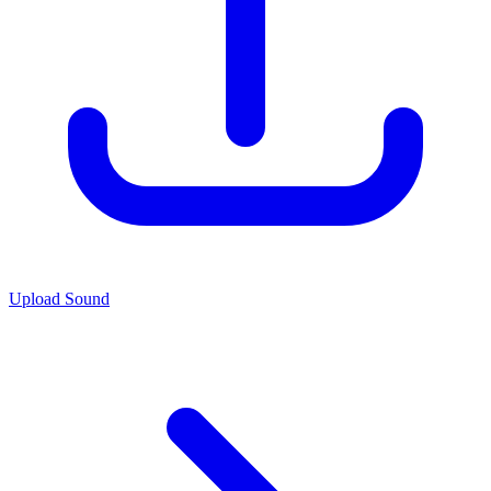
Upload Sound