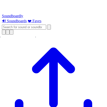
Soundboardly
🔊 Soundboards
❤️ Faves