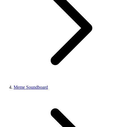
Meme Soundboard