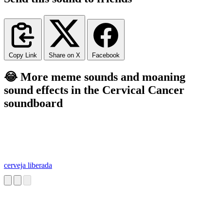
Copy Link
Share on X
Facebook
😂 More meme sounds and moaning
sound effects in the Cervical Cancer
soundboard
cerveja liberada