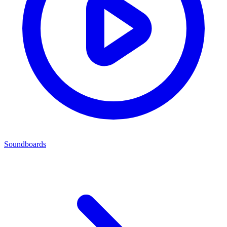
Soundboards