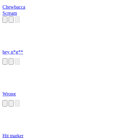
Chewbacca
Scream
hey n*g**
Wrong
Hit marker