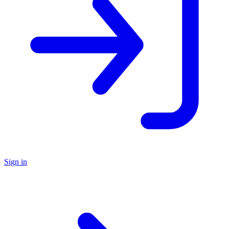
Sign in