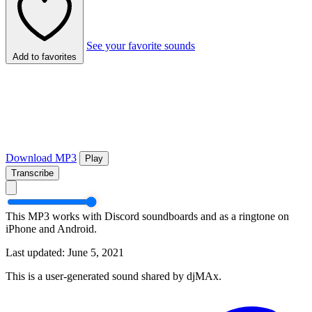
See your favorite sounds
Add to favorites
Download MP3
Play
Transcribe
This MP3 works with Discord soundboards and as a ringtone on
iPhone and Android.
Last updated: June 5, 2021
This is a user-generated sound shared by djMAx.