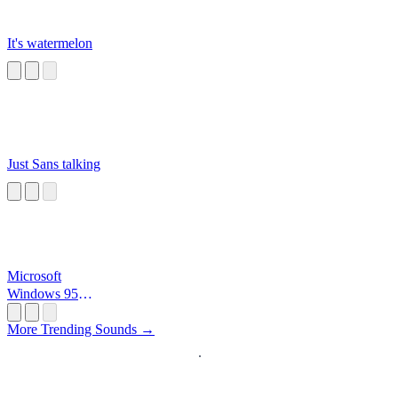
It's watermelon
Just Sans talking
Microsoft
Windows 95
Startup
More Trending Sounds →