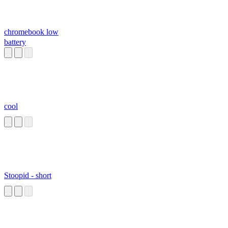
chromebook low
battery
cool
Stoopid - short