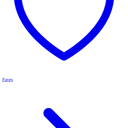
Faves