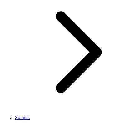
Sounds