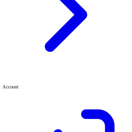
Account