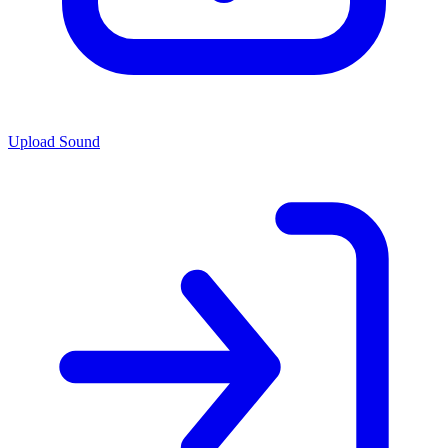
Upload Sound