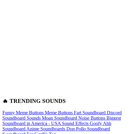
🔥 TRENDING SOUNDS
Funny Meme Buttons
Meme Buttons
Fart Soundboard
Discord
Soundboard Sounds
Moan Soundboard
Noise Buttons
Biggest
Soundboard in America - USA Sound Effects
Goofy Ahh
Soundboard
Anime Soundboards
Don Pollo Soundboard