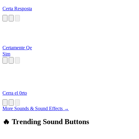
Certa Resposta
Certamente Qe
Sim
Cerra el 0rto
More Sounds & Sound Effects →
🔥 Trending Sound Buttons