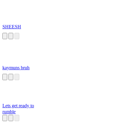
SHEESH
kaymuns bruh
Lets get ready to
rumble