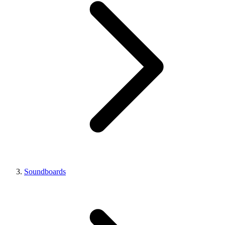
Soundboards