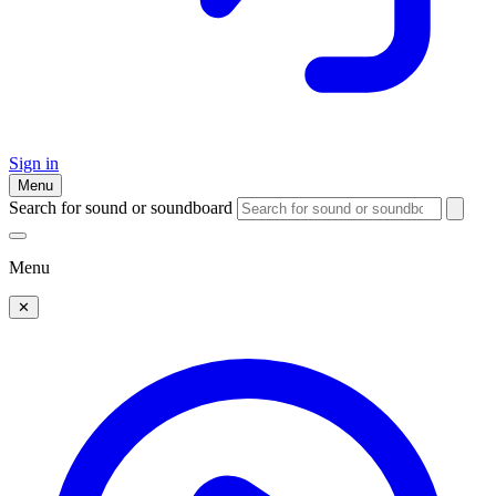
Sign in
Menu
Search for sound or soundboard
Menu
✕