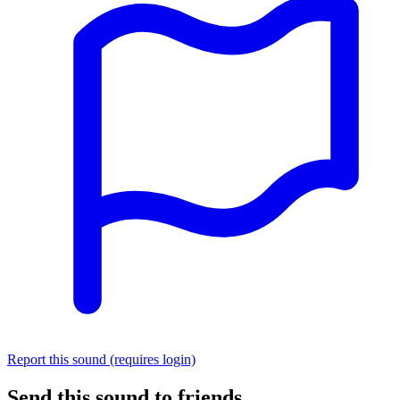
Report this sound (requires login)
Send this sound to friends