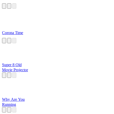
Corona Time
Super 8 Old
Movie Projector
Why Are You
Running