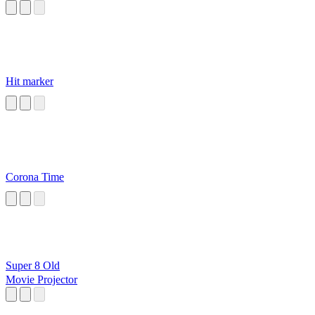
Hit marker
Corona Time
Super 8 Old
Movie Projector