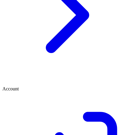
Account