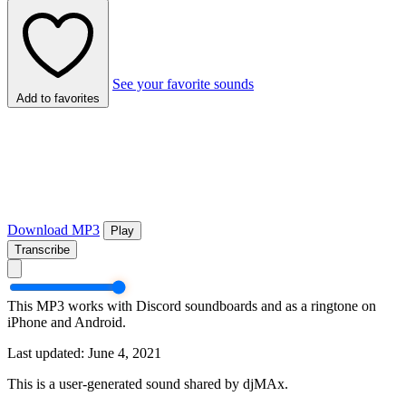
See your favorite sounds
Add to favorites
Download MP3
Play
Transcribe
This MP3 works with Discord soundboards and as a ringtone on
iPhone and Android.
Last updated: June 4, 2021
This is a user-generated sound shared by djMAx.