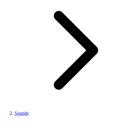
Sounds