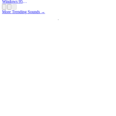
Windows 95
Startup
More Trending Sounds →