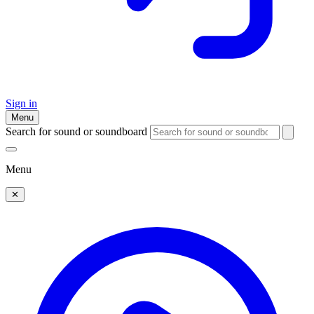
Sign in
Menu
Search for sound or soundboard
Menu
✕