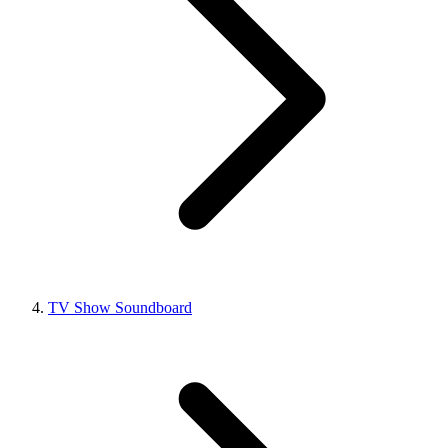
TV Show Soundboard