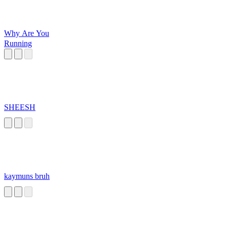
Why Are You
Running
SHEESH
kaymuns bruh