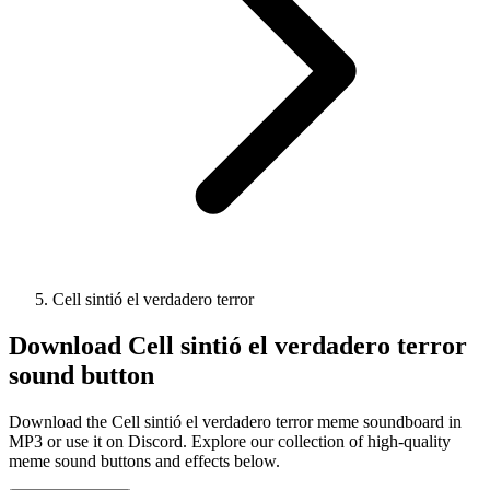
Cell sintió el verdadero terror
Download
Cell sintió el verdadero terror
sound button
Download the Cell sintió el verdadero terror meme soundboard in
MP3 or use it on Discord. Explore our collection of high-quality
meme sound buttons and effects below.