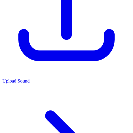
Upload Sound