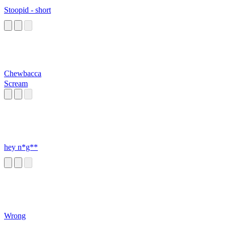
Stoopid - short
Chewbacca
Scream
hey n*g**
Wrong