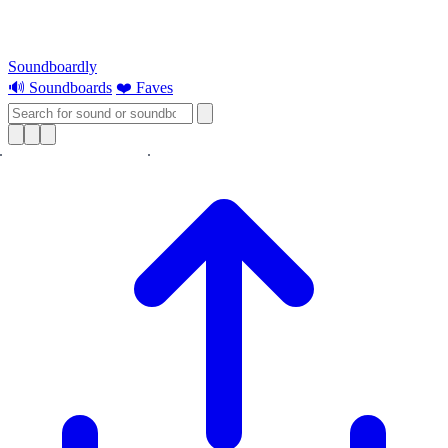
Soundboardly
🔊 Soundboards
❤️ Faves