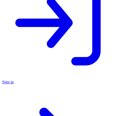
Sign in