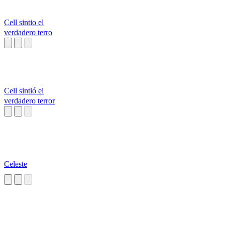
Cell sintio el
verdadero terro
Cell sintió el
verdadero terror
Celeste