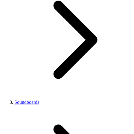
Soundboards