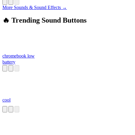
More Sounds & Sound Effects →
🔥 Trending Sound Buttons
chromebook low
battery
cool