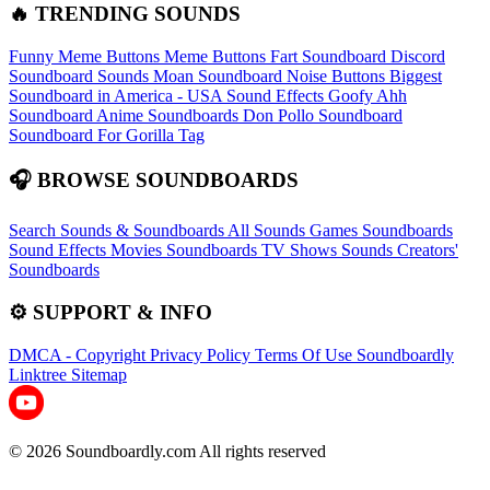
🔥 TRENDING SOUNDS
Funny Meme Buttons
Meme Buttons
Fart Soundboard
Discord
Soundboard Sounds
Moan Soundboard
Noise Buttons
Biggest
Soundboard in America - USA Sound Effects
Goofy Ahh
Soundboard
Anime Soundboards
Don Pollo Soundboard
Soundboard For Gorilla Tag
🎧 BROWSE SOUNDBOARDS
Search Sounds & Soundboards
All Sounds
Games Soundboards
Sound Effects
Movies Soundboards
TV Shows Sounds
Creators'
Soundboards
⚙️ SUPPORT & INFO
DMCA - Copyright
Privacy Policy
Terms Of Use
Soundboardly
Linktree
Sitemap
© 2026 Soundboardly.com All rights reserved