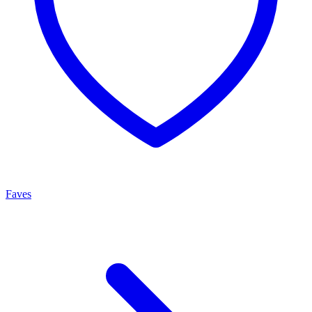
Faves