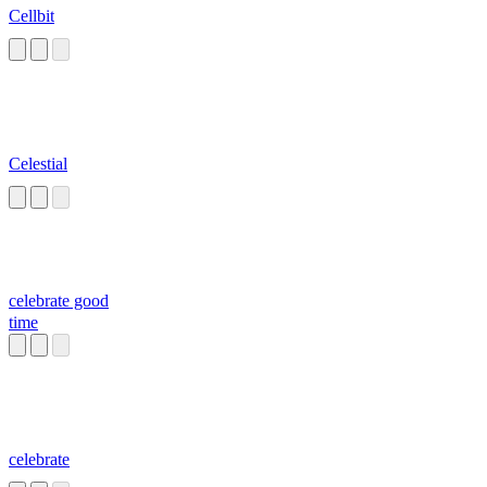
Cellbit
Celestial
celebrate good
time
celebrate