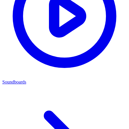
Soundboards