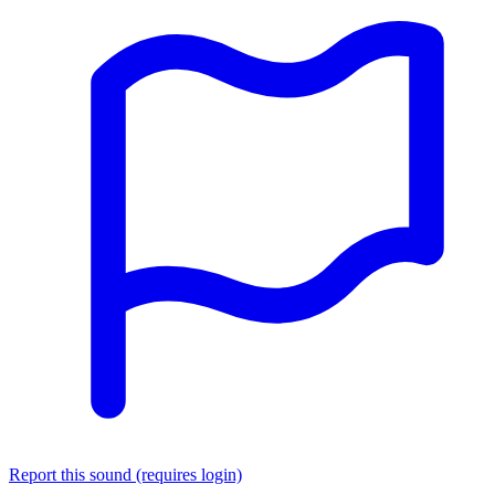
Report this sound (requires login)