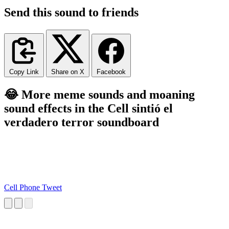
Send this sound to friends
Copy Link
Share on X
Facebook
😂 More meme sounds and moaning
sound effects in the Cell sintió el
verdadero terror soundboard
Cell Phone Tweet