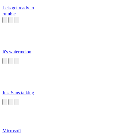
Lets get ready to
rumble
It's watermelon
Just Sans talking
Microsoft