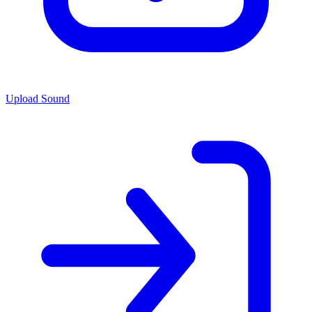
Upload Sound