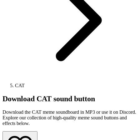
CAT
Download
CAT
sound button
Download the CAT meme soundboard in MP3 or use it on Discord.
Explore our collection of high-quality meme sound buttons and
effects below.