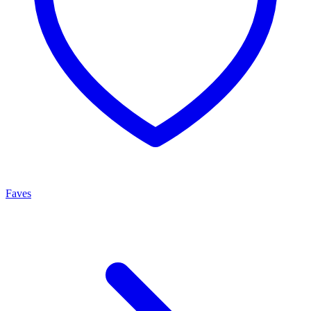
Faves