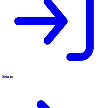
Sign in