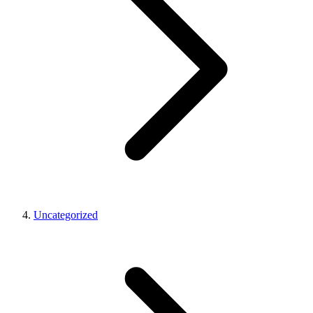
Uncategorized