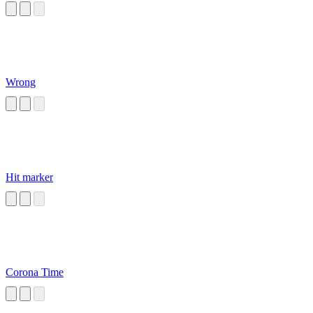
Wrong
Hit marker
Corona Time