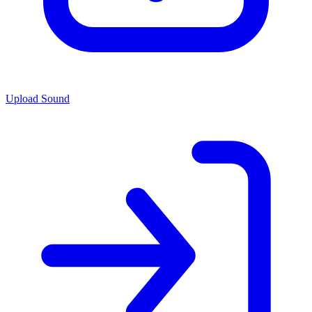
Upload Sound