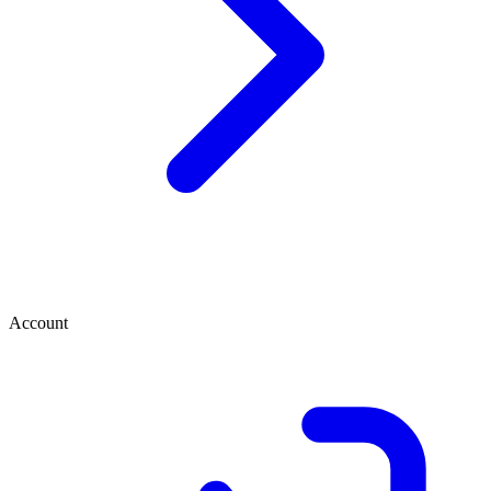
Account