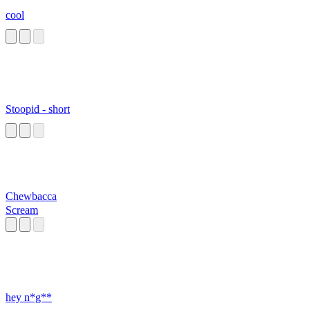
cool
Stoopid - short
Chewbacca
Scream
hey n*g**