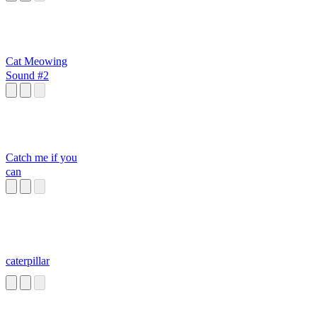
Cat Meowing
Sound #2
Catch me if you
can
caterpillar