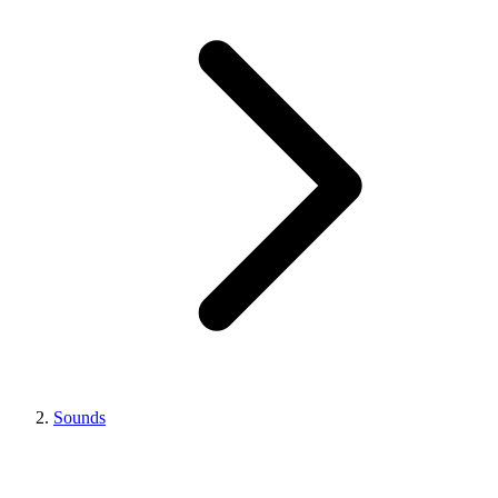
Sounds