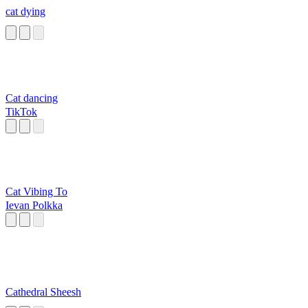
cat dying
Cat dancing
TikTok
Cat Vibing To
Ievan Polkka
Cathedral Sheesh