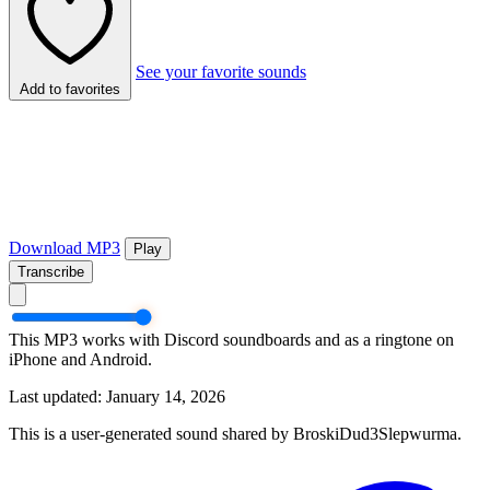
See your favorite sounds
Add to favorites
Download MP3
Play
Transcribe
This MP3 works with Discord soundboards and as a ringtone on
iPhone and Android.
Last updated: January 14, 2026
This is a user-generated sound shared by BroskiDud3Slepwurma.