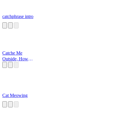
catchphrase intro
Catche Me
Outside, How
Bout Dat
Cat Meowing