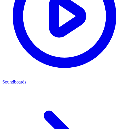
Soundboards