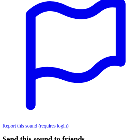
Report this sound (requires login)
Send this sound to friends