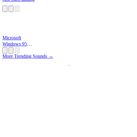
Microsoft
Windows 95
Startup
More Trending Sounds →