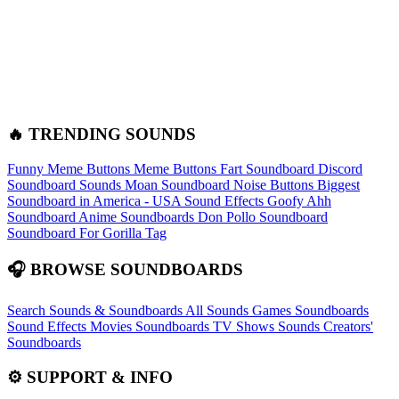
🔥 TRENDING SOUNDS
Funny Meme Buttons
Meme Buttons
Fart Soundboard
Discord
Soundboard Sounds
Moan Soundboard
Noise Buttons
Biggest
Soundboard in America - USA Sound Effects
Goofy Ahh
Soundboard
Anime Soundboards
Don Pollo Soundboard
Soundboard For Gorilla Tag
🎧 BROWSE SOUNDBOARDS
Search Sounds & Soundboards
All Sounds
Games Soundboards
Sound Effects
Movies Soundboards
TV Shows Sounds
Creators'
Soundboards
⚙️ SUPPORT & INFO