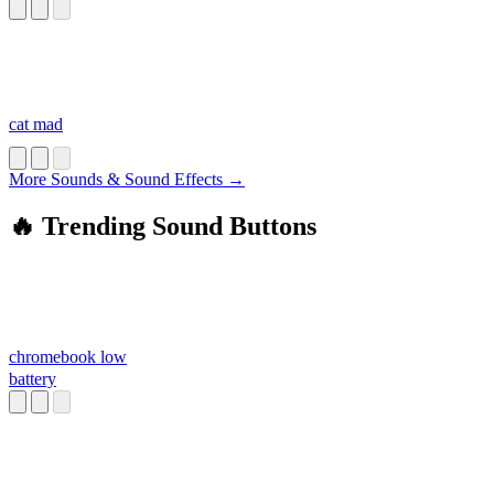
cat mad
More Sounds & Sound Effects →
🔥 Trending Sound Buttons
chromebook low
battery