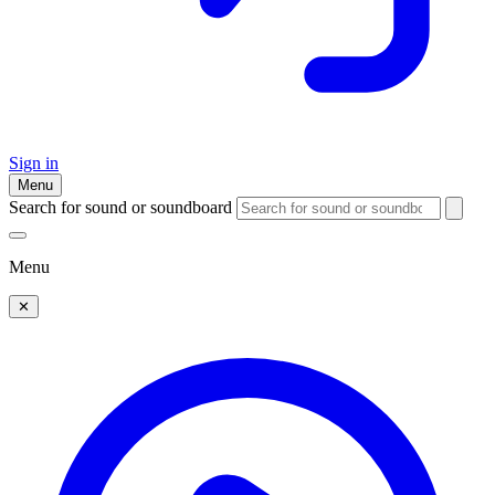
Sign in
Menu
Search for sound or soundboard
Menu
✕