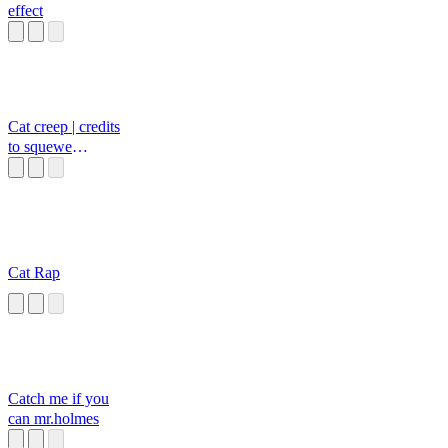
effect
Cat creep | credits
to squewe
youtube
Cat Rap
Catch me if you
can mr.holmes