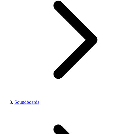
Soundboards