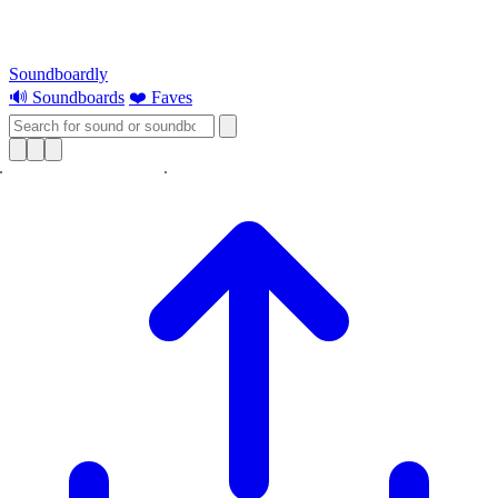
Soundboardly
🔊 Soundboards
❤️ Faves