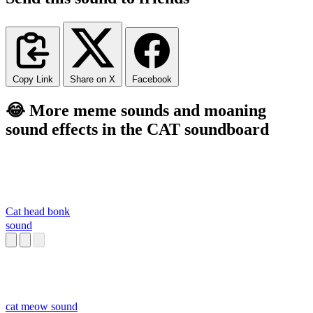
Copy Link
Share on X
Facebook
😂 More meme sounds and moaning
sound effects in the CAT soundboard
Cat head bonk
sound
cat meow sound