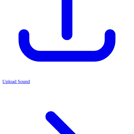
Upload Sound