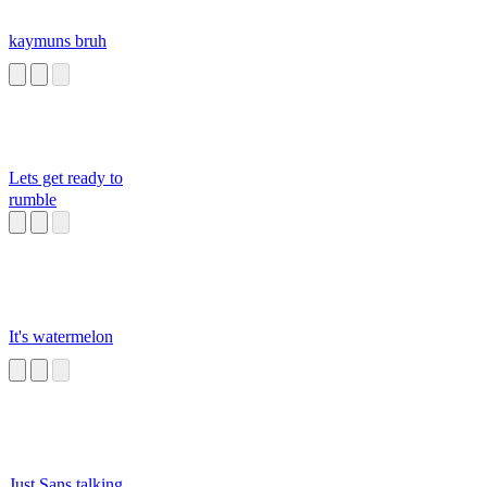
kaymuns bruh
Lets get ready to
rumble
It's watermelon
Just Sans talking