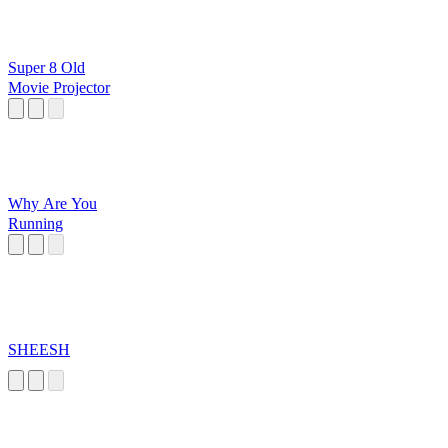
Super 8 Old
Movie Projector
Why Are You
Running
SHEESH