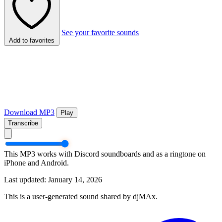
See your favorite sounds
Add to favorites
Download MP3
Play
Transcribe
This MP3 works with Discord soundboards and as a ringtone on
iPhone and Android.
Last updated: January 14, 2026
This is a user-generated sound shared by djMAx.