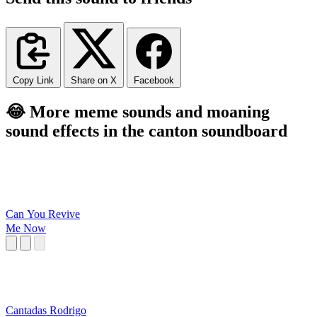
Copy Link
Share on X
Facebook
😂 More meme sounds and moaning
sound effects in the canton soundboard
Can You Revive
Me Now
Cantadas Rodrigo