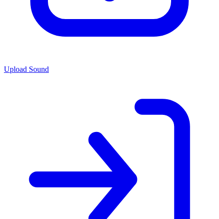
Upload Sound