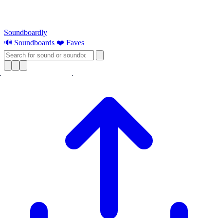
Soundboardly
🔊 Soundboards
❤️ Faves