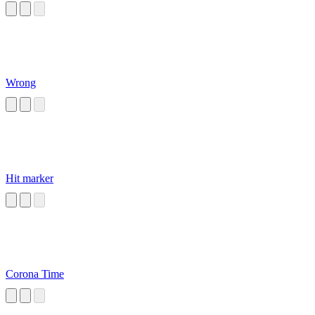
Wrong
Hit marker
Corona Time