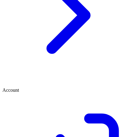
Account