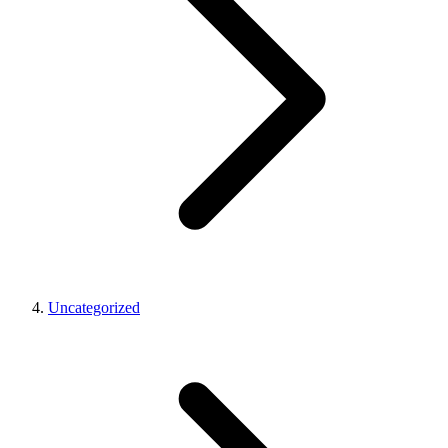
Uncategorized