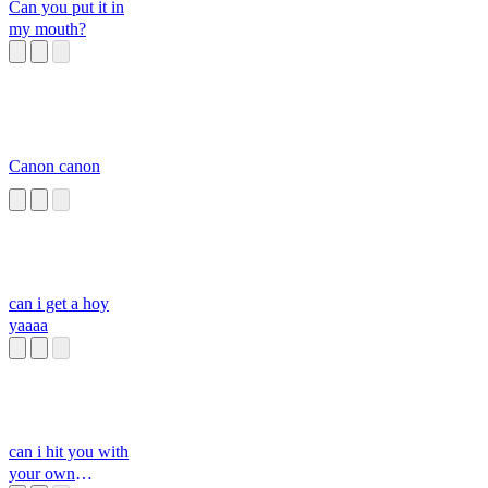
Can you put it in
my mouth?
Canon canon
can i get a hoy
yaaaa
can i hit you with
your own