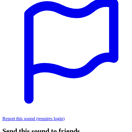
Report this sound (requires login)
Send this sound to friends