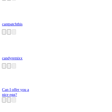
cantpatchthis
candyremixx
Can I offer you a
nice egg?