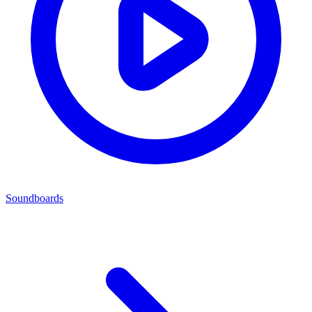
Soundboards