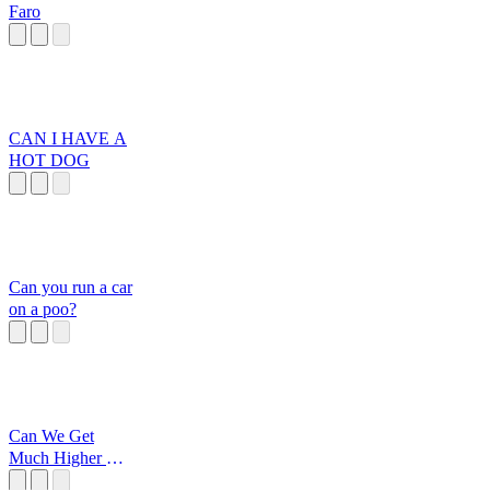
Faro
CAN I HAVE A
HOT DOG
Can you run a car
on a poo?
Can We Get
Much Higher One
Piece Meme