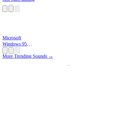
Microsoft
Windows 95
Startup
More Trending Sounds →