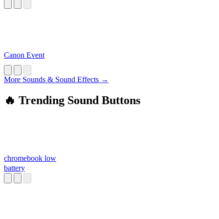
a*****e
Canon Event
More Sounds & Sound Effects →
🔥 Trending Sound Buttons
chromebook low
battery