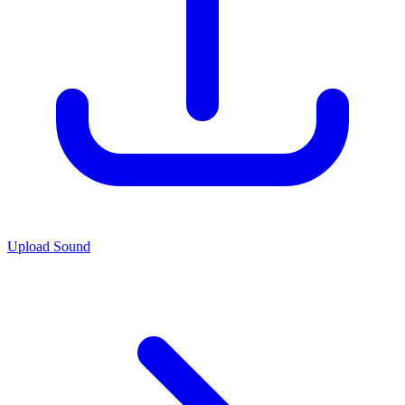
Upload Sound