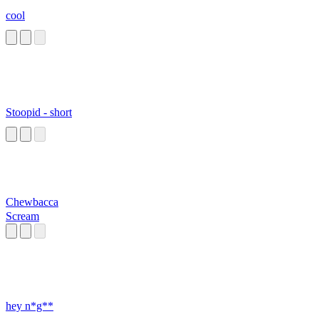
cool
Stoopid - short
Chewbacca
Scream
hey n*g**