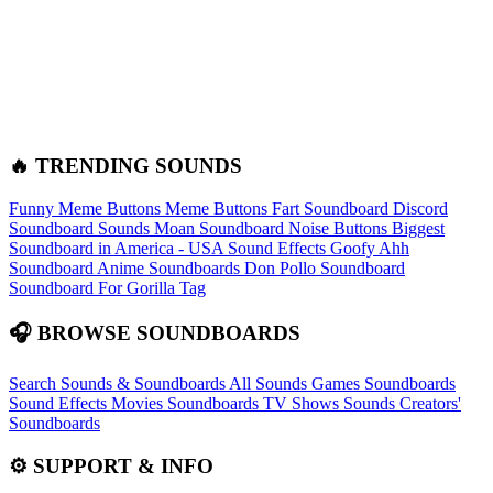
🔥 TRENDING SOUNDS
Funny Meme Buttons
Meme Buttons
Fart Soundboard
Discord
Soundboard Sounds
Moan Soundboard
Noise Buttons
Biggest
Soundboard in America - USA Sound Effects
Goofy Ahh
Soundboard
Anime Soundboards
Don Pollo Soundboard
Soundboard For Gorilla Tag
🎧 BROWSE SOUNDBOARDS
Search Sounds & Soundboards
All Sounds
Games Soundboards
Sound Effects
Movies Soundboards
TV Shows Sounds
Creators'
Soundboards
⚙️ SUPPORT & INFO