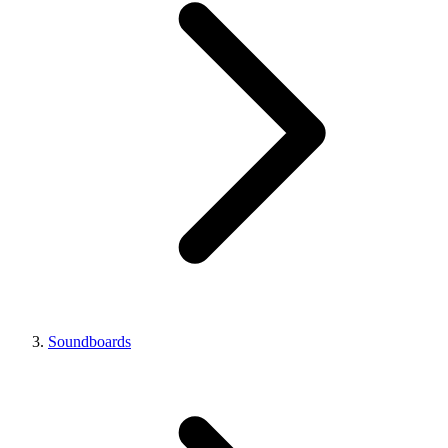
Soundboards