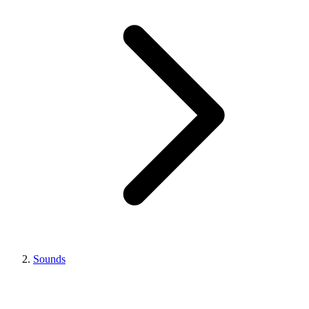
Sounds