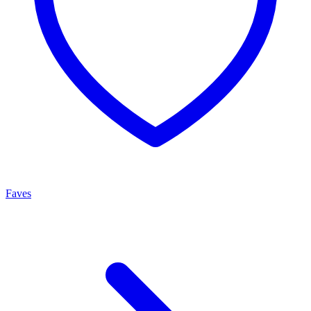
Faves