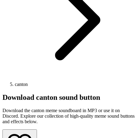
canton
Download
canton
sound button
Download the canton meme soundboard in MP3 or use it on
Discord. Explore our collection of high-quality meme sound buttons
and effects below.