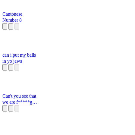
Cantonese
Number 8
can i put my balls
in yo jaws
Can't you see that
we are f*****g
closed