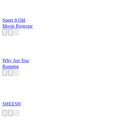
Super 8 Old
Movie Projector
Why Are You
Running
SHEESH