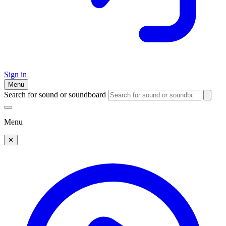
Sign in
Menu
Search for sound or soundboard
Menu
✕