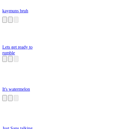
kaymuns bruh
Lets get ready to
rumble
It's watermelon
Just Sans talking