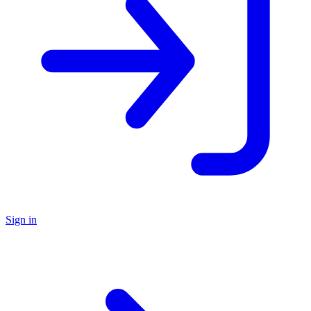
Sign in