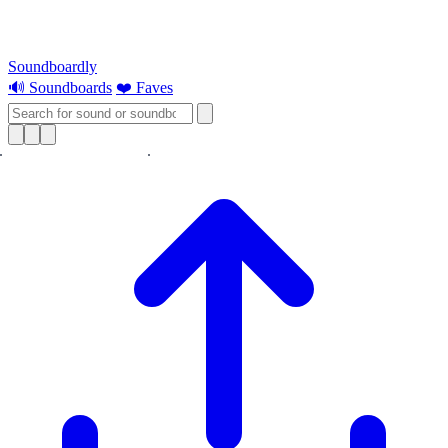
Soundboardly
🔊 Soundboards
❤️ Faves