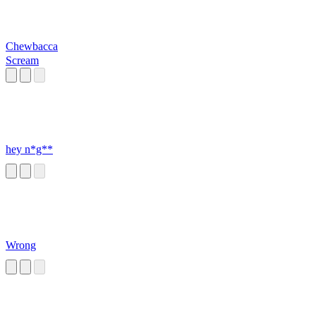
Chewbacca
Scream
hey n*g**
Wrong