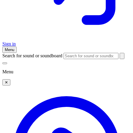
Sign in
Menu
Search for sound or soundboard
Menu
✕