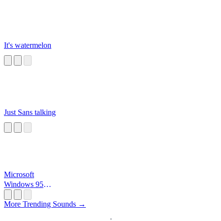
It's watermelon
Just Sans talking
Microsoft
Windows 95
Startup
More Trending Sounds →