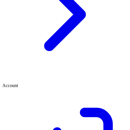
Account