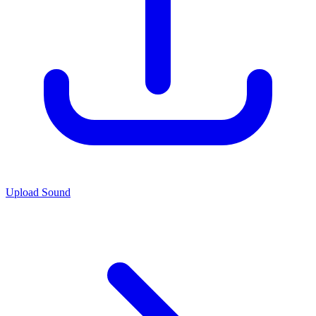
Upload Sound