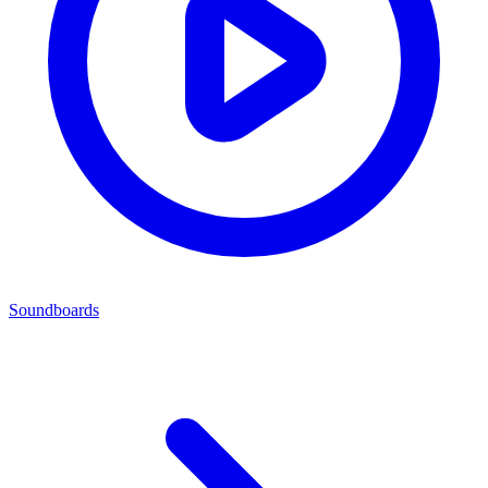
Soundboards