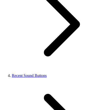
Recent Sound Buttons