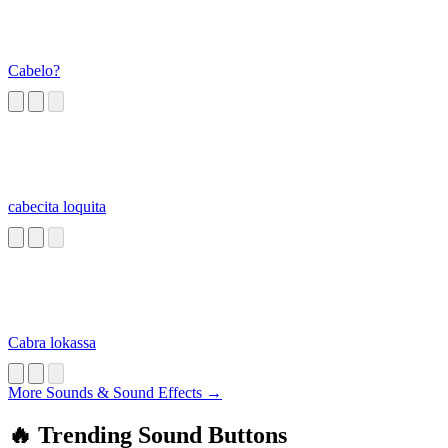
Cabelo?
cabecita loquita
Cabra lokassa
More Sounds & Sound Effects →
🔥 Trending Sound Buttons