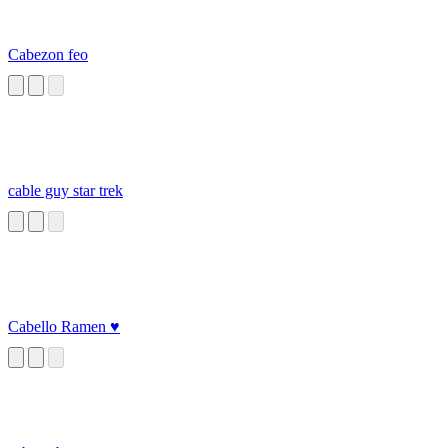
Cabezon feo
cable guy star trek
Cabello Ramen ♥