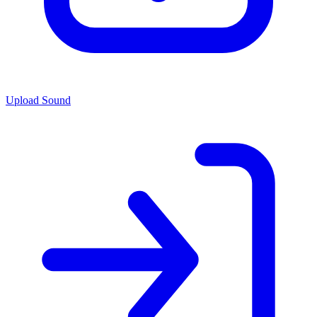
Upload Sound