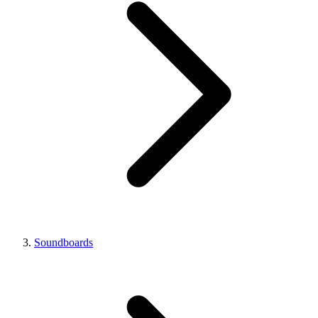
Soundboards