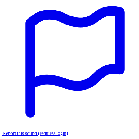
Report this sound (requires login)