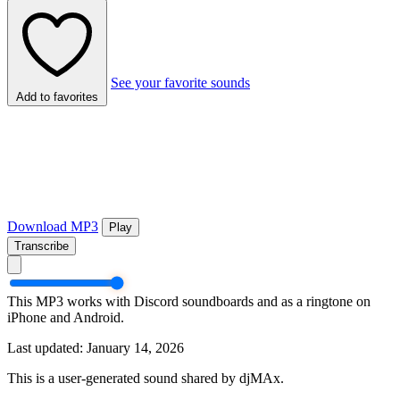
See your favorite sounds
Add to favorites
Download MP3
Play
Transcribe
This MP3 works with Discord soundboards and as a ringtone on
iPhone and Android.
Last updated: January 14, 2026
This is a user-generated sound shared by djMAx.