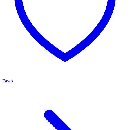
Faves