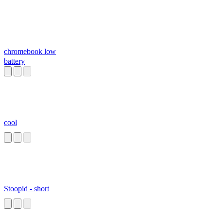
chromebook low
battery
cool
Stoopid - short