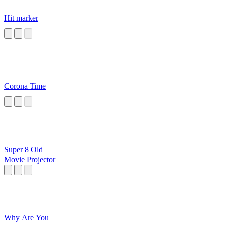
Hit marker
Corona Time
Super 8 Old
Movie Projector
Why Are You