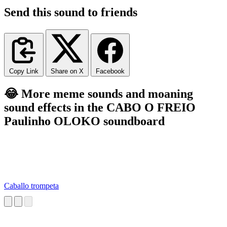
Send this sound to friends
Copy Link
Share on X
Facebook
😂 More meme sounds and moaning
sound effects in the CABO O FREIO
Paulinho OLOKO soundboard
Caballo trompeta