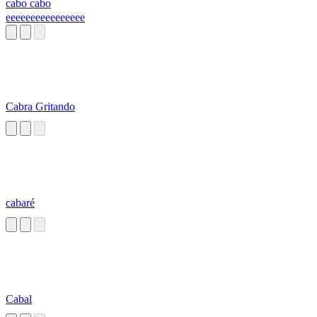
cabo cabo
eeeeeeeeeeeeeeee
Cabra Gritando
cabaré
Cabal