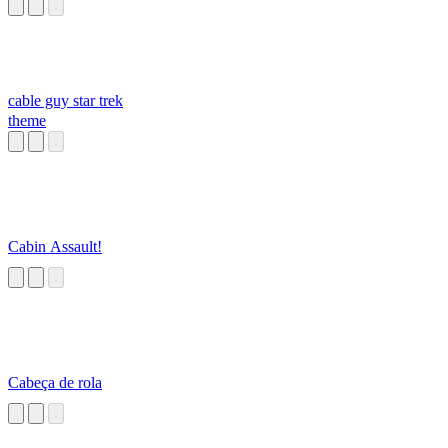
cable guy star trek
theme
Cabin Assault!
Cabeça de rola