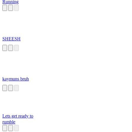
Running
SHEESH
kaymuns bruh
Lets get ready to
rumble