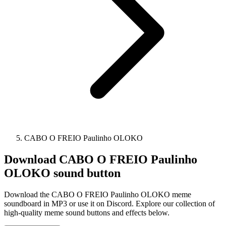
CABO O FREIO Paulinho OLOKO
Download
CABO O FREIO Paulinho
OLOKO
sound button
Download the CABO O FREIO Paulinho OLOKO meme
soundboard in MP3 or use it on Discord. Explore our collection of
high-quality meme sound buttons and effects below.