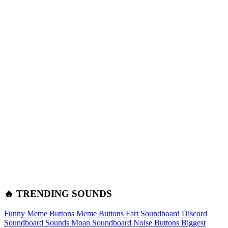
🔥 TRENDING SOUNDS
Funny Meme Buttons
Meme Buttons
Fart Soundboard
Discord
Soundboard Sounds
Moan Soundboard
Noise Buttons
Biggest