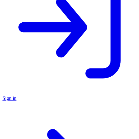
Sign in