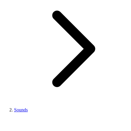
Sounds