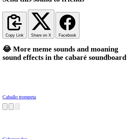
Copy Link
Share on X
Facebook
😂 More meme sounds and moaning
sound effects in the cabaré soundboard
Caballo trompeta