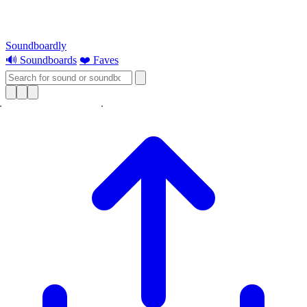
Soundboardly
🔊 Soundboards
❤️ Faves