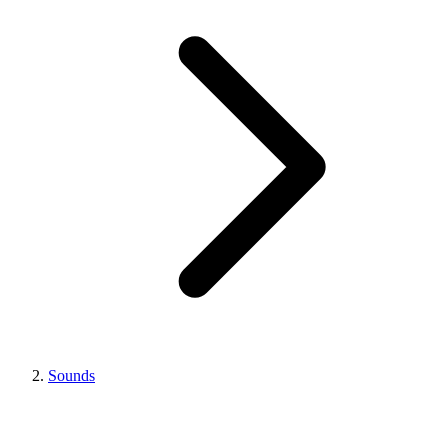
Sounds