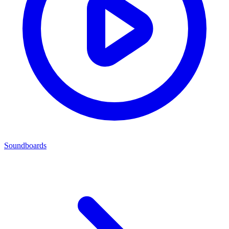
Soundboards