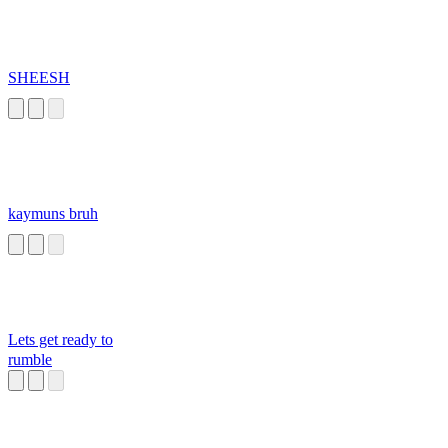
SHEESH
kaymuns bruh
Lets get ready to
rumble