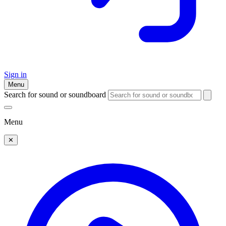
Sign in
Menu
Search for sound or soundboard
Menu
✕