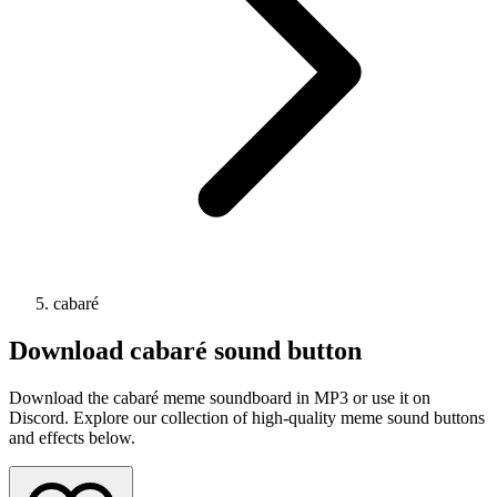
cabaré
Download
cabaré
sound button
Download the cabaré meme soundboard in MP3 or use it on
Discord. Explore our collection of high-quality meme sound buttons
and effects below.