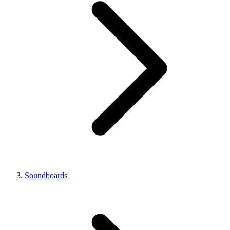
Soundboards