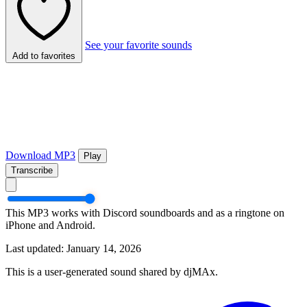
See your favorite sounds
Add to favorites
Download MP3
Play
Transcribe
This MP3 works with Discord soundboards and as a ringtone on
iPhone and Android.
Last updated: January 14, 2026
This is a user-generated sound shared by djMAx.