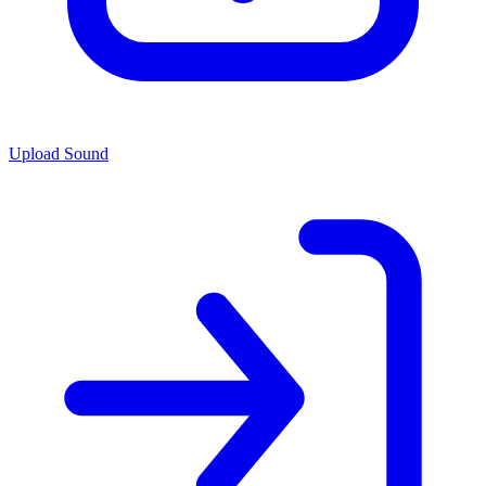
Upload Sound