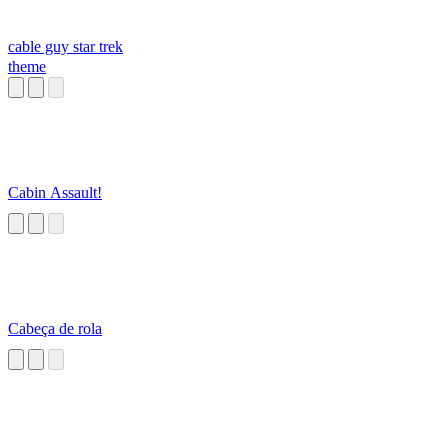
cable guy star trek
theme
Cabin Assault!
Cabeça de rola