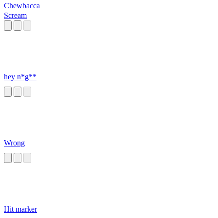
Chewbacca
Scream
hey n*g**
Wrong
Hit marker