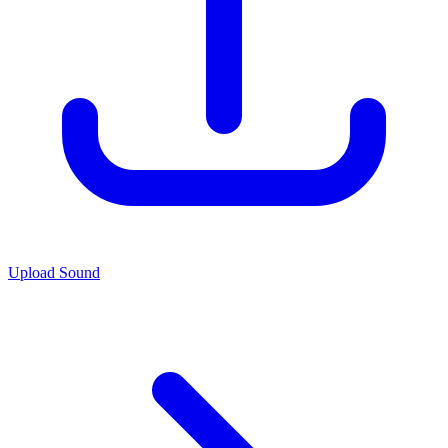
Upload Sound