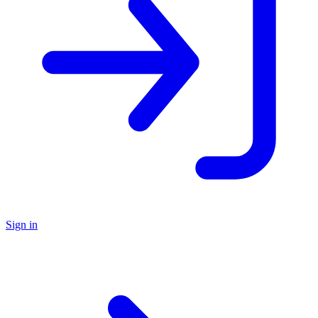
Sign in