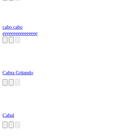
cabo cabo
eeeeeeeeeeeeeeee
Cabra Gritando
Cabal