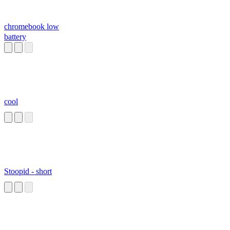
chromebook low
battery
cool
Stoopid - short