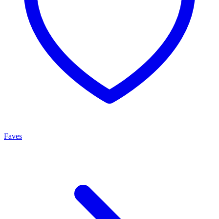
Faves