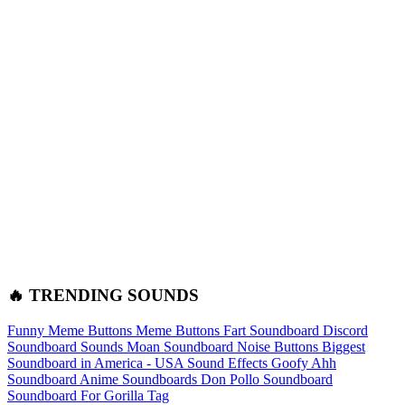
🔥 TRENDING SOUNDS
Funny Meme Buttons
Meme Buttons
Fart Soundboard
Discord
Soundboard Sounds
Moan Soundboard
Noise Buttons
Biggest
Soundboard in America - USA Sound Effects
Goofy Ahh
Soundboard
Anime Soundboards
Don Pollo Soundboard
Soundboard For Gorilla Tag