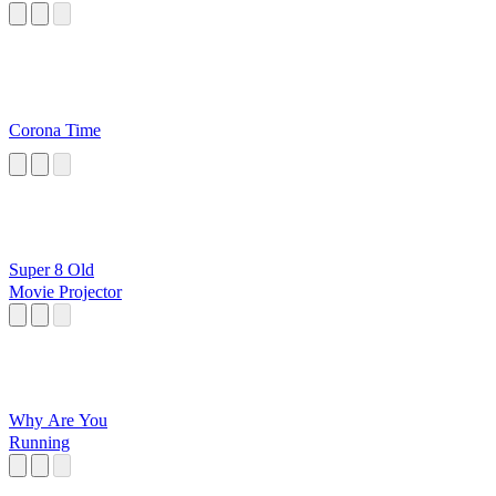
Corona Time
Super 8 Old
Movie Projector
Why Are You
Running