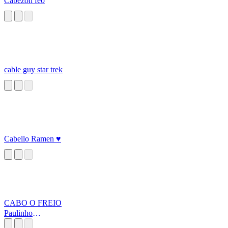
Cabezon feo
cable guy star trek
Cabello Ramen ♥
CABO O FREIO
Paulinho
OLOKO