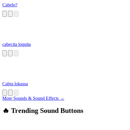
Cabelo?
cabecita loquita
Cabra lokassa
More Sounds & Sound Effects →
🔥 Trending Sound Buttons