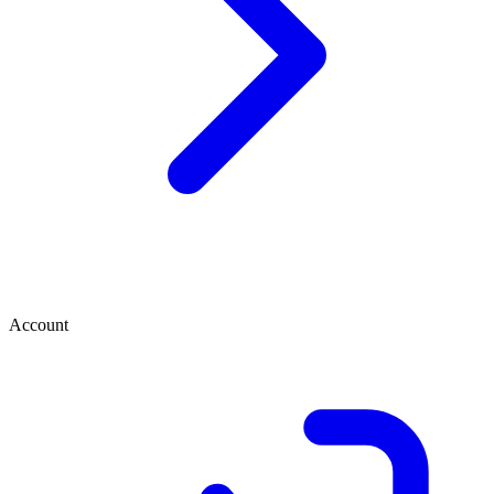
Account