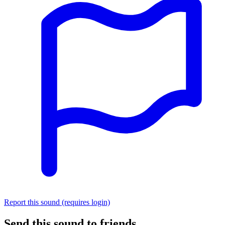
Report this sound (requires login)
Send this sound to friends