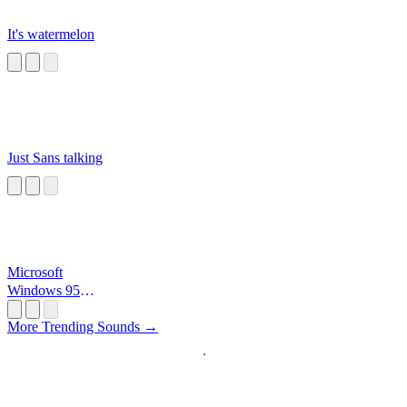
It's watermelon
Just Sans talking
Microsoft
Windows 95
Startup
More Trending Sounds →