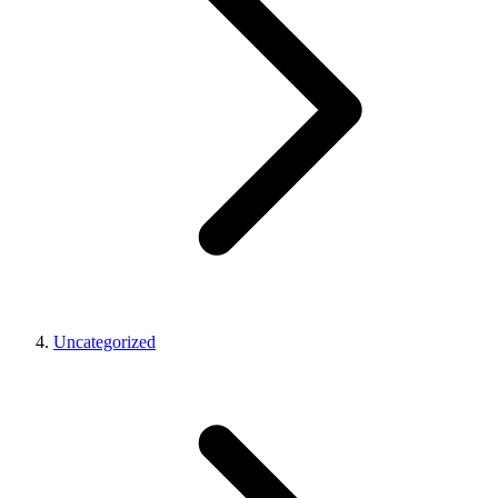
Uncategorized