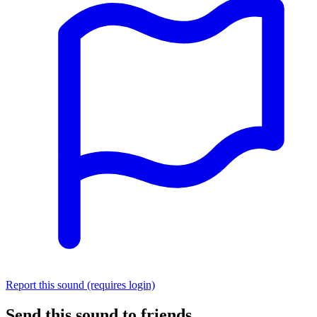
Report this sound (requires login)
Send this sound to friends