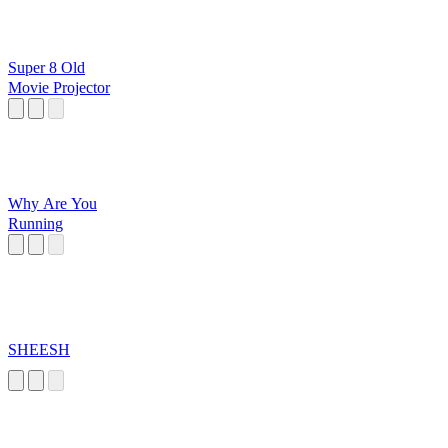
Super 8 Old
Movie Projector
Why Are You
Running
SHEESH