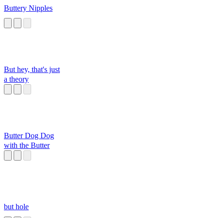
Buttery Nipples
But hey, that's just
a theory
Butter Dog Dog
with the Butter
but hole