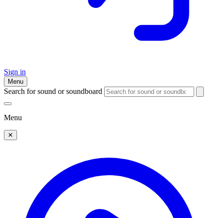
Sign in
Menu
Search for sound or soundboard
Menu
✕