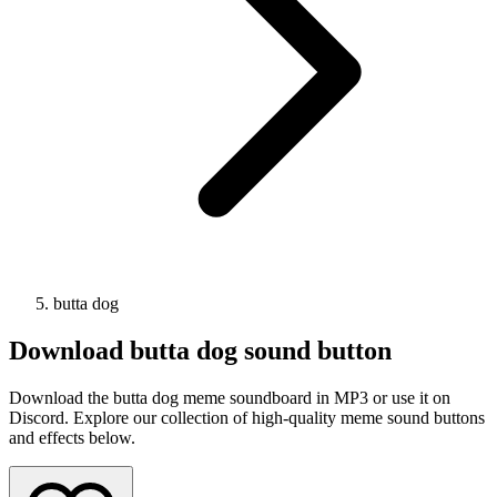
butta dog
Download
butta dog
sound button
Download the butta dog meme soundboard in MP3 or use it on
Discord. Explore our collection of high-quality meme sound buttons
and effects below.