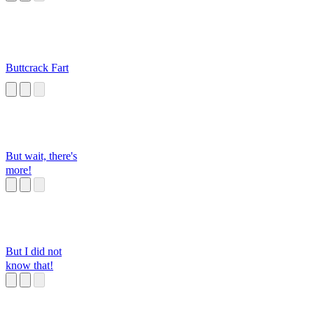
Buttcrack Fart
But wait, there's
more!
But I did not
know that!