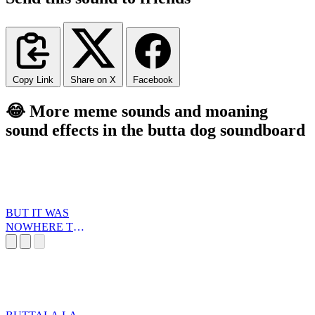
Copy Link
Share on X
Facebook
😂 More meme sounds and moaning
sound effects in the butta dog soundboard
BUT IT WAS
NOWHERE TO
BE FOUND