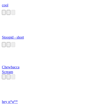
cool
Stoopid - short
Chewbacca
Scream
hey n*g**