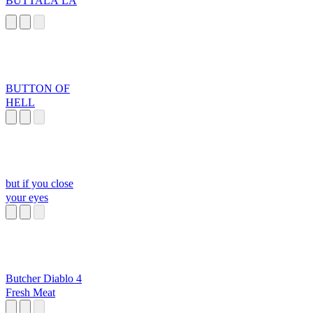
BUTTALA LA
BUTTON OF
HELL
but if you close
your eyes
Butcher Diablo 4
Fresh Meat