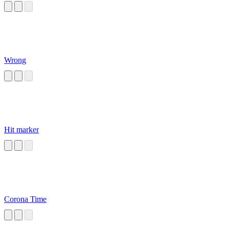
Wrong
Hit marker
Corona Time