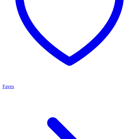
Faves