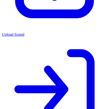
Upload Sound