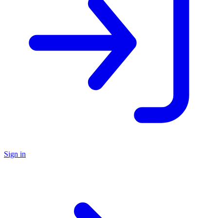
Sign in