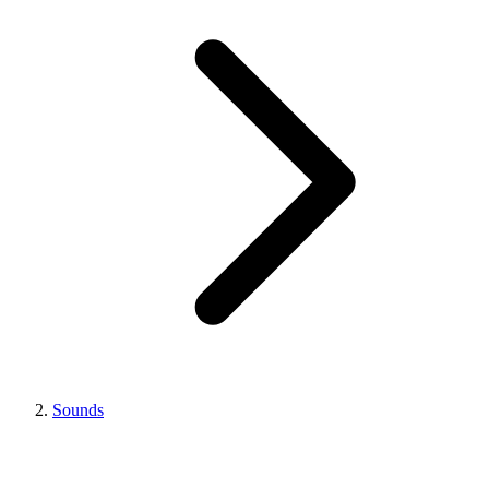
Sounds