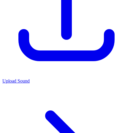
Upload Sound