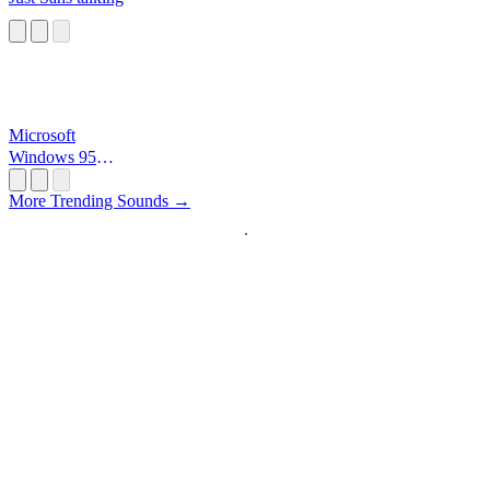
Microsoft
Windows 95
Startup
More Trending Sounds →