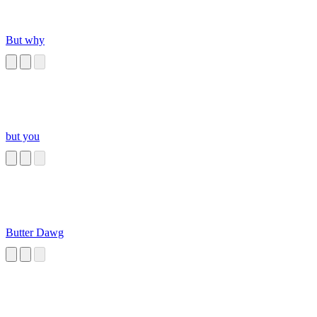
But why
but you
Butter Dawg