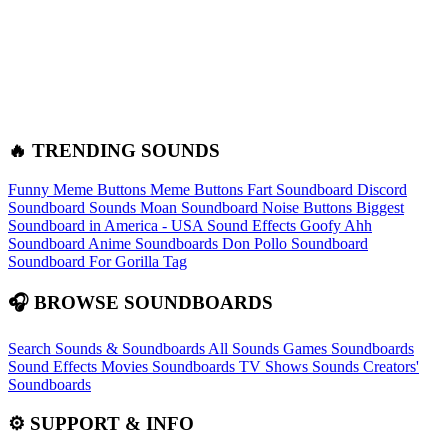
🔥 TRENDING SOUNDS
Funny Meme Buttons
Meme Buttons
Fart Soundboard
Discord
Soundboard Sounds
Moan Soundboard
Noise Buttons
Biggest
Soundboard in America - USA Sound Effects
Goofy Ahh
Soundboard
Anime Soundboards
Don Pollo Soundboard
Soundboard For Gorilla Tag
🎧 BROWSE SOUNDBOARDS
Search Sounds & Soundboards
All Sounds
Games Soundboards
Sound Effects
Movies Soundboards
TV Shows Sounds
Creators'
Soundboards
⚙️ SUPPORT & INFO