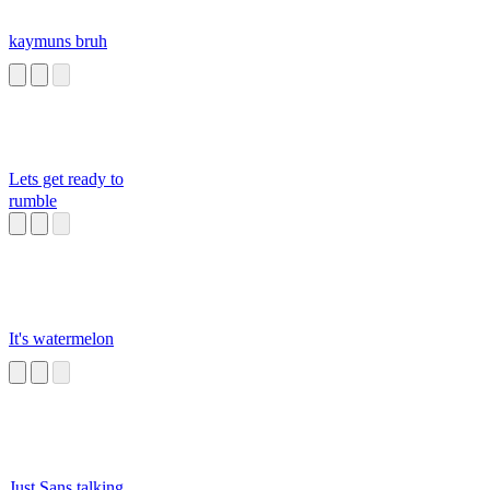
kaymuns bruh
Lets get ready to
rumble
It's watermelon
Just Sans talking