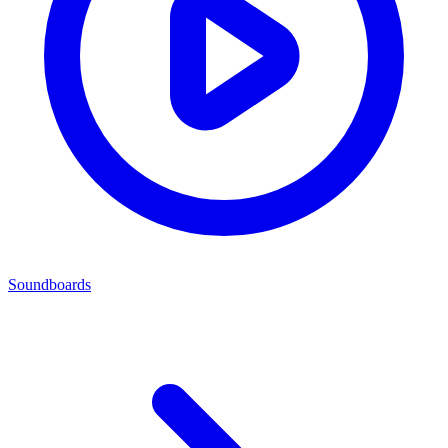
Soundboards