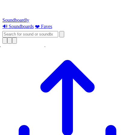
Soundboardly
🔊 Soundboards
❤️ Faves