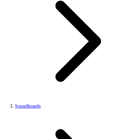
Soundboards