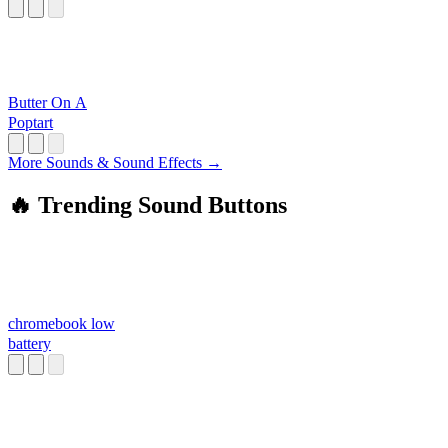
Butter On A
Poptart
More Sounds & Sound Effects →
🔥 Trending Sound Buttons
chromebook low
battery