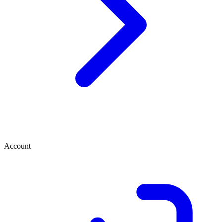
Account