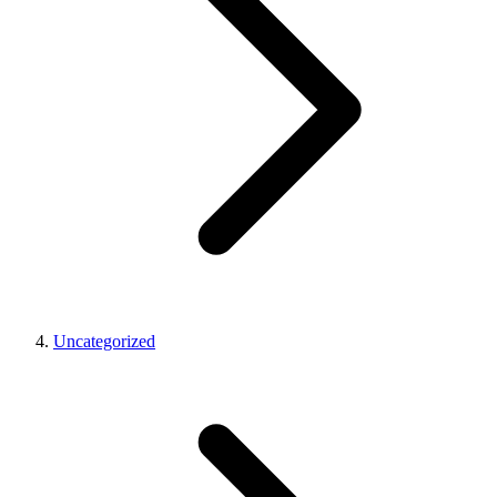
Uncategorized