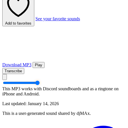
See your favorite sounds
Add to favorites
Download MP3
Play
Transcribe
This MP3 works with Discord soundboards and as a ringtone on
iPhone and Android.
Last updated: January 14, 2026
This is a user-generated sound shared by djMAx.