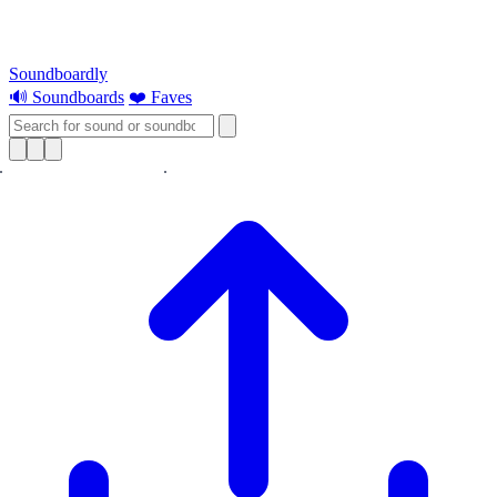
Soundboardly
🔊 Soundboards
❤️ Faves