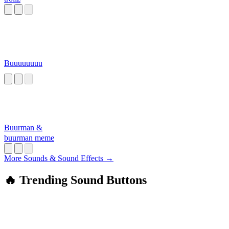
Buuuuuuuu
Buurman &
buurman meme
More Sounds & Sound Effects →
🔥 Trending Sound Buttons