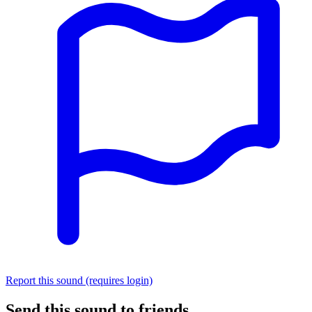
Report this sound (requires login)
Send this sound to friends