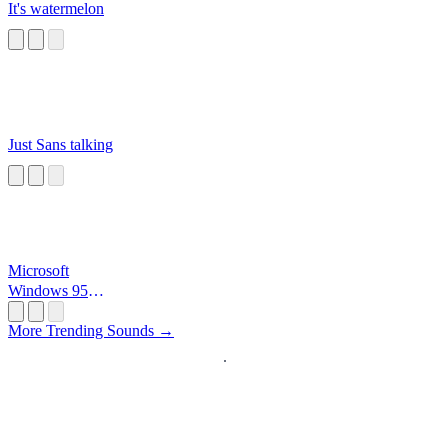
It's watermelon
Just Sans talking
Microsoft
Windows 95
Startup
More Trending Sounds →