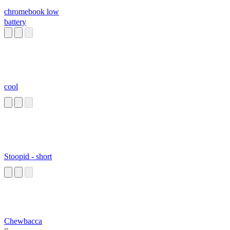
chromebook low
battery
cool
Stoopid - short
Chewbacca