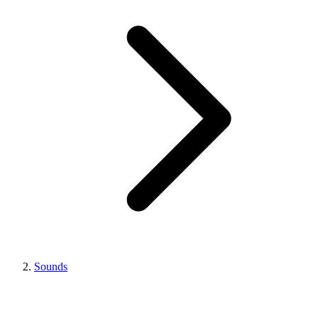
Sounds