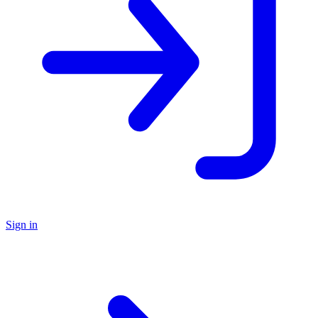
Sign in