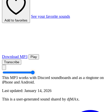
See your favorite sounds
Add to favorites
Download MP3
Play
Transcribe
This MP3 works with Discord soundboards and as a ringtone on
iPhone and Android.
Last updated: January 14, 2026
This is a user-generated sound shared by djMAx.