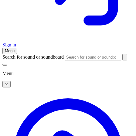
Sign in
Menu
Search for sound or soundboard
Menu
✕