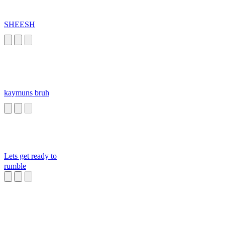
SHEESH
kaymuns bruh
Lets get ready to
rumble