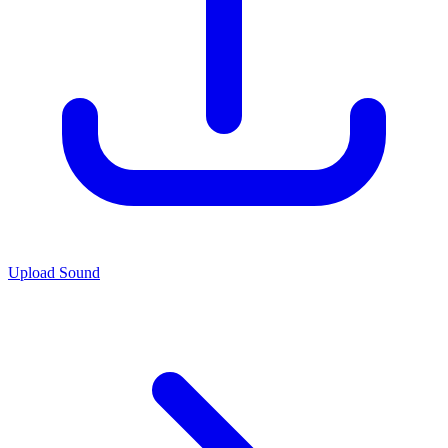
Upload Sound