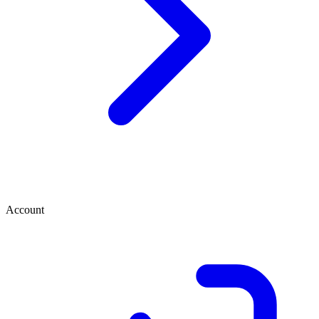
Account