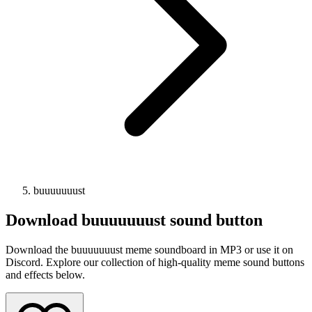
buuuuuuust
Download
buuuuuuust
sound button
Download the buuuuuuust meme soundboard in MP3 or use it on
Discord. Explore our collection of high-quality meme sound buttons
and effects below.