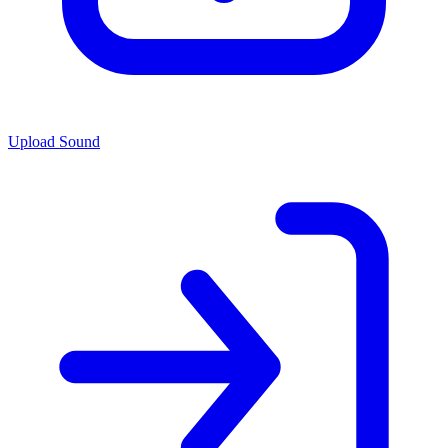
Upload Sound