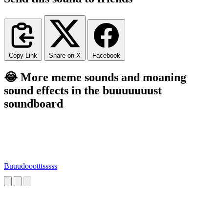
Copy Link
Share on X
Facebook
😂 More meme sounds and moaning
sound effects in the buuuuuuust
soundboard
Buuudoootttsssss