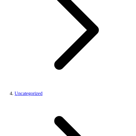
Uncategorized