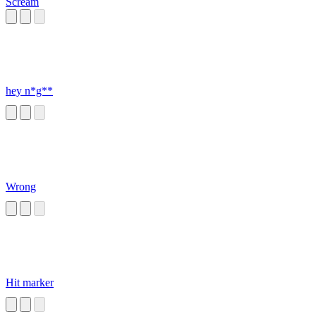
Scream
hey n*g**
Wrong
Hit marker