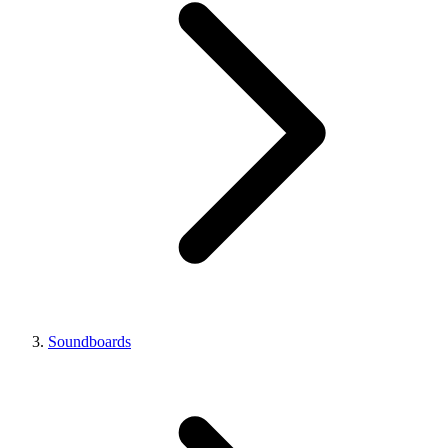
Soundboards