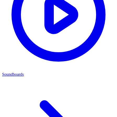
Soundboards