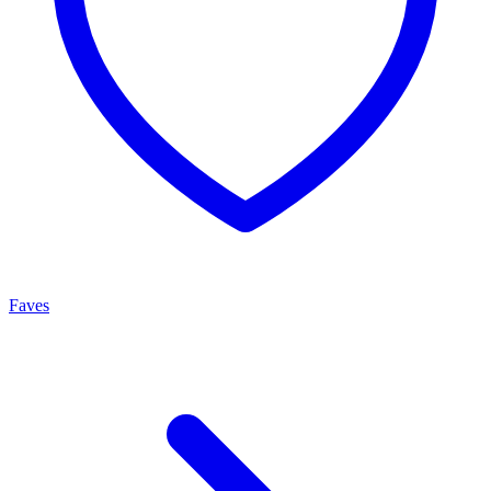
Faves