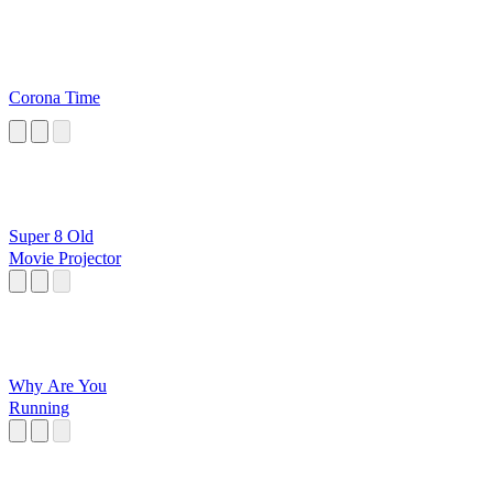
Corona Time
Super 8 Old
Movie Projector
Why Are You
Running