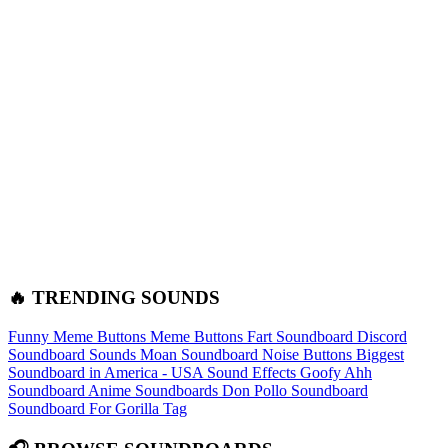
🔥 TRENDING SOUNDS
Funny Meme Buttons
Meme Buttons
Fart Soundboard
Discord
Soundboard Sounds
Moan Soundboard
Noise Buttons
Biggest
Soundboard in America - USA Sound Effects
Goofy Ahh
Soundboard
Anime Soundboards
Don Pollo Soundboard
Soundboard For Gorilla Tag