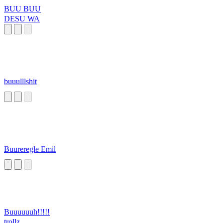
BUU BUU
DESU WA
buuulllshit
Buureregle Emil
Buuuuuuh!!!!!
trollz