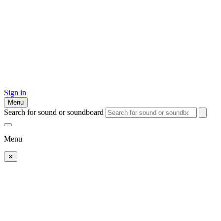
Sign in
Menu
Search for sound or soundboard
Menu
✕