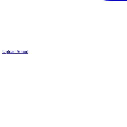
Upload Sound