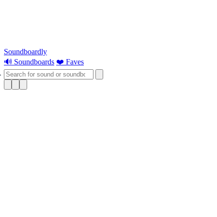
Soundboardly
🔊 Soundboards
❤️ Faves