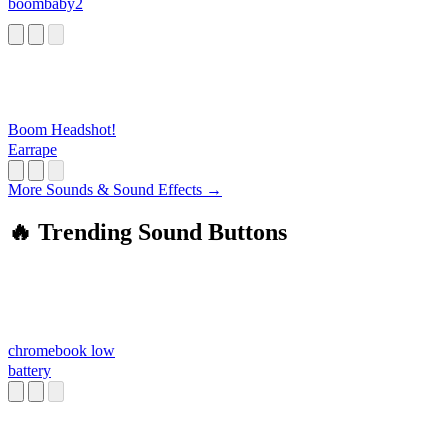
boombaby2
Boom Headshot!
Earrape
More Sounds & Sound Effects →
🔥 Trending Sound Buttons
chromebook low
battery