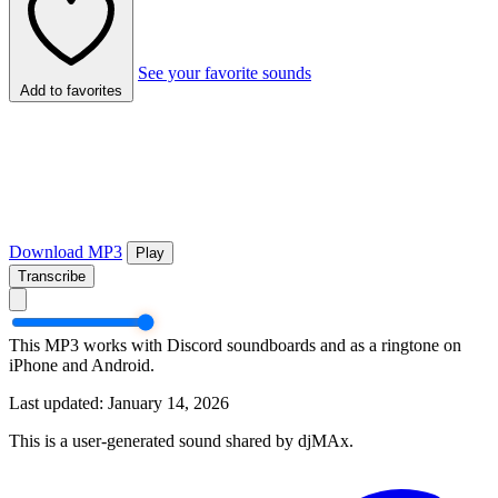
See your favorite sounds
Add to favorites
Download MP3
Play
Transcribe
This MP3 works with Discord soundboards and as a ringtone on
iPhone and Android.
Last updated: January 14, 2026
This is a user-generated sound shared by djMAx.