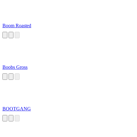
Boom Roasted
Boobs Gross
BOOTGANG