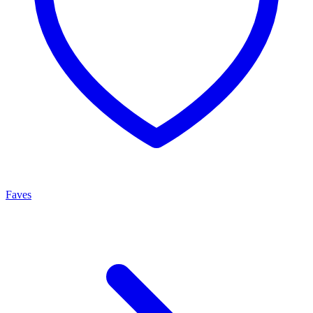
Faves