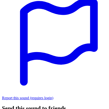
Report this sound (requires login)
Send this sound to friends