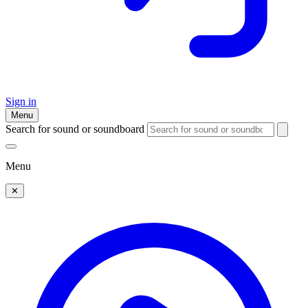
Sign in
Menu
Search for sound or soundboard
Menu
✕