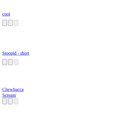
cool
Stoopid - short
Chewbacca
Scream