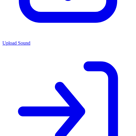
Upload Sound