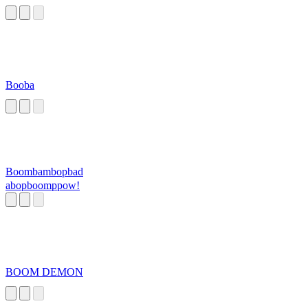
Booba
Boombambopbad
abopboomppow!
BOOM DEMON