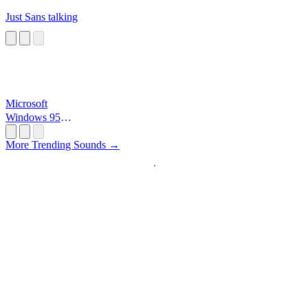
Just Sans talking
Microsoft
Windows 95
Startup
More Trending Sounds →