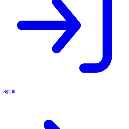
Sign in