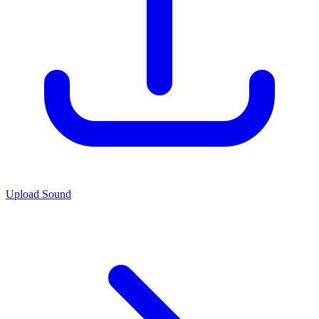
Upload Sound