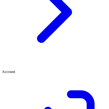
Account