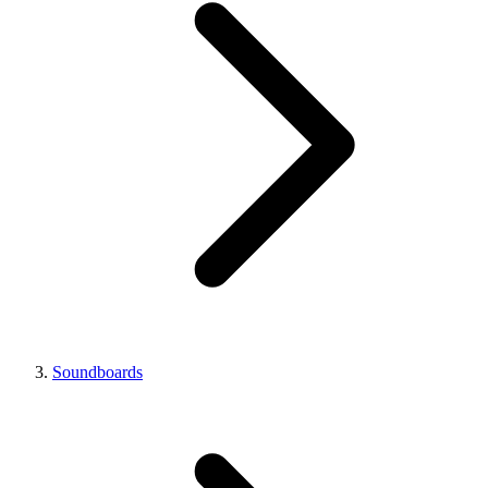
Soundboards