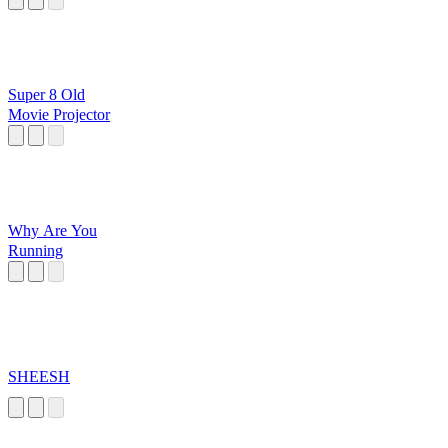
Super 8 Old
Movie Projector
Why Are You
Running
SHEESH