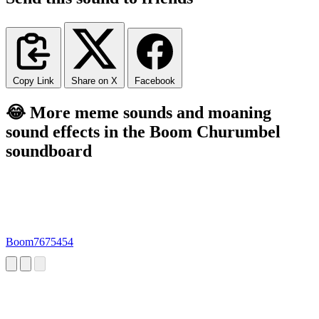
Copy Link
Share on X
Facebook
😂 More meme sounds and moaning
sound effects in the Boom Churumbel
soundboard
Boom7675454