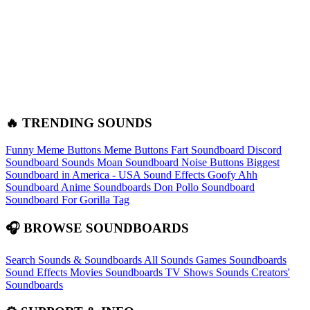
🔥 TRENDING SOUNDS
Funny Meme Buttons
Meme Buttons
Fart Soundboard
Discord
Soundboard Sounds
Moan Soundboard
Noise Buttons
Biggest
Soundboard in America - USA Sound Effects
Goofy Ahh
Soundboard
Anime Soundboards
Don Pollo Soundboard
Soundboard For Gorilla Tag
🎧 BROWSE SOUNDBOARDS
Search Sounds & Soundboards
All Sounds
Games Soundboards
Sound Effects
Movies Soundboards
TV Shows Sounds
Creators'
Soundboards