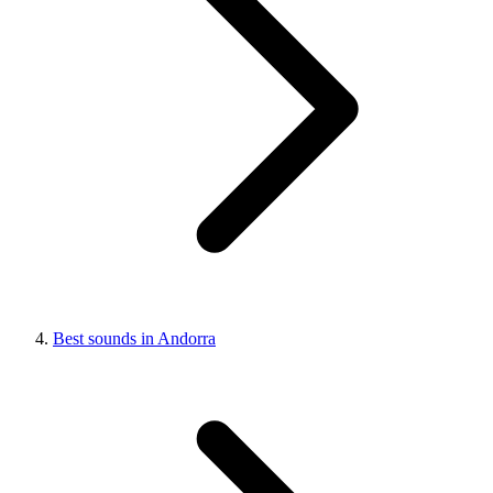
Best sounds in Andorra