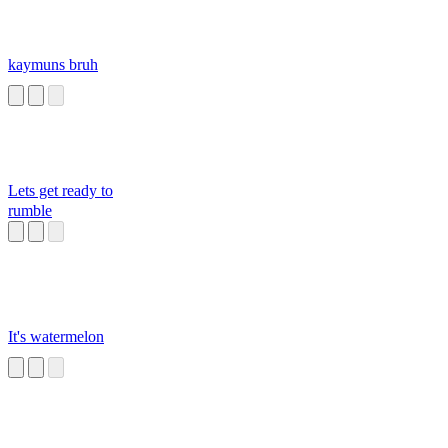
kaymuns bruh
Lets get ready to
rumble
It's watermelon