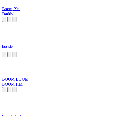
Boom, Yes
Daddy!
boosie
BOOM BOOM
BOOM HM