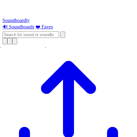
Soundboardly
🔊 Soundboards
❤️ Faves