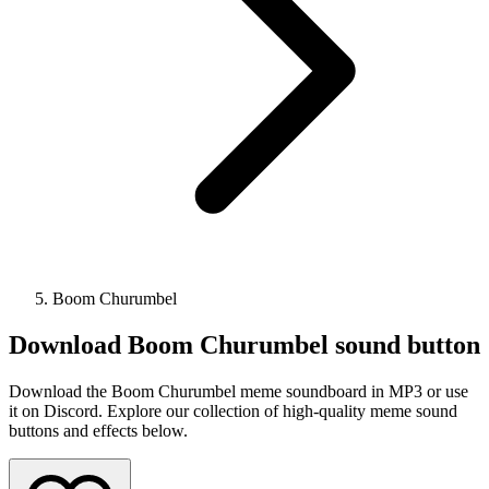
Boom Churumbel
Download
Boom Churumbel
sound button
Download the Boom Churumbel meme soundboard in MP3 or use
it on Discord. Explore our collection of high-quality meme sound
buttons and effects below.