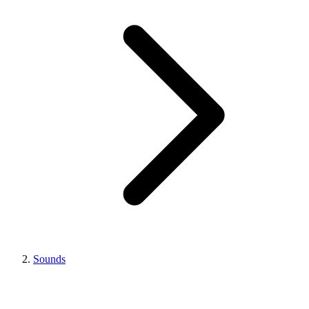
Sounds