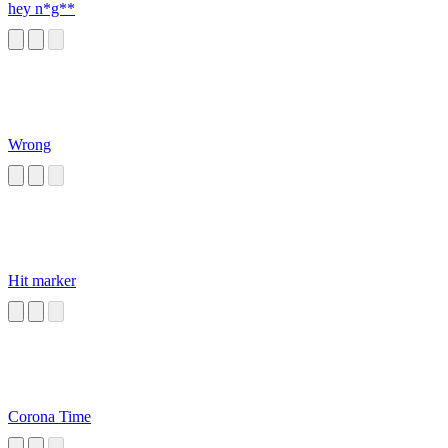
hey n*g**
Wrong
Hit marker
Corona Time