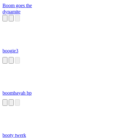
Boom goes the
dynamite
boogie3
boombayah bp
booty twerk