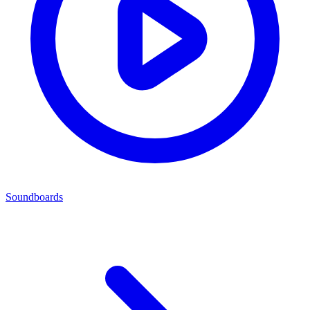
Soundboards