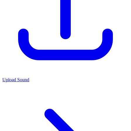
Upload Sound