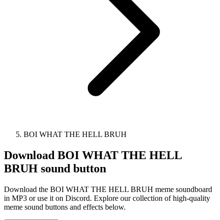
BOI WHAT THE HELL BRUH
Download
BOI WHAT THE HELL
BRUH
sound button
Download the BOI WHAT THE HELL BRUH meme soundboard
in MP3 or use it on Discord. Explore our collection of high-quality
meme sound buttons and effects below.