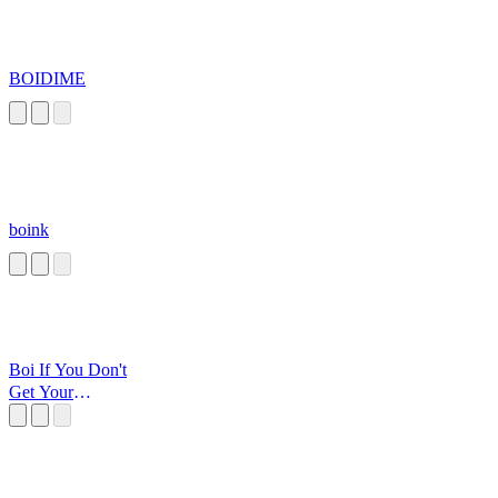
BOIDIME
boink
Boi If You Don't
Get Your
Squiggly Diggly
Head