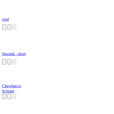
cool
Stoopid - short
Chewbacca
Scream