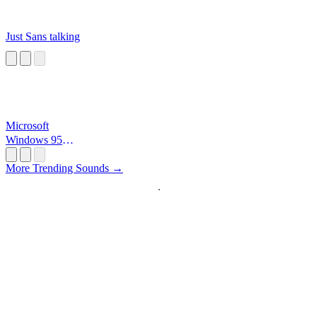
Just Sans talking
Microsoft
Windows 95
Startup
More Trending Sounds →