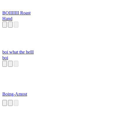
BOIIIIIII Roast
Hand
boi what the helll
boi
Boing-Amost