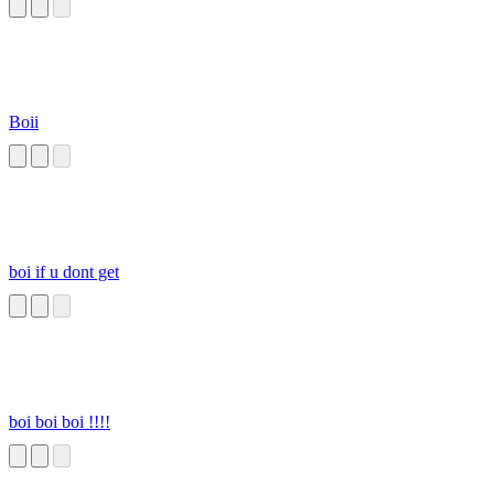
Boii
boi if u dont get
boi boi boi !!!!