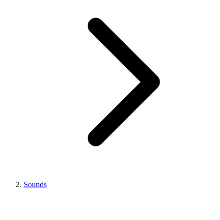
Sounds