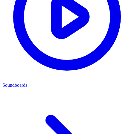
Soundboards