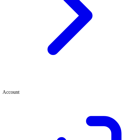
Account