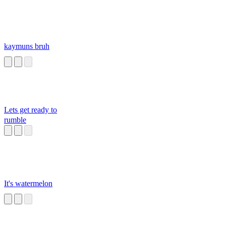
kaymuns bruh
Lets get ready to
rumble
It's watermelon