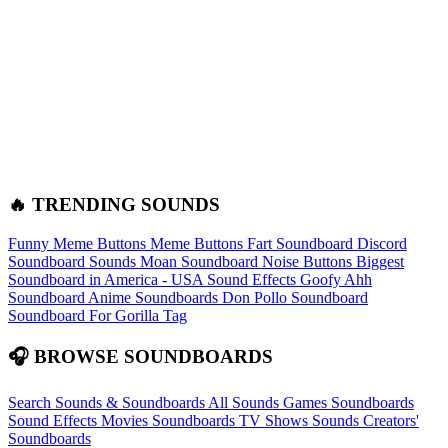
🔥 TRENDING SOUNDS
Funny Meme Buttons
Meme Buttons
Fart Soundboard
Discord
Soundboard Sounds
Moan Soundboard
Noise Buttons
Biggest
Soundboard in America - USA Sound Effects
Goofy Ahh
Soundboard
Anime Soundboards
Don Pollo Soundboard
Soundboard For Gorilla Tag
🎧 BROWSE SOUNDBOARDS
Search Sounds & Soundboards
All Sounds
Games Soundboards
Sound Effects
Movies Soundboards
TV Shows Sounds
Creators'
Soundboards