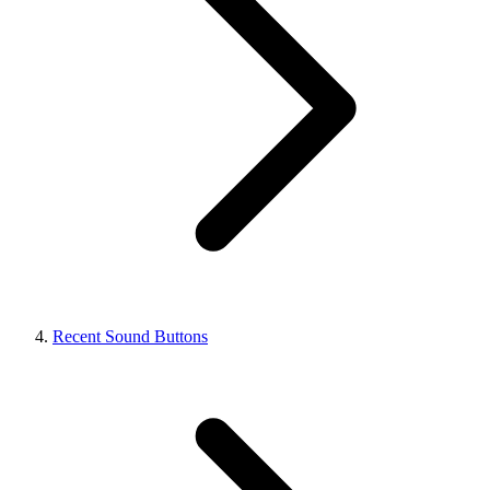
Recent Sound Buttons