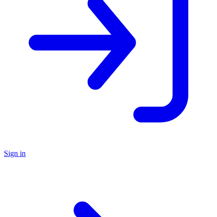
Sign in