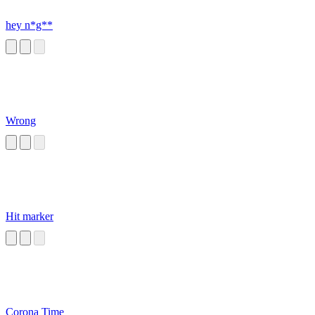
hey n*g**
Wrong
Hit marker
Corona Time