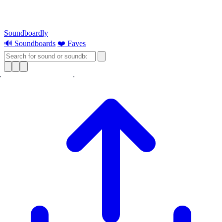
Soundboardly
🔊 Soundboards
❤️ Faves