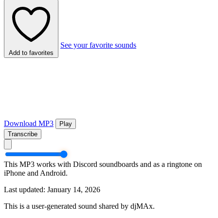
See your favorite sounds
Add to favorites
Download MP3
Play
Transcribe
This MP3 works with Discord soundboards and as a ringtone on
iPhone and Android.
Last updated: January 14, 2026
This is a user-generated sound shared by djMAx.