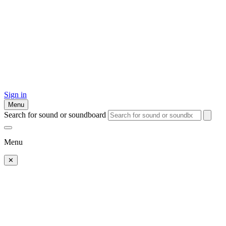
Sign in
Menu
Search for sound or soundboard
Menu
✕