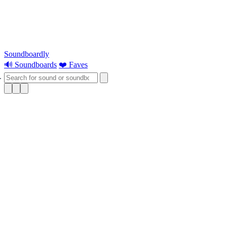
Soundboardly
🔊 Soundboards
❤️ Faves