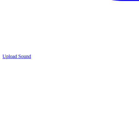
Upload Sound