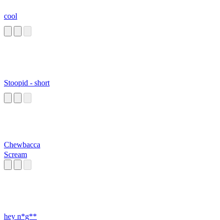
cool
Stoopid - short
Chewbacca
Scream
hey n*g**