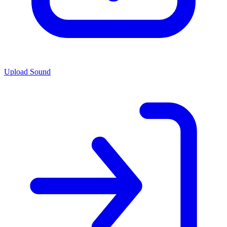
Upload Sound