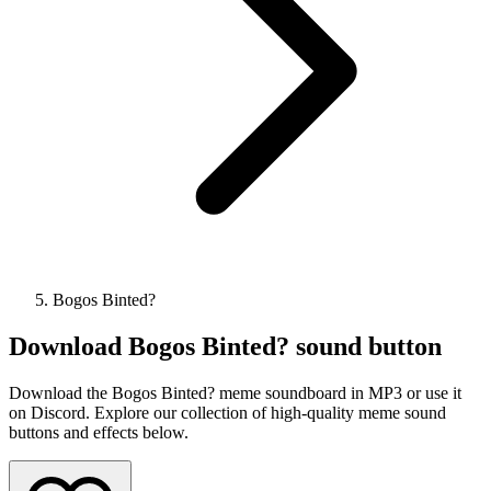
Bogos Binted?
Download
Bogos Binted?
sound button
Download the Bogos Binted? meme soundboard in MP3 or use it
on Discord. Explore our collection of high-quality meme sound
buttons and effects below.