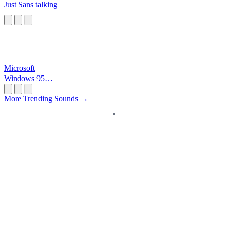
Just Sans talking
Microsoft
Windows 95
Startup
More Trending Sounds →