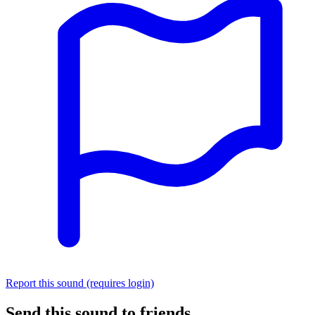
Report this sound (requires login)
Send this sound to friends