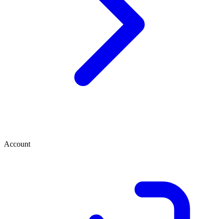
Account