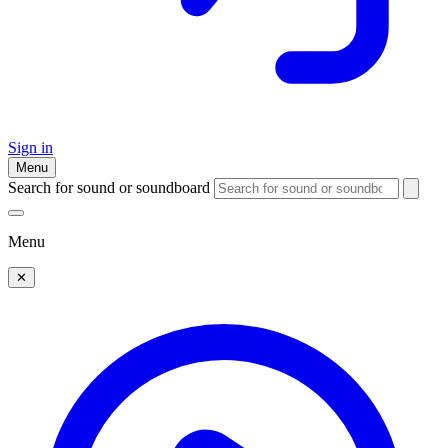
Sign in
Menu
Search for sound or soundboard
Menu
✕