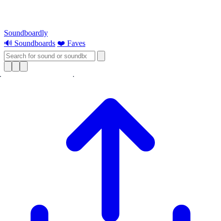
Soundboardly
🔊 Soundboards
❤️ Faves