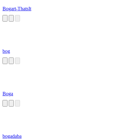
Bogart-ThatsIt
bog
Boga
bogadaba