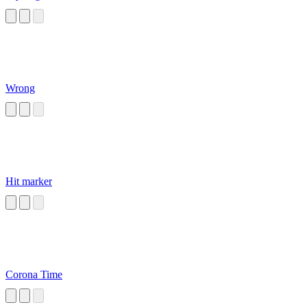
Wrong
Hit marker
Corona Time