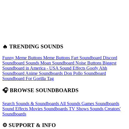
🔥 TRENDING SOUNDS
Funny Meme Buttons
Meme Buttons
Fart Soundboard
Discord
Soundboard Sounds
Moan Soundboard
Noise Buttons
Biggest
Soundboard in America - USA Sound Effects
Goofy Ahh
Soundboard
Anime Soundboards
Don Pollo Soundboard
Soundboard For Gorilla Tag
🎧 BROWSE SOUNDBOARDS
Search Sounds & Soundboards
All Sounds
Games Soundboards
Sound Effects
Movies Soundboards
TV Shows Sounds
Creators'
Soundboards
⚙️ SUPPORT & INFO