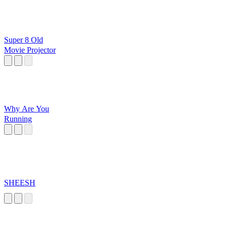
Super 8 Old
Movie Projector
Why Are You
Running
SHEESH