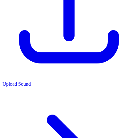
Upload Sound