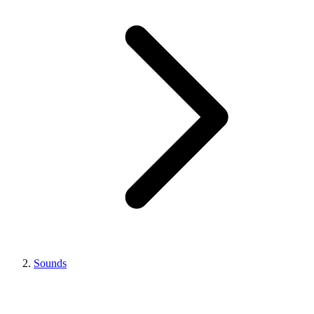
Sounds