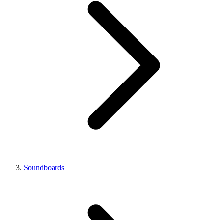
Soundboards