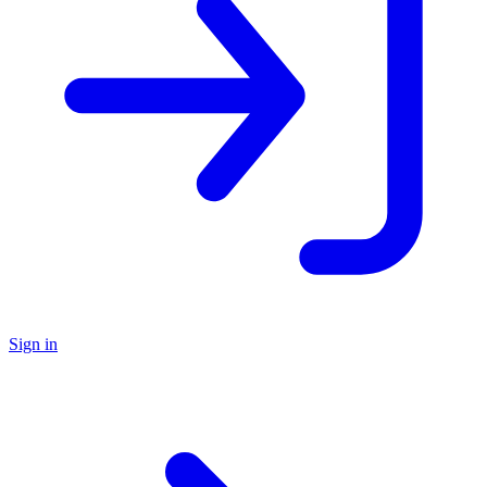
Sign in