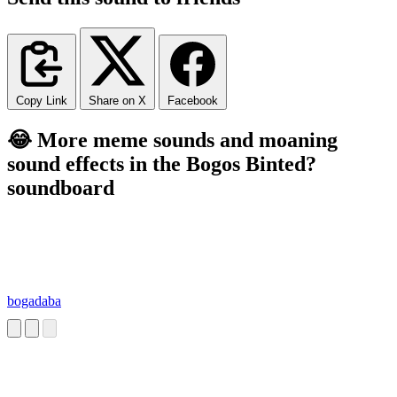
Copy Link
Share on X
Facebook
😂 More meme sounds and moaning
sound effects in the Bogos Binted?
soundboard
bogadaba