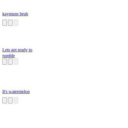
kaymuns bruh
Lets get ready to
rumble
It's watermelon