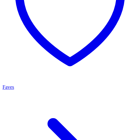
Faves