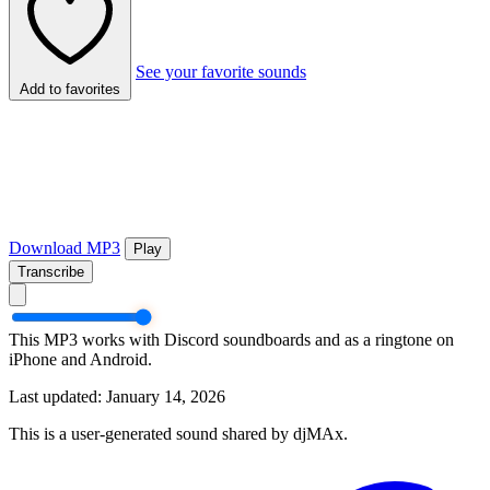
See your favorite sounds
Add to favorites
Download MP3
Play
Transcribe
This MP3 works with Discord soundboards and as a ringtone on
iPhone and Android.
Last updated: January 14, 2026
This is a user-generated sound shared by djMAx.