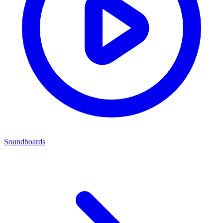
Soundboards