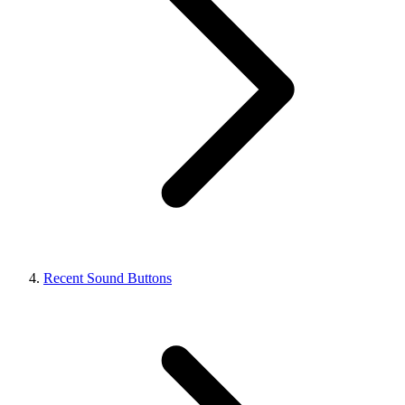
Recent Sound Buttons