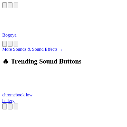
Bogoya
More Sounds & Sound Effects →
🔥 Trending Sound Buttons
chromebook low
battery